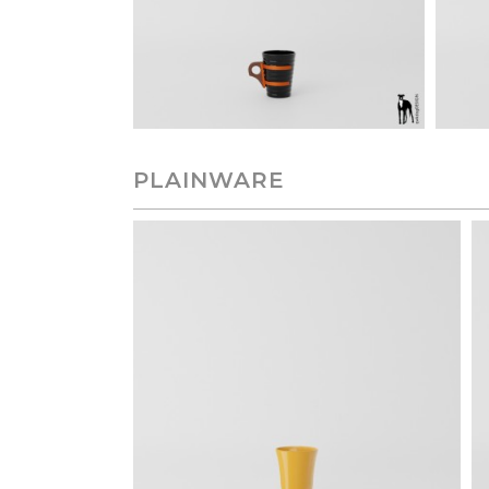
PLAINWARE