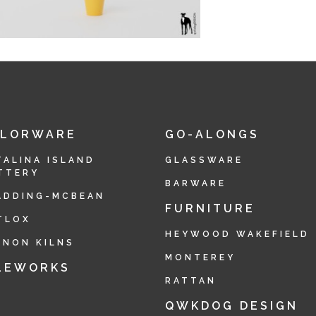
OLORWARE
GO-ALONGS
TALINA ISLAND
GLASSWARE
TTERY
BARWARE
ADDING-MCBEAN
FURNITURE
TLOX
HEYWOOD WAKEFIELD
RNON KILNS
MONTEREY
LEWORKS
RATTAN
QWKDOG DESIGN