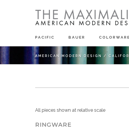
PACIFIC
BAUER
COLORWAR
AMERICAN MODERN DESIGN
/
CALIFO
All pieces shown at relative scale
RINGWARE