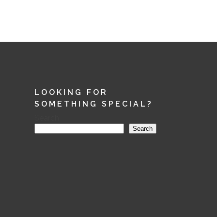
LOOKING FOR
SOMETHING SPECIAL?
Search
Search