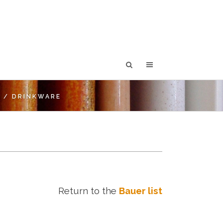
T
/
DRINKWARE
Return to the
Bauer list