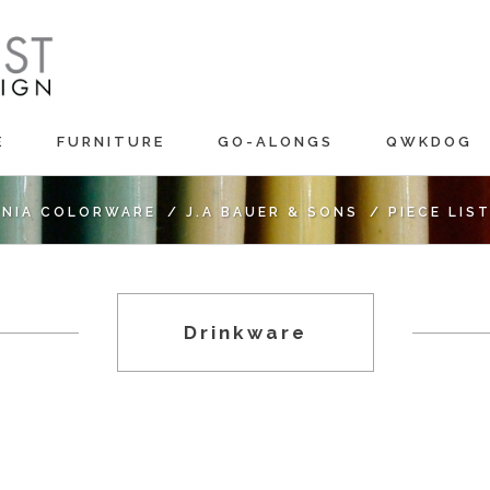
E
FURNITURE
GO-ALONGS
QWKDOG
RNIA COLORWARE
/
J.A BAUER & SONS
/
PIECE LIS
Drinkware