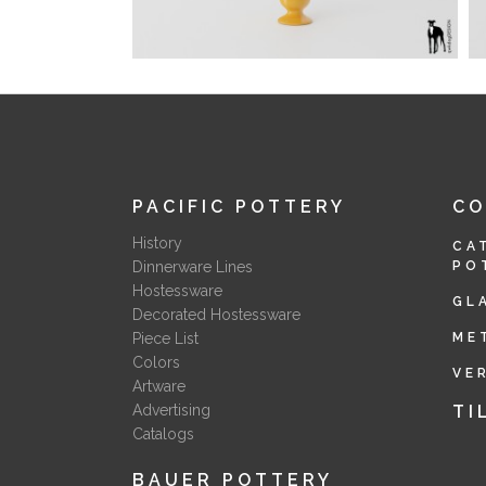
PACIFIC POTTERY
C
History
CA
Dinnerware Lines
PO
Hostessware
GL
Decorated Hostessware
Piece List
ME
Colors
VE
Artware
Advertising
TI
Catalogs
BAUER POTTERY