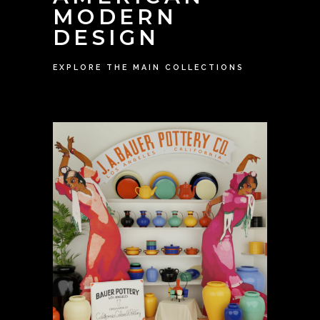
MODERN
DESIGN
EXPLORE THE MAIN COLLECTIONS