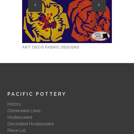
ART DECO FABRIC DESIGNS
1930S 
PACIFIC POTTERY
History
Dinnerware Lines
Hostessware
Decorated Hostessware
Piece List