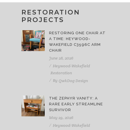
RESTORATION
PROJECTS
RESTORING ONE CHAIR AT
A TIME: HEYWOOD-
WAKEFIELD C3596C ARM
CHAIR
June 28, 2026
Heywood-Wakefield
Restoration
By
QwkDog Design
THE ZEPHYR VANITY: A
RARE EARLY STREAMLINE
SURVIVOR
May 29, 2026
Heywood-Wakefield