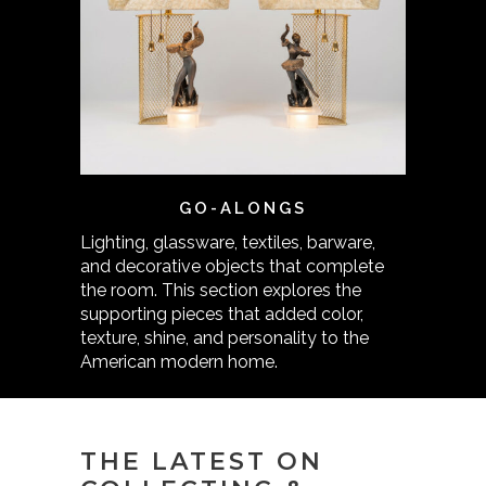
GO-ALONGS
Lighting, glassware, textiles, barware,
and decorative objects that complete
the room. This section explores the
supporting pieces that added color,
texture, shine, and personality to the
American modern home.
THE LATEST ON