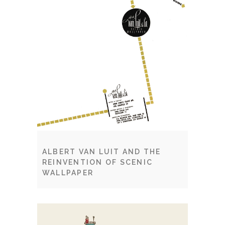
ALBERT VAN LUIT AND THE
REINVENTION OF SCENIC
WALLPAPER