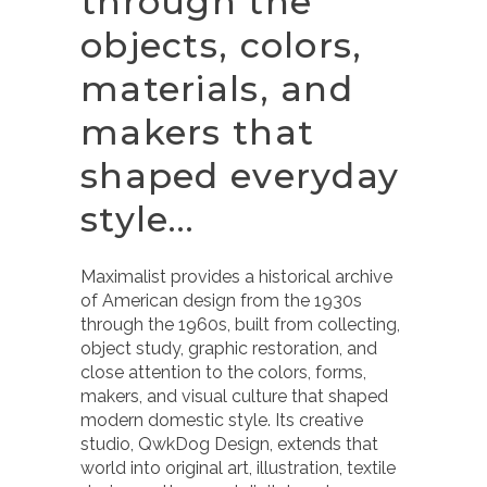
through the
objects, colors,
materials, and
makers that
shaped everyday
style…
Maximalist provides a historical archive
of American design from the 1930s
through the 1960s, built from collecting,
object study, graphic restoration, and
close attention to the colors, forms,
makers, and visual culture that shaped
modern domestic style. Its creative
studio, QwkDog Design, extends that
world into original art, illustration, textile