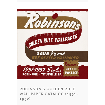
ROBINSON’S GOLDEN RULE
WALLPAPER CATALOG (1951–
1952)