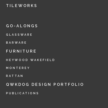
TILEWORKS
GO-ALONGS
GLASSWARE
BARWARE
FURNITURE
HEYWOOD WAKEFIELD
MONTEREY
RATTAN
QWKDOG DESIGN PORTFOLIO
PUBLICATIONS