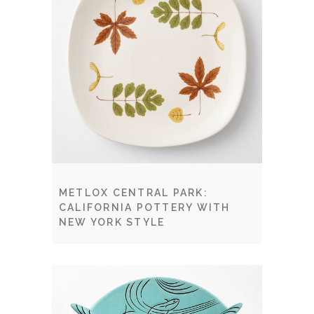
METLOX CENTRAL PARK:
CALIFORNIA POTTERY WITH
NEW YORK STYLE