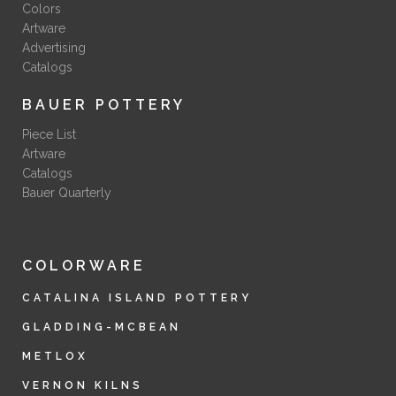
Colors
Artware
Advertising
Catalogs
BAUER POTTERY
Piece List
Artware
Catalogs
Bauer Quarterly
COLORWARE
CATALINA ISLAND POTTERY
GLADDING-MCBEAN
METLOX
VERNON KILNS