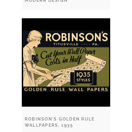
MODERN DESIGN
ROBINSON’S GOLDEN RULE
WALLPAPERS, 1935