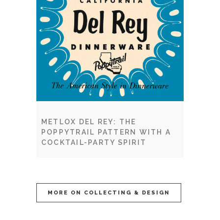
METLOX DEL REY: THE
POPPYTRAIL PATTERN WITH A
COCKTAIL-PARTY SPIRIT
MORE ON COLLECTING & DESIGN