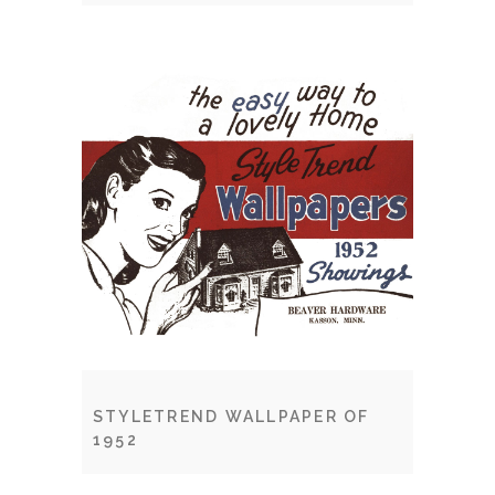
STYLETREND WALLPAPER OF
1952