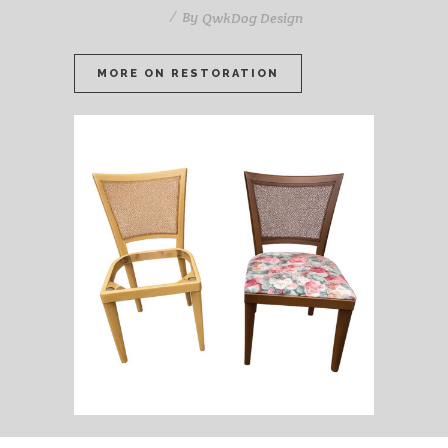
By
QwkDog Design
MORE ON RESTORATION