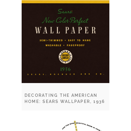
DECORATING THE AMERICAN
HOME: SEARS WALLPAPER, 1936