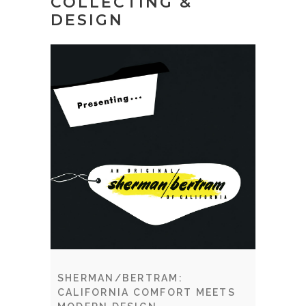
COLLECTING &
DESIGN
SHERMAN/BERTRAM:
CALIFORNIA COMFORT MEETS