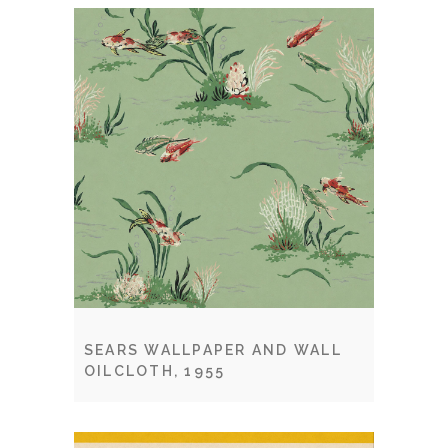
SEARS WALLPAPER AND WALL
OILCLOTH, 1955