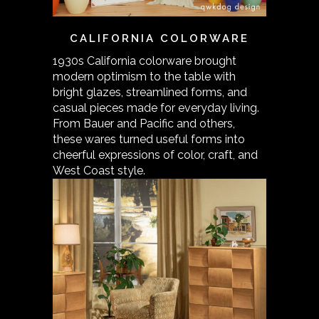
CALIFORNIA COLORWARE
1930s California colorware brought
modern optimism to the table with
bright glazes, streamlined forms, and
casual pieces made for everyday living.
From Bauer and Pacific and others,
these wares turned useful forms into
cheerful expressions of color, craft, and
West Coast style.