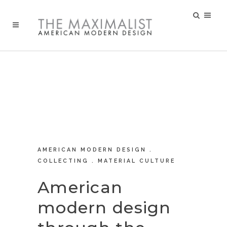
AMERICAN MODERN DESIGN .
COLLECTING . MATERIAL CULTURE
American
modern design