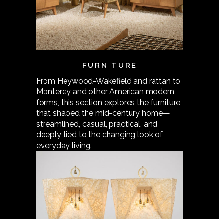
FURNITURE
From Heywood-Wakefield and rattan to
Monterey and other American modern
forms, this section explores the furniture
that shaped the mid-century home—
streamlined, casual, practical, and
deeply tied to the changing look of
everyday living.