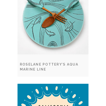
ROSELANE POTTERY’S AQUA
MARINE LINE