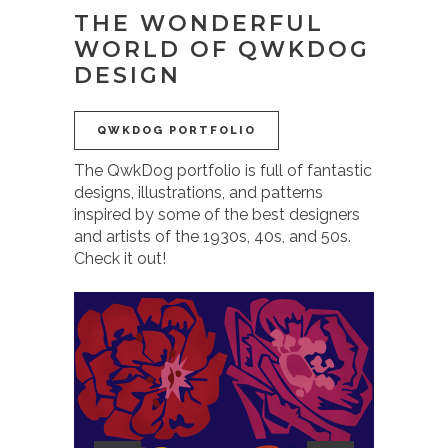
THE WONDERFUL
WORLD OF QWKDOG
DESIGN
QWKDOG PORTFOLIO
The QwkDog portfolio is full of fantastic
designs, illustrations, and patterns
inspired by some of the best designers
and artists of the 1930s, 40s, and 50s.
Check it out!