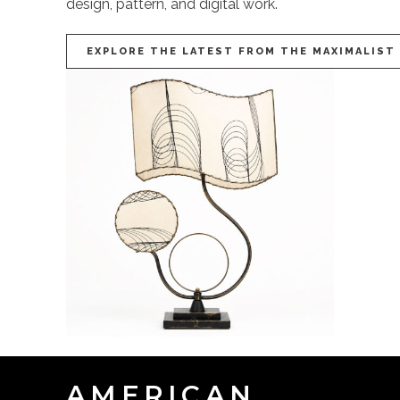
design, pattern, and digital work.
EXPLORE THE LATEST FROM THE MAXIMALIST
AMERICAN