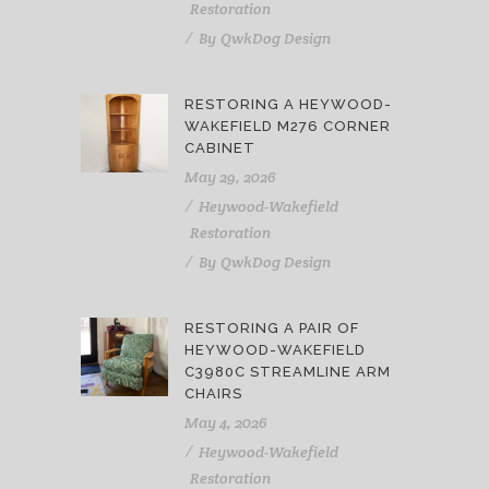
Restoration
By
QwkDog Design
RESTORING A HEYWOOD-
WAKEFIELD M276 CORNER
CABINET
May 29, 2026
Heywood-Wakefield
Restoration
By
QwkDog Design
RESTORING A PAIR OF
HEYWOOD-WAKEFIELD
C3980C STREAMLINE ARM
CHAIRS
May 4, 2026
Heywood-Wakefield
Restoration