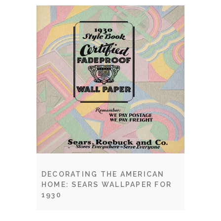
DECORATING THE AMERICAN
HOME: SEARS WALLPAPER FOR
1930