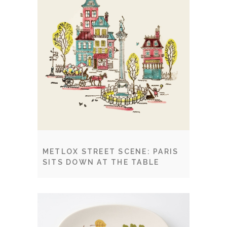
METLOX STREET SCENE: PARIS
SITS DOWN AT THE TABLE