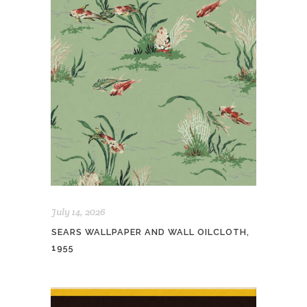
July 14, 2026
SEARS WALLPAPER AND WALL OILCLOTH,
1955