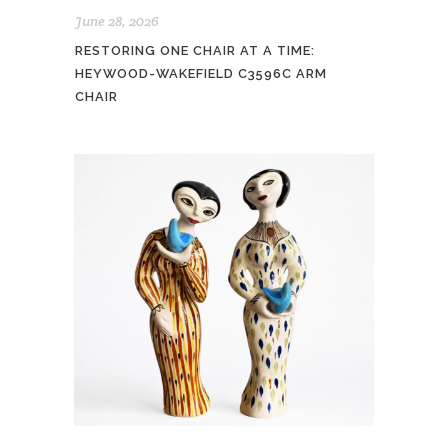
June 28, 2026
RESTORING ONE CHAIR AT A TIME:
HEYWOOD-WAKEFIELD C3596C ARM
CHAIR