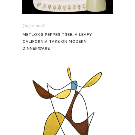
July 2, 2026
METLOX’S PEPPER TREE: A LEAFY
CALIFORNIA TAKE ON MODERN
DINNERWARE