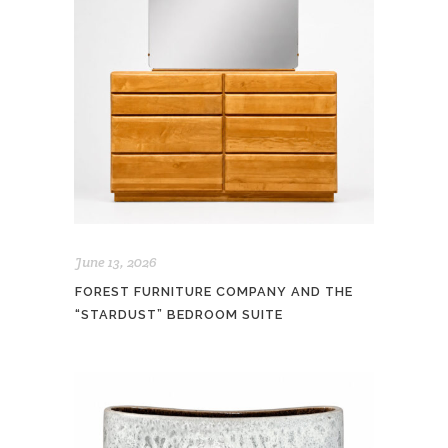
June 13, 2026
FOREST FURNITURE COMPANY AND THE
“STARDUST” BEDROOM SUITE