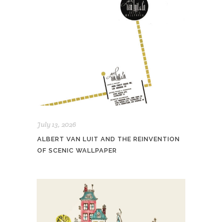
July 13, 2026
ALBERT VAN LUIT AND THE REINVENTION
OF SCENIC WALLPAPER