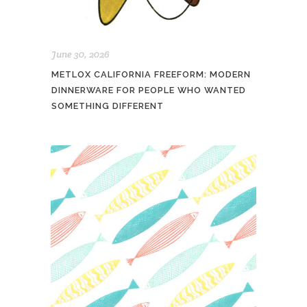
June 30, 2026
METLOX CALIFORNIA FREEFORM: MODERN
DINNERWARE FOR PEOPLE WHO WANTED
SOMETHING DIFFERENT