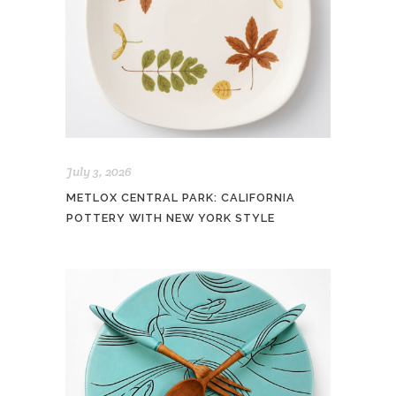
July 3, 2026
METLOX CENTRAL PARK: CALIFORNIA
POTTERY WITH NEW YORK STYLE