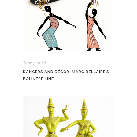
June 7, 2026
DANCERS AND DÉCOR: MARC BELLAIRE’S
BALINESE LINE