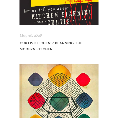
May 30, 2026
CURTIS KITCHENS: PLANNING THE
MODERN KITCHEN