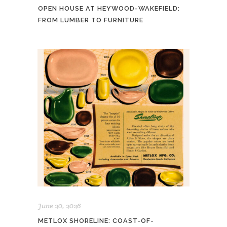
OPEN HOUSE AT HEYWOOD-WAKEFIELD:
FROM LUMBER TO FURNITURE
June 20, 2026
METLOX SHORELINE: COAST-OF-