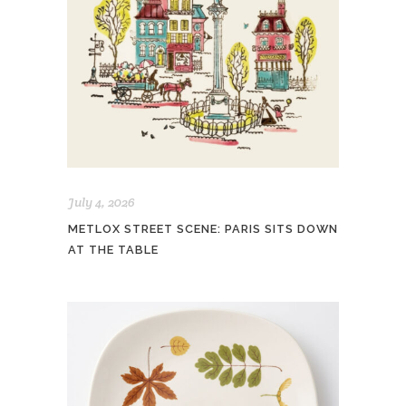
July 4, 2026
METLOX STREET SCENE: PARIS SITS DOWN
AT THE TABLE