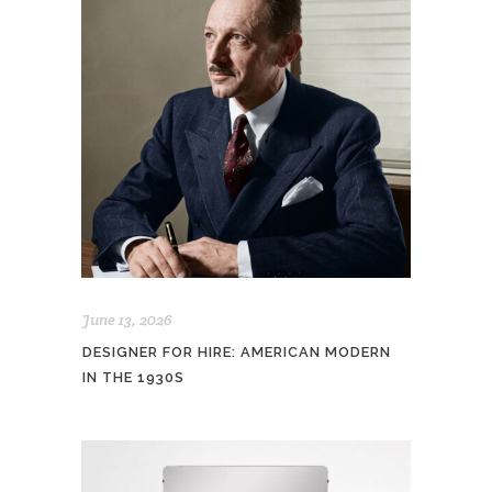
June 13, 2026
DESIGNER FOR HIRE: AMERICAN MODERN
IN THE 1930S