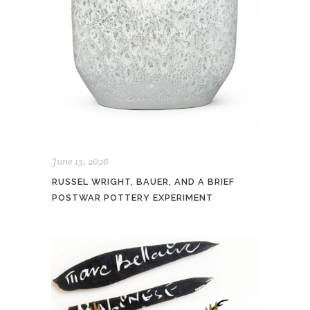
June 13, 2026
RUSSEL WRIGHT, BAUER, AND A BRIEF
POSTWAR POTTERY EXPERIMENT