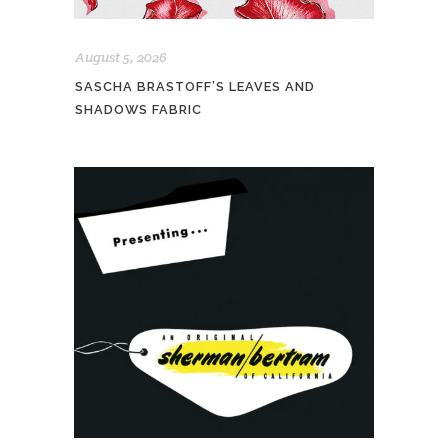
August 5, 2026
SASCHA BRASTOFF’S LEAVES AND
SHADOWS FABRIC