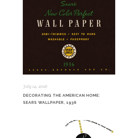
July 14, 2026
DECORATING THE AMERICAN HOME:
SEARS WALLPAPER, 1936