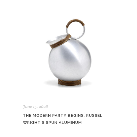
June 15, 2026
THE MODERN PARTY BEGINS: RUSSEL
WRIGHT’S SPUN ALUMINUM