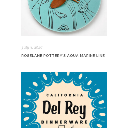
July 3, 2026
ROSELANE POTTERY’S AQUA MARINE LINE