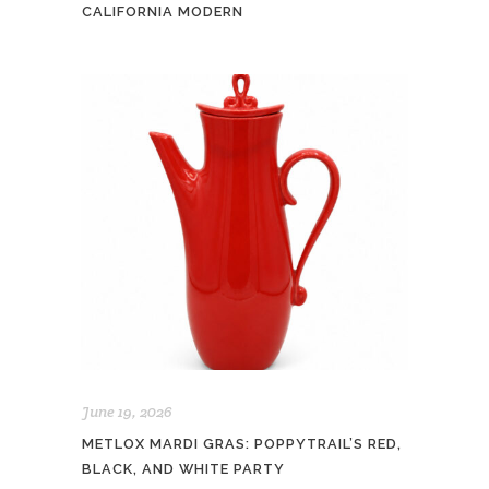
CALIFORNIA MODERN
June 19, 2026
METLOX MARDI GRAS: POPPYTRAIL’S RED,
BLACK, AND WHITE PARTY