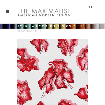
AMERICAN MODERN DESIGN
/
THE
MAXIMALIST