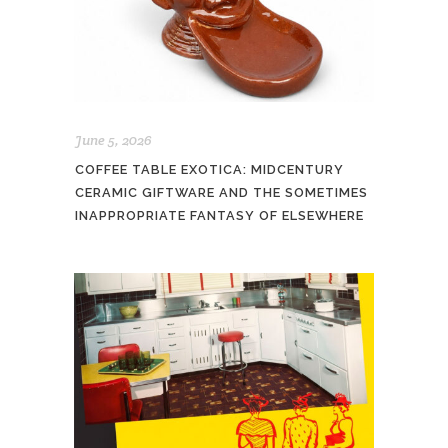
June 5, 2026
COFFEE TABLE EXOTICA: MIDCENTURY
CERAMIC GIFTWARE AND THE SOMETIMES
INAPPROPRIATE FANTASY OF ELSEWHERE