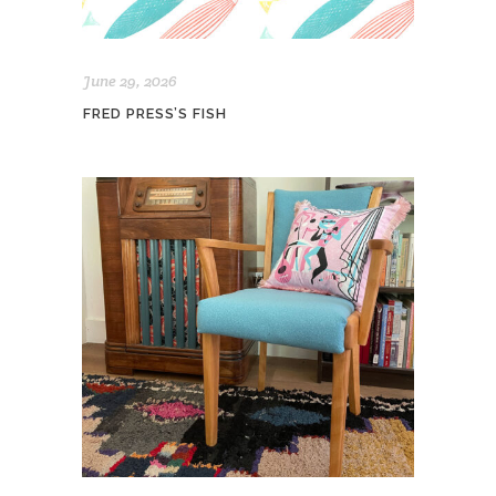
June 29, 2026
FRED PRESS’S FISH