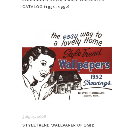
CATALOG (1951–1952)
July 15, 2026
STYLETREND WALLPAPER OF 1952