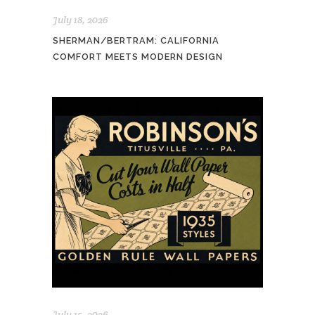
July 18, 2026
SHERMAN/BERTRAM: CALIFORNIA
COMFORT MEETS MODERN DESIGN
July 15, 2026