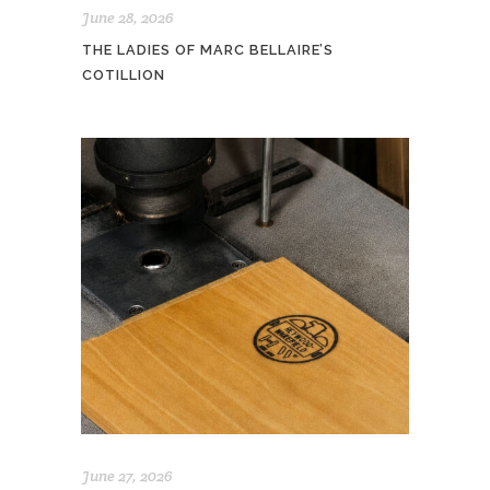
June 28, 2026
THE LADIES OF MARC BELLAIRE’S
COTILLION
June 27, 2026