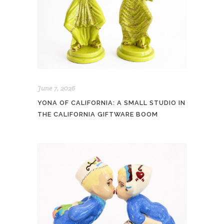
June 7, 2026
YONA OF CALIFORNIA: A SMALL STUDIO IN
THE CALIFORNIA GIFTWARE BOOM