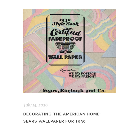
July 14, 2026
DECORATING THE AMERICAN HOME:
SEARS WALLPAPER FOR 1930