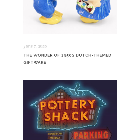
June 7, 2026
THE WONDER OF 1950S DUTCH-THEMED
GIFTWARE