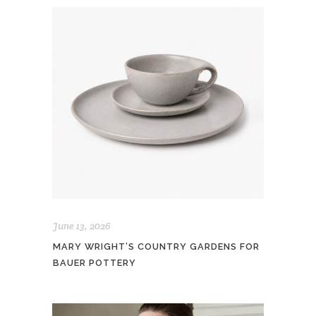
June 13, 2026
MARY WRIGHT’S COUNTRY GARDENS FOR
BAUER POTTERY