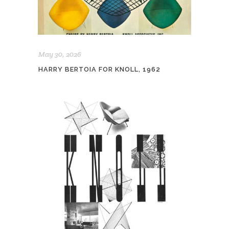
May 30, 2026
HARRY BERTOIA FOR KNOLL, 1962