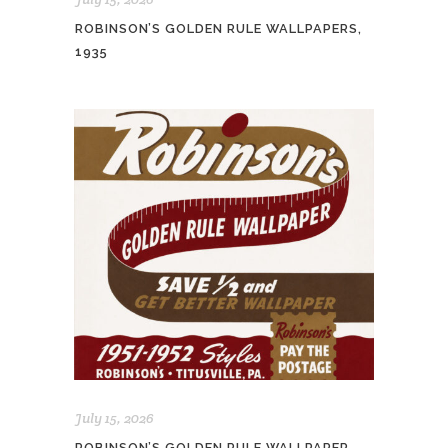
ROBINSON’S GOLDEN RULE WALLPAPERS,
1935
July 15, 2026
ROBINSON’S GOLDEN RULE WALLPAPER