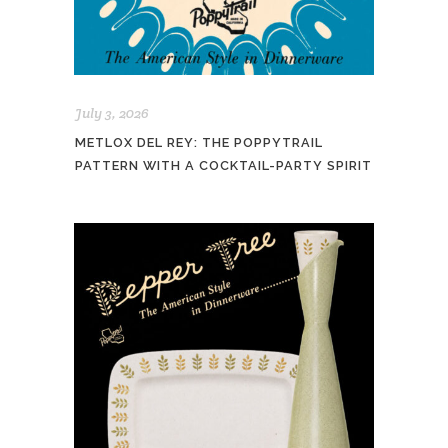
July 3, 2026
METLOX DEL REY: THE POPPYTRAIL
PATTERN WITH A COCKTAIL-PARTY SPIRIT