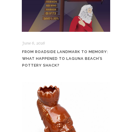
June 6, 2026
FROM ROADSIDE LANDMARK TO MEMORY:
WHAT HAPPENED TO LAGUNA BEACH’S
POTTERY SHACK?