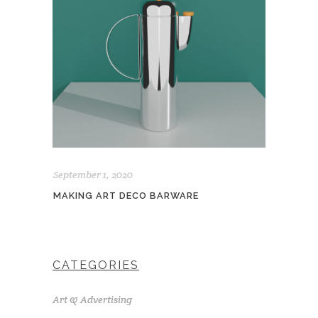
September 1, 2020
MAKING ART DECO BARWARE
CATEGORIES
Art & Advertising