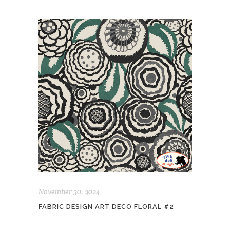
November 30, 2024
FABRIC DESIGN ART DECO FLORAL #2