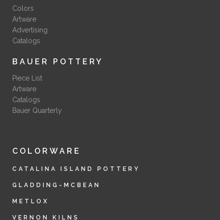
Colors
Artware
Advertising
Catalogs
BAUER POTTERY
Piece List
Artware
Catalogs
Bauer Quarterly
COLORWARE
CATALINA ISLAND POTTERY
GLADDING-MCBEAN
METLOX
VERNON KILNS