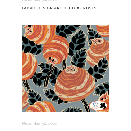
FABRIC DESIGN ART DECO #4 ROSES
November 30, 2024