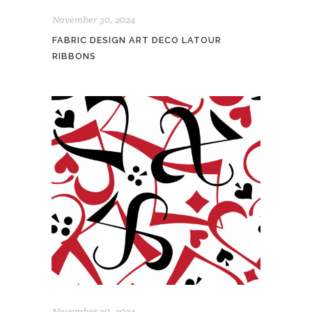
November 30, 2024
FABRIC DESIGN ART DECO LATOUR
RIBBONS
November 30, 2024