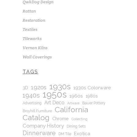
QwkDog Design
Rattan
Restoration
Textiles
Tileworks
Vernon Kilns
Wall Coverings
TAGS
1930s
1920s
1930s Colorware
3D
1950s
1940s
1960s
1980s
Art Deco
Advertising
Bauer Pottery
Artware
California
Broyhill Furniture
Catalog
Chrome
Collecting
Company History
Dining Sets
Dinnerware
Exotica
DM Tile