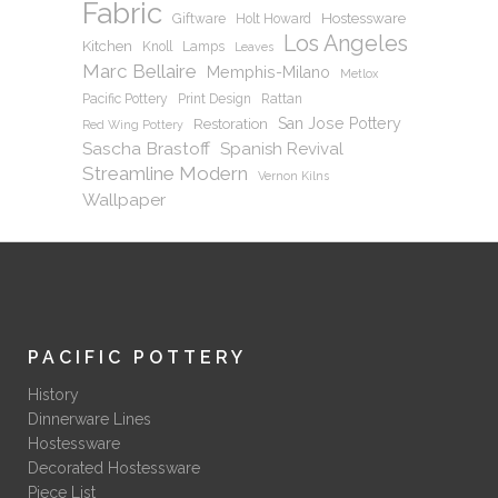
Fabric
Hostessware
Giftware
Holt Howard
Los Angeles
Kitchen
Knoll
Lamps
Leaves
Marc Bellaire
Memphis-Milano
Metlox
Pacific Pottery
Print Design
Rattan
San Jose Pottery
Restoration
Red Wing Pottery
Sascha Brastoff
Spanish Revival
Streamline Modern
Vernon Kilns
Wallpaper
PACIFIC POTTERY
History
Dinnerware Lines
Hostessware
Decorated Hostessware
Piece List