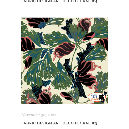
FABRIC DESIGN ART DECO FLORAL #4
November 30, 2024
FABRIC DESIGN ART DECO FLORAL #3