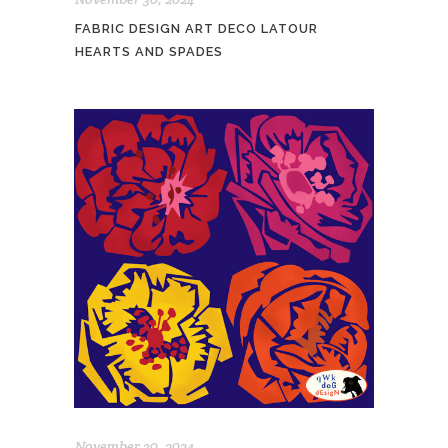
FABRIC DESIGN ART DECO LATOUR
HEARTS AND SPADES
November 30, 2024