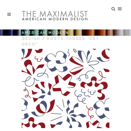
AMERICAN MODERN
DESIGN
/
POSTS TAGGED "ART
DECO"