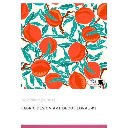
November 30, 2024
FABRIC DESIGN ART DECO FLORAL #1