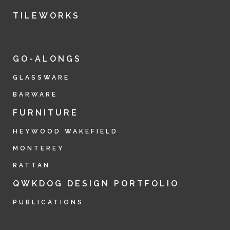
TILEWORKS
GO-ALONGS
GLASSWARE
BARWARE
FURNITURE
HEYWOOD WAKEFIELD
MONTEREY
RATTAN
QWKDOG DESIGN PORTFOLIO
PUBLICATIONS