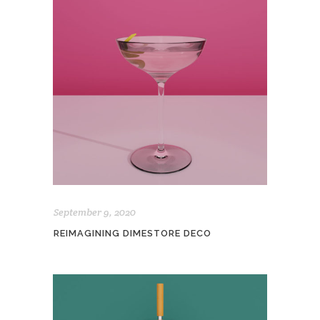
September 9, 2020
REIMAGINING DIMESTORE DECO