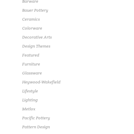
Barware
Bauer Pottery
Ceramics
Colorware
Decorative Arts
Design Themes
Featured
Furniture
Glassware
Heywood-Wakefield
Lifestyle
Lighting
Metlox
Pacific Pottery
Pattern Design