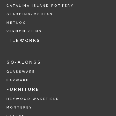
CATALINA ISLAND POTTERY
GLADDING-MCBEAN
METLOX
VERNON KILNS
TILEWORKS
GO-ALONGS
GLASSWARE
BARWARE
FURNITURE
HEYWOOD WAKEFIELD
MONTEREY