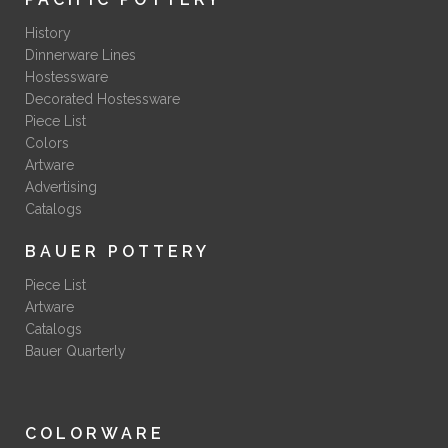
History
Dinnerware Lines
Hostessware
Decorated Hostessware
Piece List
Colors
Artware
Advertising
Catalogs
BAUER POTTERY
Piece List
Artware
Catalogs
Bauer Quarterly
COLORWARE