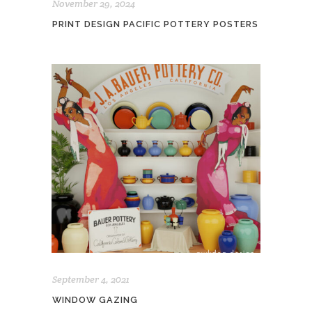
November 29, 2024
PRINT DESIGN PACIFIC POTTERY POSTERS
September 4, 2021
WINDOW GAZING