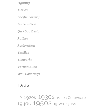
Lighting
Metlox
Pacific Pottery
Pattern Design
QwkDog Design
Rattan
Restoration
Textiles
Tileworks
Vernon Kilns
Wall Coverings
TAGS
1930s
1920s
1930s Colorware
3D
1950s
1940s
1960s
1980s