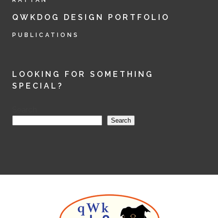
RATTAN
QWKDOG DESIGN PORTFOLIO
PUBLICATIONS
LOOKING FOR SOMETHING
SPECIAL?
Search
Search