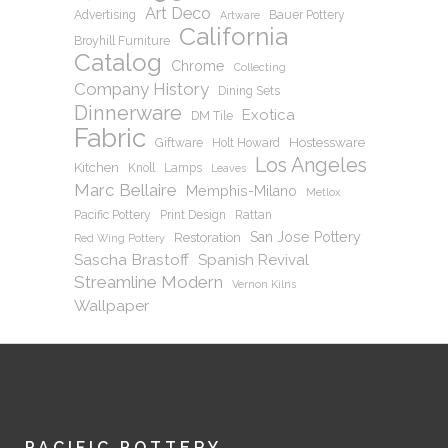
Art Deco
Advertising
Bauer Pottery
Artware
California
Broyhill Furniture
Catalog
Chrome
Collecting
Company History
Dining Sets
Dinnerware
Exotica
DM Tile
Fabric
Hostessware
Giftware
Holt Howard
Los Angeles
Kitchen
Knoll
Lamps
Leaves
Marc Bellaire
Memphis-Milano
Metlox
Pacific Pottery
Print Design
Rattan
San Jose Pottery
Restoration
Red Wing Pottery
Sascha Brastoff
Spanish Revival
Streamline Modern
Vernon Kilns
Wallpaper
PACIFIC POTTERY