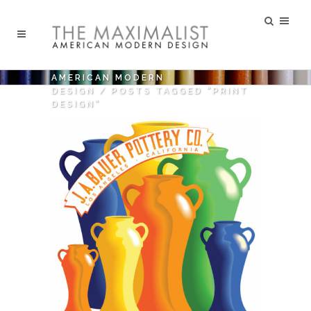
AMERICAN MODERN
DESIGN
/
POSTS TAGGED "PRINT
DESIGN"