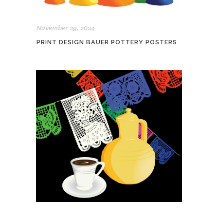
November 29, 2024
PRINT DESIGN BAUER POTTERY POSTERS