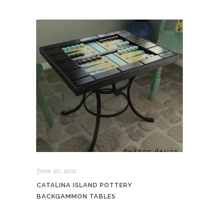
June 20, 2021
CATALINA ISLAND POTTERY
BACKGAMMON TABLES