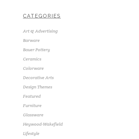
CATEGORIES
Art & Advertising
Barware
Bauer Pottery
Ceramics
Colorware
Decorative Arts
Design Themes
Featured
Furniture
Glassware
Heywood-Wakefield
Lifestyle