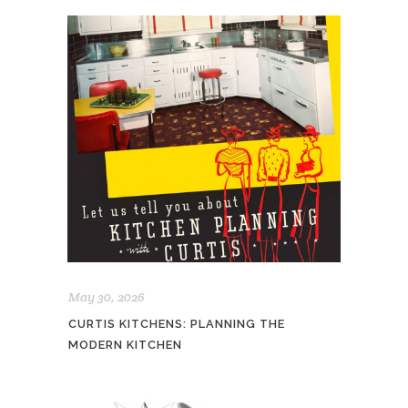
May 30, 2026
CURTIS KITCHENS: PLANNING THE
MODERN KITCHEN