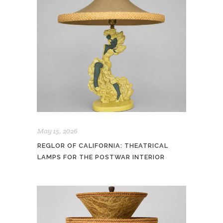
May 15, 2026
REGLOR OF CALIFORNIA: THEATRICAL
LAMPS FOR THE POSTWAR INTERIOR