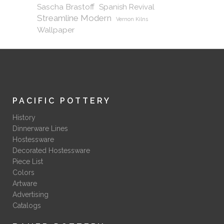
Sascha Brastoff
Spanish Revival
Streamline Modern
Vernon Kilns
Wallpaper
PACIFIC POTTERY
History
Dinnerware Lines
Hostessware
Decorated Hostessware
Piece List
Colors
Artware
Advertising
Catalogs