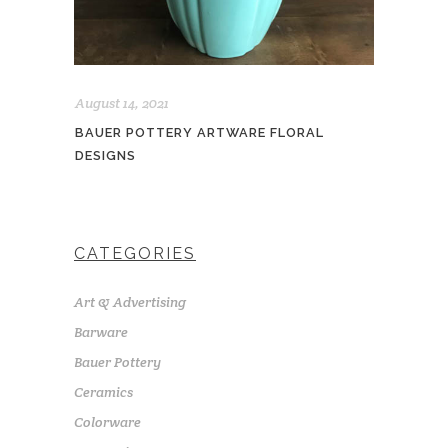
August 14, 2021
BAUER POTTERY ARTWARE FLORAL
DESIGNS
CATEGORIES
Art & Advertising
Barware
Bauer Pottery
Ceramics
Colorware