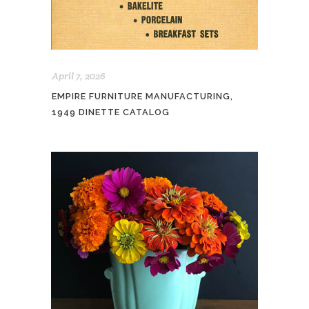
April 7, 2026
EMPIRE FURNITURE MANUFACTURING,
1949 DINETTE CATALOG