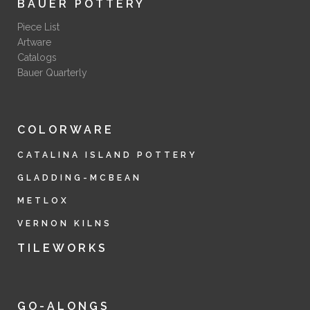
BAUER POTTERY
Piece List
Artware
Catalogs
Bauer Quarterly
COLORWARE
CATALINA ISLAND POTTERY
GLADDING-MCBEAN
METLOX
VERNON KILNS
TILEWORKS
GO-ALONGS