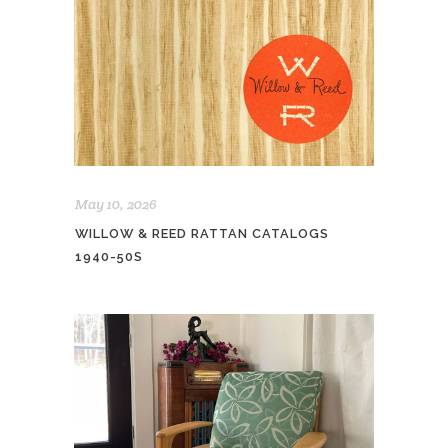
May 10, 2026
WILLOW & REED RATTAN CATALOGS
1940-50S