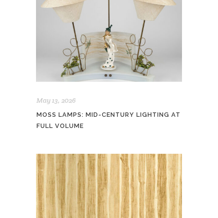
May 13, 2026
MOSS LAMPS: MID-CENTURY LIGHTING AT
FULL VOLUME