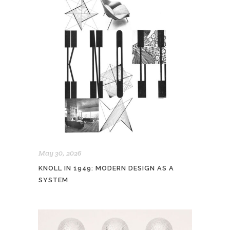
May 30, 2026
KNOLL IN 1949: MODERN DESIGN AS A
SYSTEM