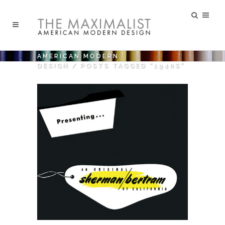
AMERICAN MODERN
DESIGN
/
POSTS TAGGED "1940S"