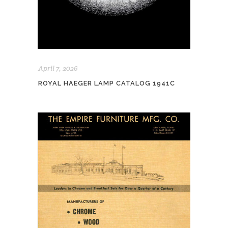
April 7, 2026
ROYAL HAEGER LAMP CATALOG 1941C