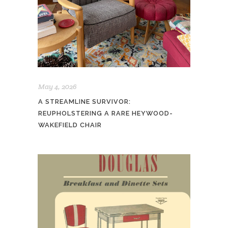
May 4, 2026
A STREAMLINE SURVIVOR:
REUPHOLSTERING A RARE HEYWOOD-
WAKEFIELD CHAIR