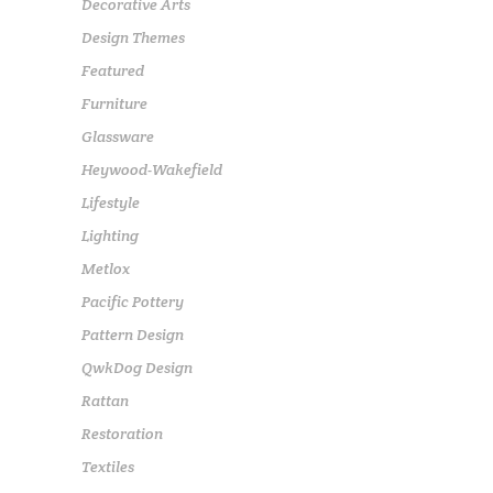
Decorative Arts
Design Themes
Featured
Furniture
Glassware
Heywood-Wakefield
Lifestyle
Lighting
Metlox
Pacific Pottery
Pattern Design
QwkDog Design
Rattan
Restoration
Textiles