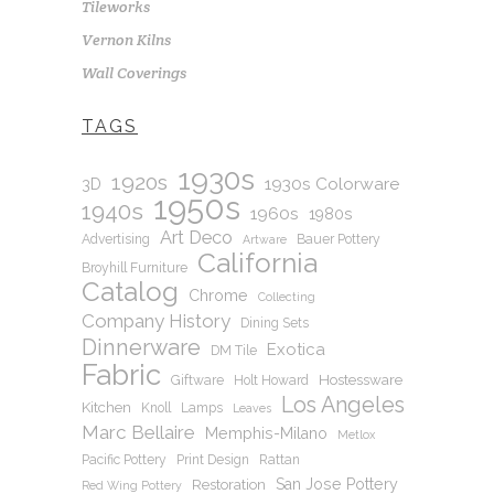
Tileworks
Vernon Kilns
Wall Coverings
TAGS
1930s
1920s
1930s Colorware
3D
1950s
1940s
1960s
1980s
Art Deco
Advertising
Bauer Pottery
Artware
California
Broyhill Furniture
Catalog
Chrome
Collecting
Company History
Dining Sets
Dinnerware
Exotica
DM Tile
Fabric
Hostessware
Giftware
Holt Howard
Los Angeles
Kitchen
Knoll
Lamps
Leaves
Marc Bellaire
Memphis-Milano
Metlox
Pacific Pottery
Print Design
Rattan
San Jose Pottery
Restoration
Red Wing Pottery