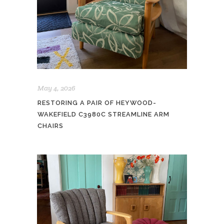
May 4, 2026
RESTORING A PAIR OF HEYWOOD-
WAKEFIELD C3980C STREAMLINE ARM
CHAIRS