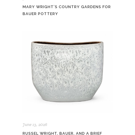
MARY WRIGHT’S COUNTRY GARDENS FOR
BAUER POTTERY
June 13, 2026
RUSSEL WRIGHT, BAUER, AND A BRIEF