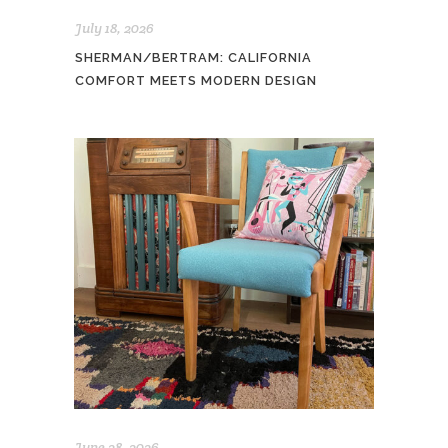
July 18, 2026
SHERMAN/BERTRAM: CALIFORNIA
COMFORT MEETS MODERN DESIGN
June 28, 2026