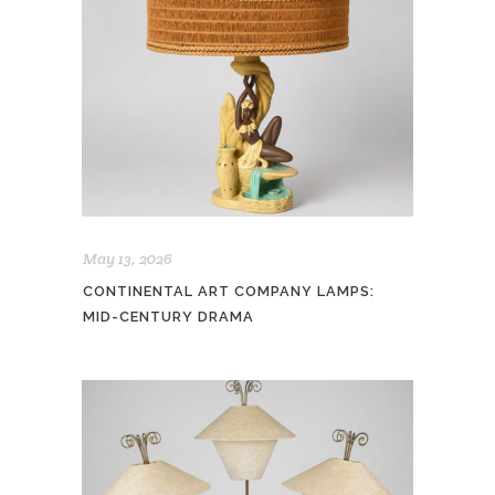
May 13, 2026
CONTINENTAL ART COMPANY LAMPS:
MID-CENTURY DRAMA