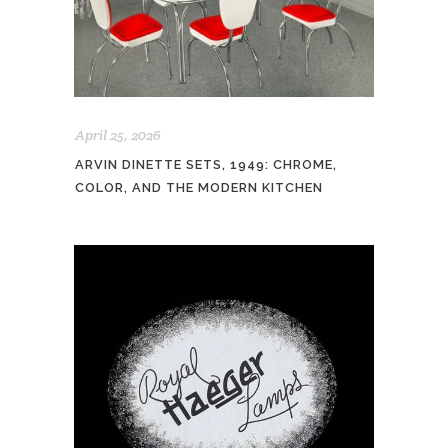
April 25, 2026
ARVIN DINETTE SETS, 1949: CHROME,
COLOR, AND THE MODERN KITCHEN