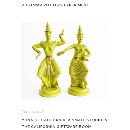
POSTWAR POTTERY EXPERIMENT
June 7, 2026
YONA OF CALIFORNIA: A SMALL STUDIO IN
THE CALIFORNIA GIFTWARE BOOM