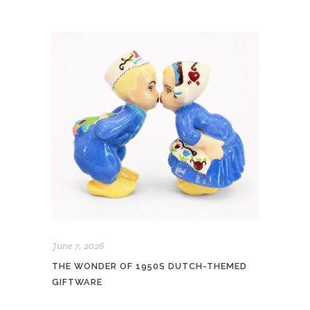
June 7, 2026
THE WONDER OF 1950S DUTCH-THEMED
GIFTWARE