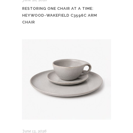
RESTORING ONE CHAIR AT A TIME:
HEYWOOD-WAKEFIELD C3596C ARM
CHAIR
June 13, 2026