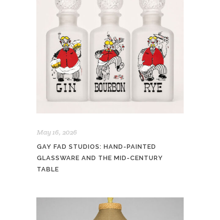
May 16, 2026
GAY FAD STUDIOS: HAND-PAINTED
GLASSWARE AND THE MID-CENTURY
TABLE