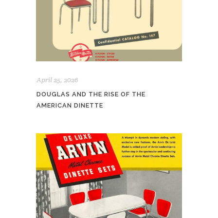
April 25, 2026
DOUGLAS AND THE RISE OF THE
AMERICAN DINETTE