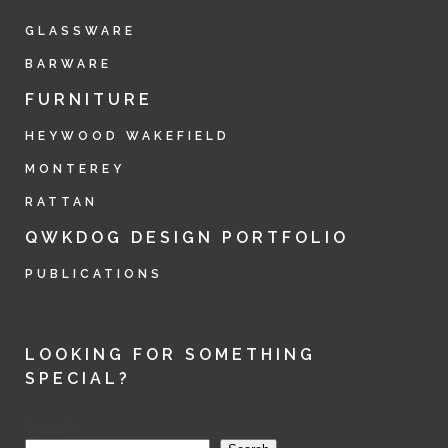
GLASSWARE
BARWARE
FURNITURE
HEYWOOD WAKEFIELD
MONTEREY
RATTAN
QWKDOG DESIGN PORTFOLIO
PUBLICATIONS
LOOKING FOR SOMETHING
SPECIAL?
Search