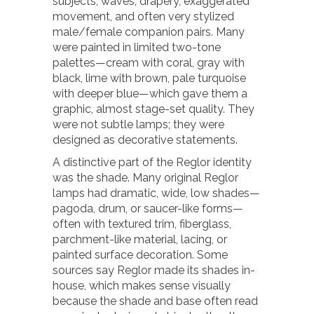
subjects, waves, drapery, exaggerated
movement, and often very stylized
male/female companion pairs. Many
were painted in limited two-tone
palettes—cream with coral, gray with
black, lime with brown, pale turquoise
with deeper blue—which gave them a
graphic, almost stage-set quality. They
were not subtle lamps; they were
designed as decorative statements.
A distinctive part of the Reglor identity
was the shade. Many original Reglor
lamps had dramatic, wide, low shades—
pagoda, drum, or saucer-like forms—
often with textured trim, fiberglass,
parchment-like material, lacing, or
painted surface decoration. Some
sources say Reglor made its shades in-
house, which makes sense visually
because the shade and base often read