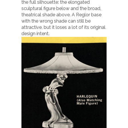
the full silhouette: the elongated
sculptural figure below and the broad,
theatrical shade above. A Reglor base
with the wrong shade can still be
attractive, but it loses a lot of its original
design intent.