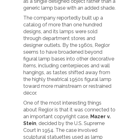
as a single designed object rather than a
generic lamp base with an added shade.
The company reportedly built up a
catalog of more than one hundred
designs, and its lamps were sold
through department stores and
designer outlets. By the 1960s, Reglor
seems to have broadened beyond
figural lamp bases into other decorative
items, including centerpieces and wall
hangings, as tastes shifted away from
the highly theatrical 1950s figural lamp
toward more mainstream or restrained
décor.
One of the most interesting things
about Reglor is that it was connected to
an important copyright case,
Mazer v.
Stein
, decided by the U.S. Supreme
Court in 1954. The case involved
sculptural statuettes used as lamp