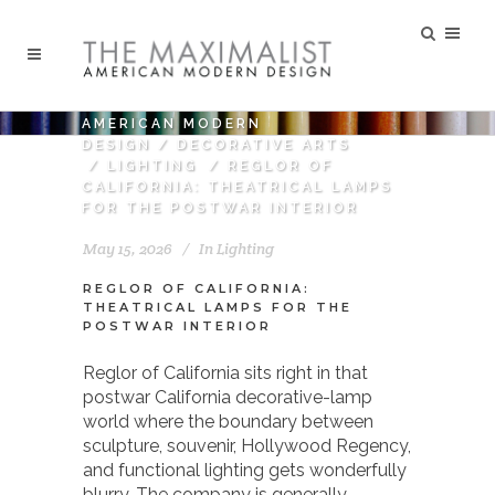
AMERICAN MODERN
DESIGN
/
DECORATIVE ARTS
/
LIGHTING
/
REGLOR OF
CALIFORNIA: THEATRICAL LAMPS
FOR THE POSTWAR INTERIOR
May 15, 2026
In
Lighting
REGLOR OF CALIFORNIA:
THEATRICAL LAMPS FOR THE
POSTWAR INTERIOR
Reglor of California sits right in that
postwar California decorative-lamp
world where the boundary between
sculpture, souvenir, Hollywood Regency,
and functional lighting gets wonderfully
blurry. The company is generally