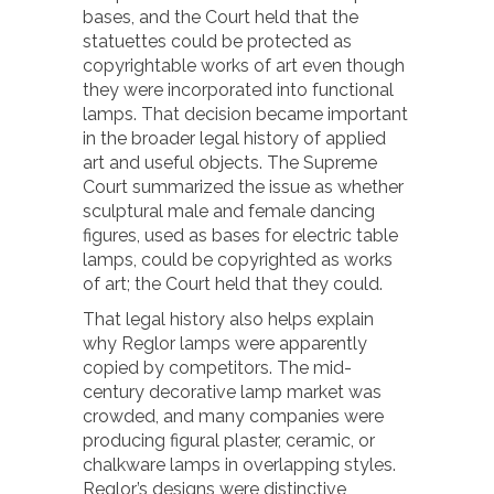
bases, and the Court held that the
statuettes could be protected as
copyrightable works of art even though
they were incorporated into functional
lamps. That decision became important
in the broader legal history of applied
art and useful objects. The Supreme
Court summarized the issue as whether
sculptural male and female dancing
figures, used as bases for electric table
lamps, could be copyrighted as works
of art; the Court held that they could.
That legal history also helps explain
why Reglor lamps were apparently
copied by competitors. The mid-
century decorative lamp market was
crowded, and many companies were
producing figural plaster, ceramic, or
chalkware lamps in overlapping styles.
Reglor’s designs were distinctive