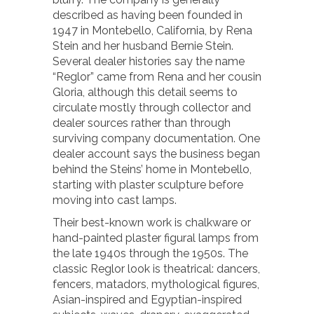
described as having been founded in
1947 in Montebello, California, by Rena
Stein and her husband Bernie Stein.
Several dealer histories say the name
“Reglor” came from Rena and her cousin
Gloria, although this detail seems to
circulate mostly through collector and
dealer sources rather than through
surviving company documentation. One
dealer account says the business began
behind the Steins’ home in Montebello,
starting with plaster sculpture before
moving into cast lamps.
Their best-known work is chalkware or
hand-painted plaster figural lamps from
the late 1940s through the 1950s. The
classic Reglor look is theatrical: dancers,
fencers, matadors, mythological figures,
Asian-inspired and Egyptian-inspired