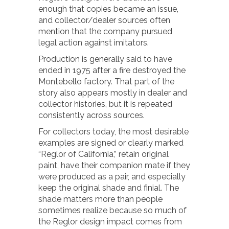
enough that copies became an issue,
and collector/dealer sources often
mention that the company pursued
legal action against imitators.
Production is generally said to have
ended in 1975 after a fire destroyed the
Montebello factory. That part of the
story also appears mostly in dealer and
collector histories, but it is repeated
consistently across sources.
For collectors today, the most desirable
examples are signed or clearly marked
“Reglor of California,” retain original
paint, have their companion mate if they
were produced as a pair, and especially
keep the original shade and finial. The
shade matters more than people
sometimes realize because so much of
the Reglor design impact comes from