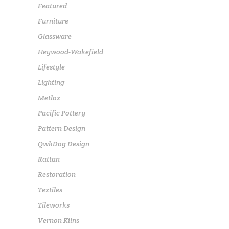
Featured
Furniture
Glassware
Heywood-Wakefield
Lifestyle
Lighting
Metlox
Pacific Pottery
Pattern Design
QwkDog Design
Rattan
Restoration
Textiles
Tileworks
Vernon Kilns