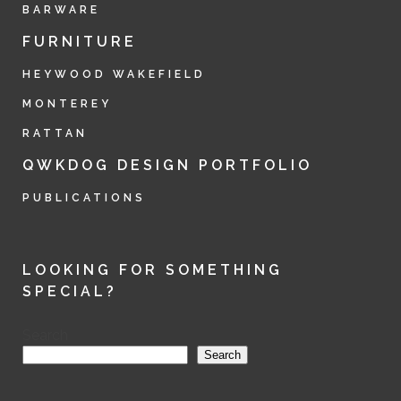
BARWARE
FURNITURE
HEYWOOD WAKEFIELD
MONTEREY
RATTAN
QWKDOG DESIGN PORTFOLIO
PUBLICATIONS
LOOKING FOR SOMETHING
SPECIAL?
Search
Search