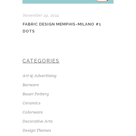
November 29, 2024
FABRIC DESIGN MEMPHIS-MILANO #1
DOTS
CATEGORIES
Art & Advertising
Barware
Bauer Pottery
Ceramics
Colorware
Decorative Arts
Design Themes