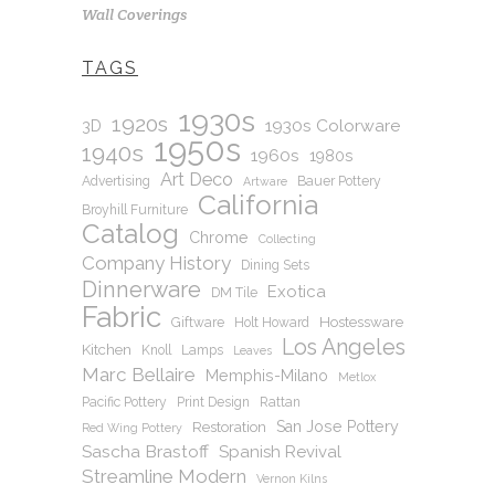
Wall Coverings
TAGS
1930s
1920s
1930s Colorware
3D
1950s
1940s
1960s
1980s
Art Deco
Advertising
Bauer Pottery
Artware
California
Broyhill Furniture
Catalog
Chrome
Collecting
Company History
Dining Sets
Dinnerware
Exotica
DM Tile
Fabric
Hostessware
Giftware
Holt Howard
Los Angeles
Kitchen
Knoll
Lamps
Leaves
Marc Bellaire
Memphis-Milano
Metlox
Pacific Pottery
Print Design
Rattan
San Jose Pottery
Restoration
Red Wing Pottery
Sascha Brastoff
Spanish Revival
Streamline Modern
Vernon Kilns