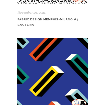
November 29, 2024
FABRIC DESIGN MEMPHIS-MILANO #4
BACTERIA