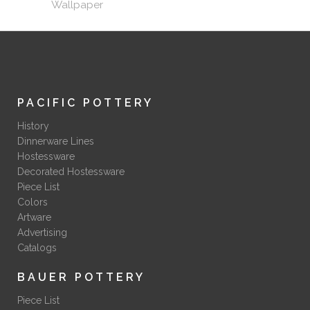
Wallpaper
PACIFIC POTTERY
History
Dinnerware Lines
Hostessware
Decorated Hostessware
Piece List
Colors
Artware
Advertising
Catalogs
BAUER POTTERY
Piece List