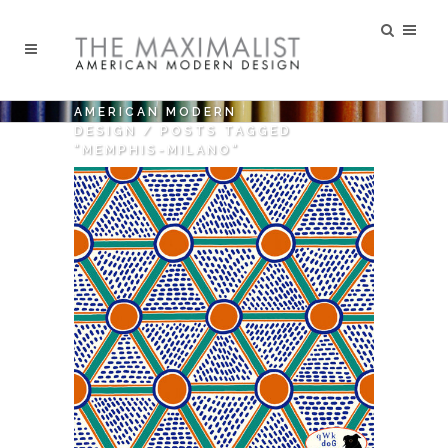
AMERICAN MODERN
DESIGN
/
POSTS TAGGED
"MEMPHIS-MILANO"