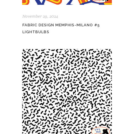
November 29, 2024
FABRIC DESIGN MEMPHIS-MILANO #5
LIGHTBULBS