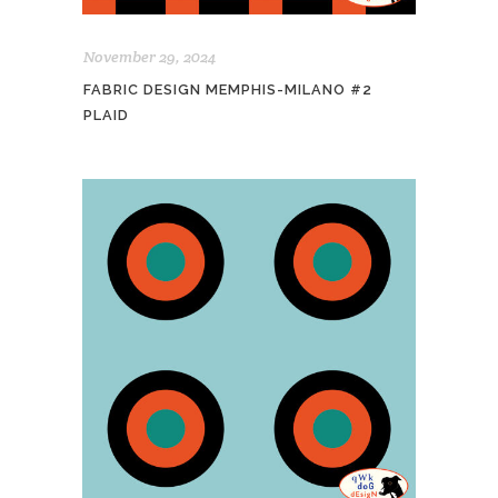
November 29, 2024
FABRIC DESIGN MEMPHIS-MILANO #2
PLAID