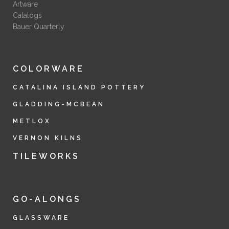
Artware
Catalogs
Bauer Quarterly
COLORWARE
CATALINA ISLAND POTTERY
GLADDING-MCBEAN
METLOX
VERNON KILNS
TILEWORKS
GO-ALONGS
GLASSWARE