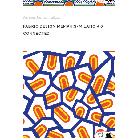
November 29, 2024
FABRIC DESIGN MEMPHIS-MILANO #6
CONNECTED