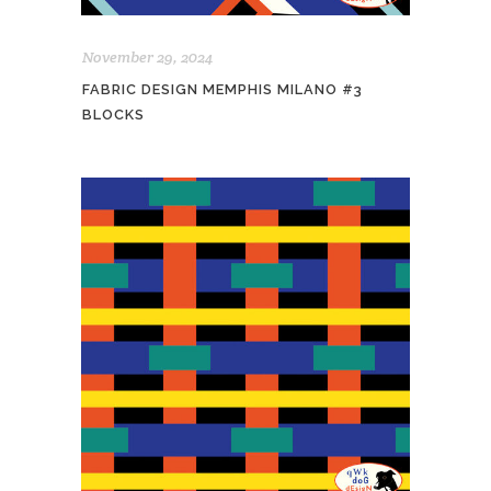
November 29, 2024
FABRIC DESIGN MEMPHIS MILANO #3
BLOCKS