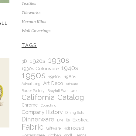
Textiles
Tileworks
Vernon Kilns
ALL
Wall Coverings
TAGS
1930s
1920s
3D
1940s
1930s Colorware
1950s
1960s
1980s
Art Deco
Advertising
Artware
Bauer Pottery
Broyhill Furniture
California
Catalog
Chrome
Collecting
Company History
Dining Sets
Dinnerware
Exotica
DM Tile
Fabric
Giftware
Holt Howard
Hostessware
Kitchen
Knoll
Lamps