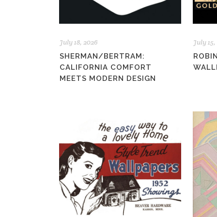
July 18, 2026
July 15,
SHERMAN/BERTRAM:
ROBI
CALIFORNIA COMFORT
WALLP
MEETS MODERN DESIGN