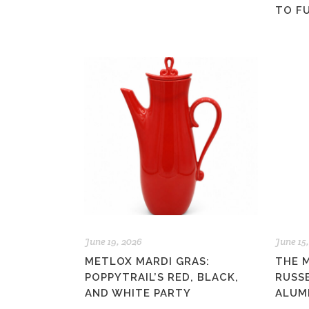
TO F
June 19, 2026
June 15
METLOX MARDI GRAS:
THE 
POPPYTRAIL’S RED, BLACK,
RUSS
AND WHITE PARTY
ALUM