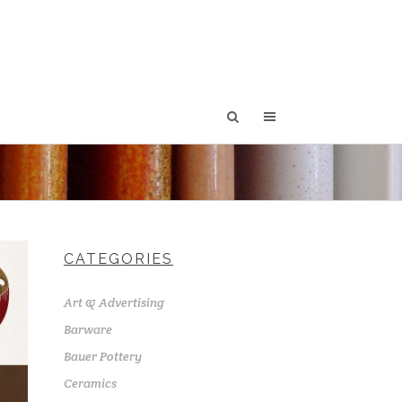
CATEGORIES
Art & Advertising
Barware
Bauer Pottery
Ceramics