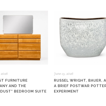
, 2026
June 13, 2026
ST FURNITURE
RUSSEL WRIGHT, BAUER, 
ANY AND THE
A BRIEF POSTWAR POTTE
RDUST” BEDROOM SUITE
EXPERIMENT