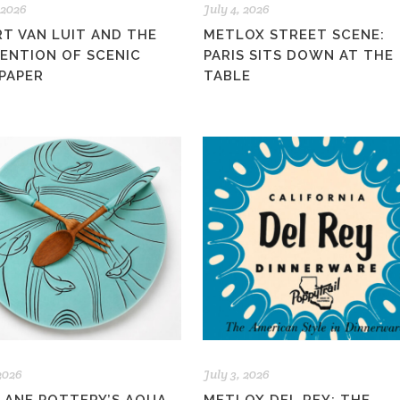
 2026
July 4, 2026
RT VAN LUIT AND THE
METLOX STREET SCENE:
VENTION OF SCENIC
PARIS SITS DOWN AT THE
PAPER
TABLE
 2026
July 3, 2026