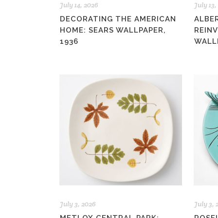
July 14, 2026
July 13,
DECORATING THE AMERICAN
ALBE
HOME: SEARS WALLPAPER,
REIN
1936
WALL
July 3, 2026
July 3,