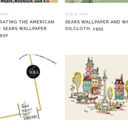
 2026
July 14, 2026
RATING THE AMERICAN
SEARS WALLPAPER AND W
: SEARS WALLPAPER
OILCLOTH, 1955
930