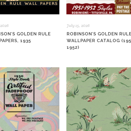
 2026
July 15, 2026
NSON’S GOLDEN RULE
ROBINSON’S GOLDEN RUL
APERS, 1935
WALLPAPER CATALOG (195
1952)