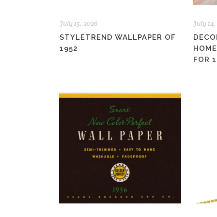
July 15, 2026
July 14,
STYLETREND WALLPAPER OF
DECO
1952
HOME
FOR 1