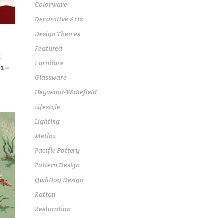
Colorware
Decorative Arts
Design Themes
Featured
E
Furniture
1–
Glassware
Heywood-Wakefield
Lifestyle
Lighting
Metlox
Pacific Pottery
Pattern Design
QwkDog Design
Rattan
Restoration