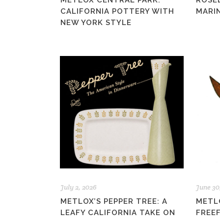
METLOX CENTRAL PARK:
ROSE
CALIFORNIA POTTERY WITH
MARIN
NEW YORK STYLE
July 2, 2026
June 30
METLOX’S PEPPER TREE: A
METL
LEAFY CALIFORNIA TAKE ON
FREE