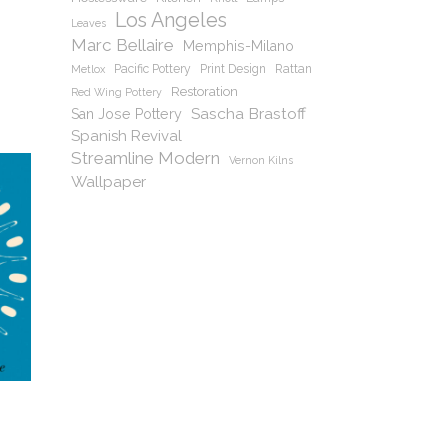
Los Angeles
Leaves
Marc Bellaire
Memphis-Milano
Pacific Pottery
Print Design
Rattan
Metlox
Restoration
Red Wing Pottery
Sascha Brastoff
San Jose Pottery
Spanish Revival
Streamline Modern
Vernon Kilns
Wallpaper