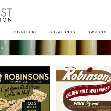
E
FURNITURE
GO-ALONGS
QWKDOG
ED