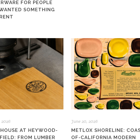
ERWARE FOR PEOPLE
WANTED SOMETHING
ERENT
, 2026
June 20, 2026
 HOUSE AT HEYWOOD-
METLOX SHORELINE: COA
FIELD: FROM LUMBER
OF-CALIFORNIA MODERN