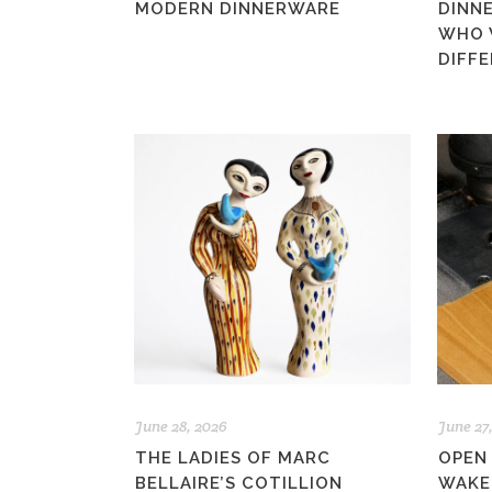
MODERN DINNERWARE
DINN
WHO 
DIFF
June 28, 2026
June 27
THE LADIES OF MARC
OPEN
BELLAIRE’S COTILLION
WAKE