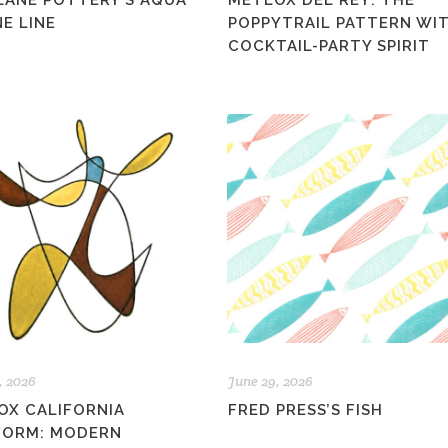
LANE POTTERY’S AQUA
METLOX DEL REY: THE
E LINE
POPPYTRAIL PATTERN WIT
COCKTAIL-PARTY SPIRIT
, 2026
June 29, 2026
OX CALIFORNIA
FRED PRESS’S FISH
FORM: MODERN