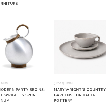
URNITURE
, 2026
June 13, 2026
MODERN PARTY BEGINS:
MARY WRIGHT’S COUNTRY
EL WRIGHT’S SPUN
GARDENS FOR BAUER
INUM
POTTERY