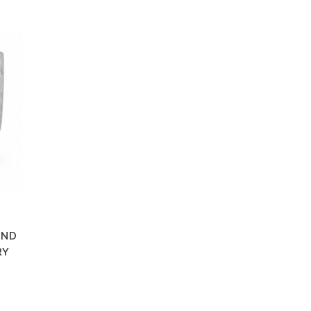
AND
RY