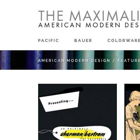
PACIFIC
BAUER
COLORWAR
AMERICAN MODERN DESIGN
/
FEATUR