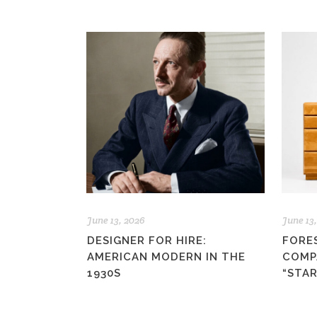
June 13, 2026
June 13
DESIGNER FOR HIRE:
FORE
AMERICAN MODERN IN THE
COMP
1930S
“STA