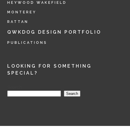
HEYWOOD WAKEFIELD
MONTEREY
RATTAN
QWKDOG DESIGN PORTFOLIO
PUBLICATIONS
LOOKING FOR SOMETHING
SPECIAL?
Search
Search