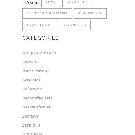
TAGS:
1950S
CALIFORNIA
CALIFORNIA FREEFORM
DINNERWARE
FRANK IRWIN
LOS ANGELES
CATEGORIES
Art & Advertising
Barware
Bauer Pottery
Ceramics
Colorware
Decorative Arts
Design Themes
Featured
Furniture
Glassware