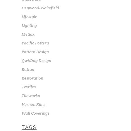
Heywood-Wakefield
Lifestyle
Lighting
Metlox
Pacific Pottery
Pattern Design
QwkDog Design
Rattan
Restoration
Textiles
Tileworks
Vernon Kilns
Wall Coverings
TAGS