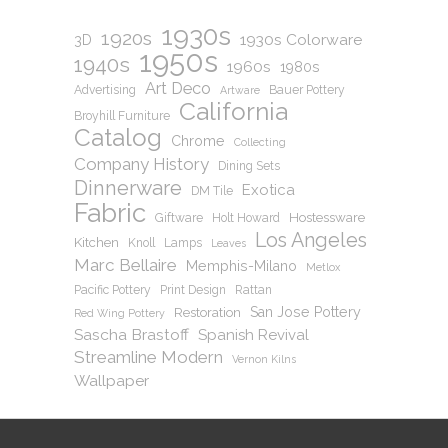
1930s
1920s
1930s Colorware
3D
1950s
1940s
1960s
1980s
Art Deco
Advertising
Bauer Pottery
Artware
California
Broyhill Furniture
Catalog
Chrome
Collecting
Company History
Dining Sets
Dinnerware
Exotica
DM Tile
Fabric
Hostessware
Giftware
Holt Howard
Los Angeles
Kitchen
Knoll
Lamps
Leaves
Marc Bellaire
Memphis-Milano
Metlox
Pacific Pottery
Print Design
Rattan
San Jose Pottery
Restoration
Red Wing Pottery
Sascha Brastoff
Spanish Revival
Streamline Modern
Vernon Kilns
Wallpaper