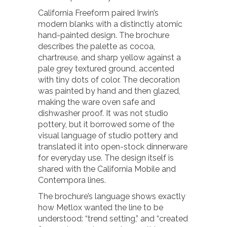
California Freeform paired Irwin’s
modern blanks with a distinctly atomic
hand-painted design. The brochure
describes the palette as cocoa,
chartreuse, and sharp yellow against a
pale grey textured ground, accented
with tiny dots of color. The decoration
was painted by hand and then glazed,
making the ware oven safe and
dishwasher proof. It was not studio
pottery, but it borrowed some of the
visual language of studio pottery and
translated it into open-stock dinnerware
for everyday use. The design itself is
shared with the California Mobile and
Contempora lines.
The brochure’s language shows exactly
how Metlox wanted the line to be
understood: “trend setting,” and “created