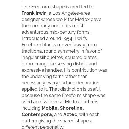
The Freeform shape is credited to
Frank Irwin
, a Los Angeles-area
designer whose work for Metlox gave
the company one of its most
adventurous mid-century forms.
Introduced around 1954, Irwin’s
Freeform blanks moved away from
traditional round symmetry in favor of
irregular silhouettes, squared plates,
boomerang-like serving dishes, and
expressive handles. His contribution was
the underlying form rather than
necessarily every surface decoration
applied to it. That distinction is useful
because the same Freeform shape was
used across several Metlox patterns,
including
Mobile,
Shoreline,
Contempora,
and
Aztec
, with each
pattern giving the shared shape a
different personality.