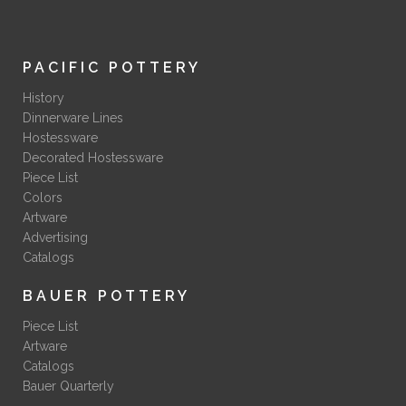
PACIFIC POTTERY
History
Dinnerware Lines
Hostessware
Decorated Hostessware
Piece List
Colors
Artware
Advertising
Catalogs
BAUER POTTERY
Piece List
Artware
Catalogs
Bauer Quarterly