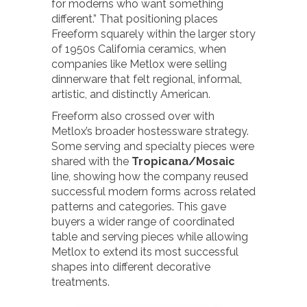
for moderns who want something
different.” That positioning places
Freeform squarely within the larger story
of 1950s California ceramics, when
companies like Metlox were selling
dinnerware that felt regional, informal,
artistic, and distinctly American.
Freeform also crossed over with
Metlox’s broader hostessware strategy.
Some serving and specialty pieces were
shared with the
Tropicana/Mosaic
line, showing how the company reused
successful modern forms across related
patterns and categories. This gave
buyers a wider range of coordinated
table and serving pieces while allowing
Metlox to extend its most successful
shapes into different decorative
treatments.