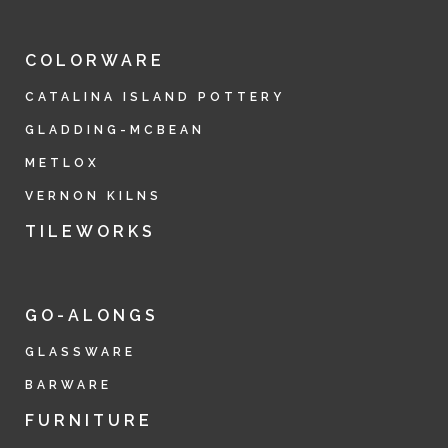
COLORWARE
CATALINA ISLAND POTTERY
GLADDING-MCBEAN
METLOX
VERNON KILNS
TILEWORKS
GO-ALONGS
GLASSWARE
BARWARE
FURNITURE