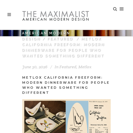
AMERICAN MODERN
DESIGN
/
FEATURED
/
METLOX
CALIFORNIA FREEFORM: MODERN
DINNERWARE FOR PEOPLE WHO
WANTED SOMETHING DIFFERENT
June 30, 2026
In
Featured
,
Metlox
METLOX CALIFORNIA FREEFORM:
MODERN DINNERWARE FOR PEOPLE
WHO WANTED SOMETHING
DIFFERENT