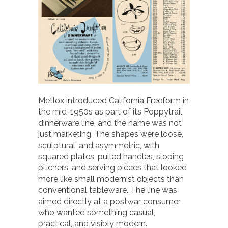
Metlox introduced California Freeform in
the mid-1950s as part of its Poppytrail
dinnerware line, and the name was not
just marketing. The shapes were loose,
sculptural, and asymmetric, with
squared plates, pulled handles, sloping
pitchers, and serving pieces that looked
more like small modernist objects than
conventional tableware. The line was
aimed directly at a postwar consumer
who wanted something casual,
practical, and visibly modern.