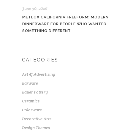
June 30, 2026
METLOX CALIFORNIA FREEFORM: MODERN
DINNERWARE FOR PEOPLE WHO WANTED
SOMETHING DIFFERENT
CATEGORIES
Art & Advertising
Barware
Bauer Pottery
Ceramics
Colorware
Decorative Arts
Design Themes