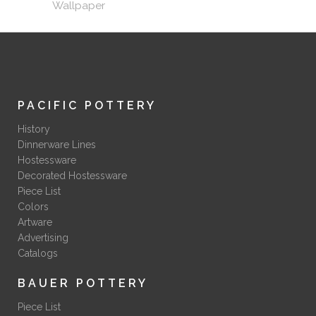
Wallpaper
PACIFIC POTTERY
History
Dinnerware Lines
Hostessware
Decorated Hostessware
Piece List
Colors
Artware
Advertising
Catalogs
BAUER POTTERY
Piece List