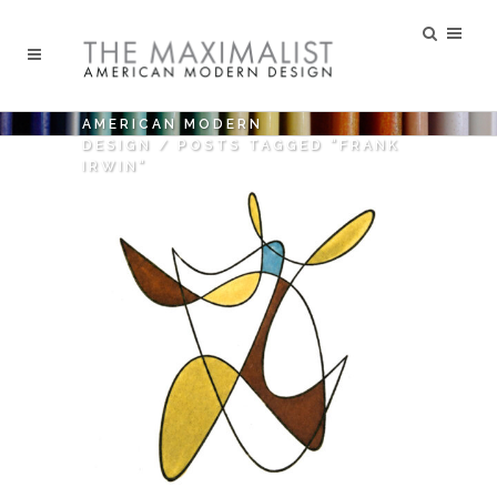
AMERICAN MODERN
DESIGN
/
POSTS TAGGED "FRANK
IRWIN"