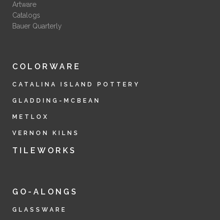
Artware
Catalogs
Bauer Quarterly
COLORWARE
CATALINA ISLAND POTTERY
GLADDING-MCBEAN
METLOX
VERNON KILNS
TILEWORKS
GO-ALONGS
GLASSWARE