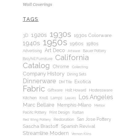
Wall Coverings
TAGS
1930s
1920s
1930s Colorware
3D
1950s
1940s
1960s
1980s
Art Deco
Advertising
Bauer Pottery
Artware
California
Broyhill Furniture
Catalog
Chrome
Collecting
Company History
Dining Sets
Dinnerware
Exotica
DM Tile
Fabric
Hostessware
Giftware
Holt Howard
Los Angeles
Kitchen
Knoll
Lamps
Leaves
Marc Bellaire
Memphis-Milano
Metlox
Pacific Pottery
Print Design
Rattan
San Jose Pottery
Restoration
Red Wing Pottery
Sascha Brastoff
Spanish Revival
Streamline Modern
Vernon Kilns