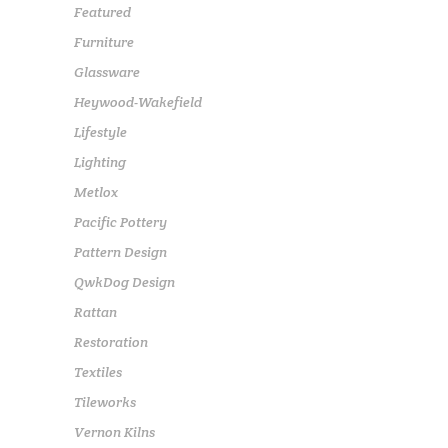
Featured
Furniture
Glassware
Heywood-Wakefield
Lifestyle
Lighting
Metlox
Pacific Pottery
Pattern Design
QwkDog Design
Rattan
Restoration
Textiles
Tileworks
Vernon Kilns