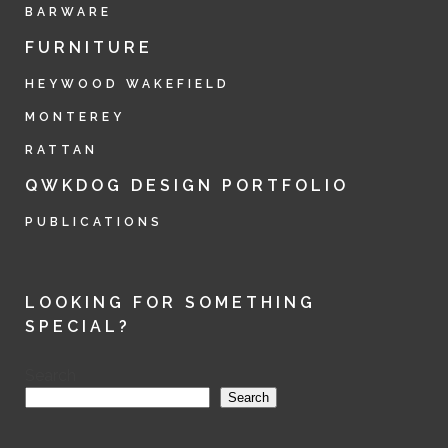
BARWARE
FURNITURE
HEYWOOD WAKEFIELD
MONTEREY
RATTAN
QWKDOG DESIGN PORTFOLIO
PUBLICATIONS
LOOKING FOR SOMETHING
SPECIAL?
Search
Search