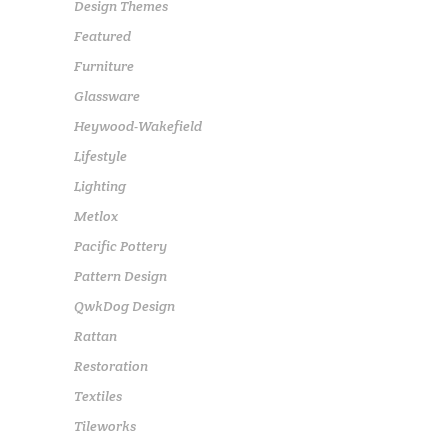
Design Themes
Featured
Furniture
Glassware
Heywood-Wakefield
Lifestyle
Lighting
Metlox
Pacific Pottery
Pattern Design
QwkDog Design
Rattan
Restoration
Textiles
Tileworks