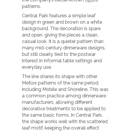
patterns.
Central Park features a simple leaf
design in green and brown on a white
background. The decoration is spare
and open, giving the pieces a clean,
casual look. It is a quieter pattern than
many mid-century dinnerware designs,
but still clearly tied to the postwar
interest in informal table settings and
everyday use.
The line shares its shape with other
Metlox patterns of the same period,
including Mobile and Shoreline. This was
a common practice among dinnerware
manufacturers, allowing different
decorative treatments to be applied to
the same basic forms. In Central Park,
the shape works well with the scattered
leaf motif, keeping the overall effect