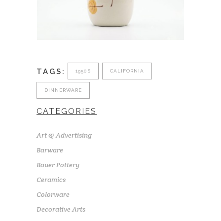
TAGS:
1950S
CALIFORNIA
DINNERWARE
CATEGORIES
Art & Advertising
Barware
Bauer Pottery
Ceramics
Colorware
Decorative Arts