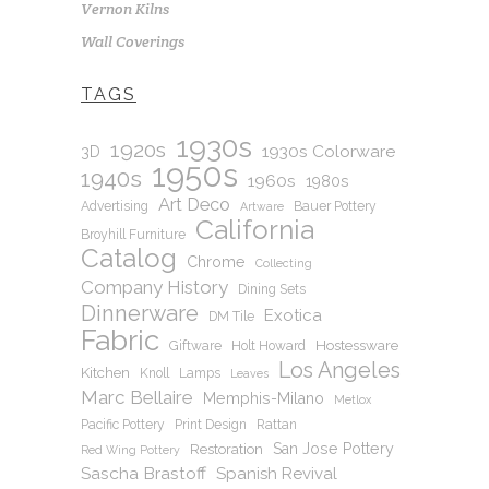
Vernon Kilns
Wall Coverings
TAGS
1930s
1920s
1930s Colorware
3D
1950s
1940s
1960s
1980s
Art Deco
Advertising
Bauer Pottery
Artware
California
Broyhill Furniture
Catalog
Chrome
Collecting
Company History
Dining Sets
Dinnerware
Exotica
DM Tile
Fabric
Hostessware
Giftware
Holt Howard
Los Angeles
Kitchen
Knoll
Lamps
Leaves
Marc Bellaire
Memphis-Milano
Metlox
Pacific Pottery
Print Design
Rattan
San Jose Pottery
Restoration
Red Wing Pottery
Sascha Brastoff
Spanish Revival