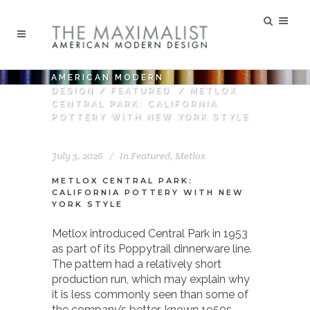
AMERICAN MODERN
DESIGN
/
FEATURED
/
METLOX
CENTRAL PARK: CALIFORNIA
POTTERY WITH NEW YORK STYLE
July 3, 2026
In
Featured
,
Metlox
METLOX CENTRAL PARK:
CALIFORNIA POTTERY WITH NEW
YORK STYLE
Metlox introduced Central Park in 1953
as part of its Poppytrail dinnerware line.
The pattern had a relatively short
production run, which may explain why
it is less commonly seen than some of
the company’s better-known 1950s