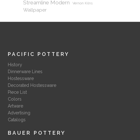
Streamline Modern
Vernon Kilns
Wallpaper
PACIFIC POTTERY
History
Dinnerware Lines
Hostessware
Decorated Hostessware
Piece List
Colors
Artware
Advertising
Catalogs
BAUER POTTERY