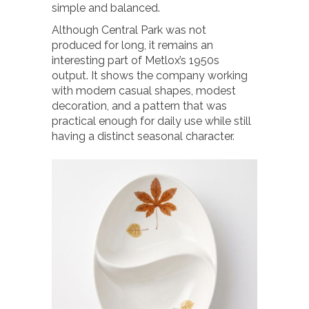
simple and balanced.
Although Central Park was not
produced for long, it remains an
interesting part of Metlox’s 1950s
output. It shows the company working
with modern casual shapes, modest
decoration, and a pattern that was
practical enough for daily use while still
having a distinct seasonal character.