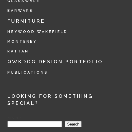
GLASSWARE
BARWARE
FURNITURE
HEYWOOD WAKEFIELD
MONTEREY
RATTAN
QWKDOG DESIGN PORTFOLIO
PUBLICATIONS
LOOKING FOR SOMETHING
SPECIAL?
Search
Search