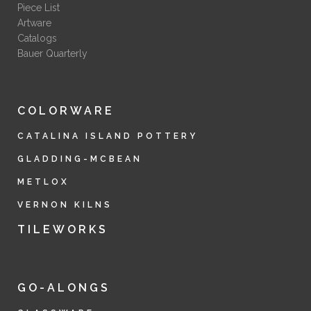
Piece List
Artware
Catalogs
Bauer Quarterly
COLORWARE
CATALINA ISLAND POTTERY
GLADDING-MCBEAN
METLOX
VERNON KILNS
TILEWORKS
GO-ALONGS