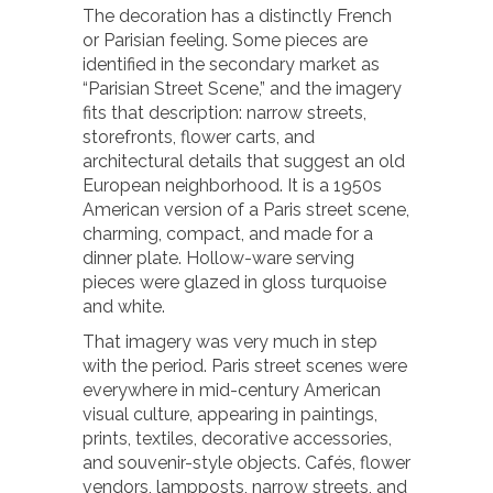
The decoration has a distinctly French
or Parisian feeling. Some pieces are
identified in the secondary market as
“Parisian Street Scene,” and the imagery
fits that description: narrow streets,
storefronts, flower carts, and
architectural details that suggest an old
European neighborhood. It is a 1950s
American version of a Paris street scene,
charming, compact, and made for a
dinner plate. Hollow-ware serving
pieces were glazed in gloss turquoise
and white.
That imagery was very much in step
with the period. Paris street scenes were
everywhere in mid-century American
visual culture, appearing in paintings,
prints, textiles, decorative accessories,
and souvenir-style objects. Cafés, flower
vendors, lampposts, narrow streets, and