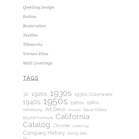
QwkDog Design
Rattan
Restoration
Textiles
Tileworks
Vernon Kilns
Wall Coverings
TAGS
1930s
1920s
1930s Colorware
3D
1950s
1940s
1960s
1980s
Art Deco
Advertising
Bauer Pottery
Artware
California
Broyhill Furniture
Catalog
Chrome
Collecting
Company History
Dining Sets