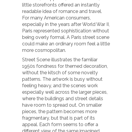
little storefronts offered an instantly
readable idea of romance and travel.
For many American consumers,
especially in the years after World War II,
Paris represented sophistication without
being overly formal. A Paris street scene
could make an ordinary room feel a little
more cosmopolitan.
Street Scene illustrates the familiar
1950s fondness for themed decoration,
without the kitsch of some novelty
patterns. The artwork is busy without
feeling heavy, and the scenes work
especially well across the larger pieces,
where the buildings and street details
have room to spread out. On smaller
pieces, the pattern becomes more
fragmentary, but that is part of its
appeal. Each form seems to offer a
different view of the same imagined