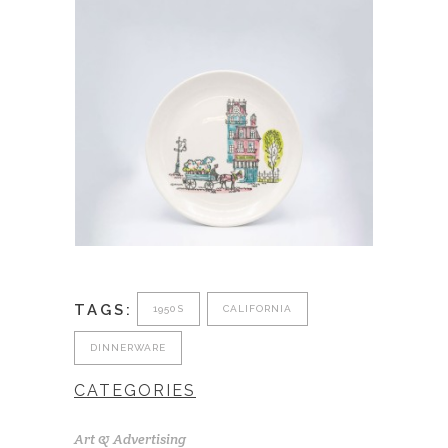
TAGS:
1950S
CALIFORNIA
DINNERWARE
CATEGORIES
Art & Advertising