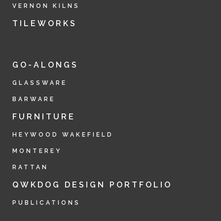
VERNON KILNS
TILEWORKS
GO-ALONGS
GLASSWARE
BARWARE
FURNITURE
HEYWOOD WAKEFIELD
MONTEREY
RATTAN
QWKDOG DESIGN PORTFOLIO
PUBLICATIONS