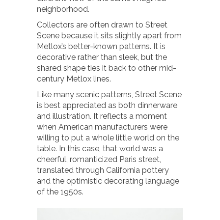
neighborhood.
Collectors are often drawn to Street
Scene because it sits slightly apart from
Metlox’s better-known patterns. It is
decorative rather than sleek, but the
shared shape ties it back to other mid-
century Metlox lines.
Like many scenic patterns, Street Scene
is best appreciated as both dinnerware
and illustration. It reflects a moment
when American manufacturers were
willing to put a whole little world on the
table. In this case, that world was a
cheerful, romanticized Paris street,
translated through California pottery
and the optimistic decorating language
of the 1950s.