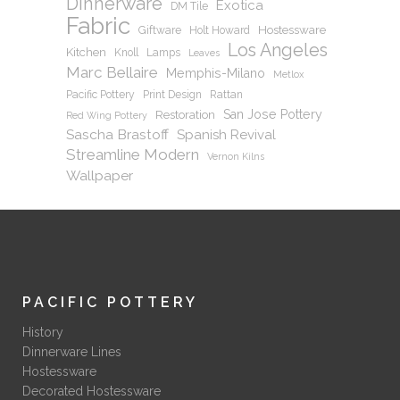
Dinnerware
Exotica
DM Tile
Fabric
Hostessware
Giftware
Holt Howard
Los Angeles
Kitchen
Knoll
Lamps
Leaves
Marc Bellaire
Memphis-Milano
Metlox
Pacific Pottery
Print Design
Rattan
San Jose Pottery
Restoration
Red Wing Pottery
Sascha Brastoff
Spanish Revival
Streamline Modern
Vernon Kilns
Wallpaper
PACIFIC POTTERY
History
Dinnerware Lines
Hostessware
Decorated Hostessware