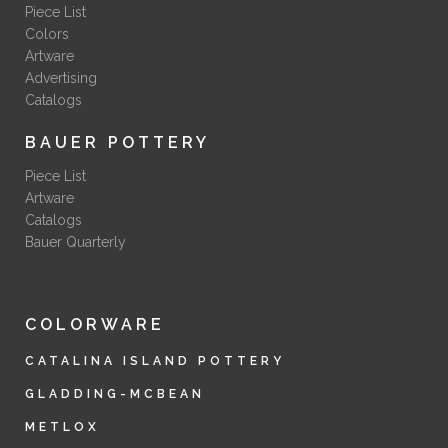
Piece List
Colors
Artware
Advertising
Catalogs
BAUER POTTERY
Piece List
Artware
Catalogs
Bauer Quarterly
COLORWARE
CATALINA ISLAND POTTERY
GLADDING-MCBEAN
METLOX