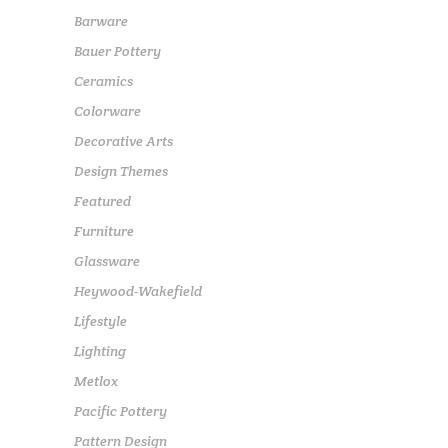
Barware
Bauer Pottery
Ceramics
Colorware
Decorative Arts
Design Themes
Featured
Furniture
Glassware
Heywood-Wakefield
Lifestyle
Lighting
Metlox
Pacific Pottery
Pattern Design