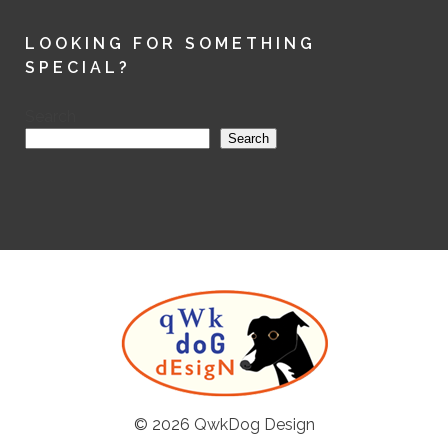
LOOKING FOR SOMETHING
SPECIAL?
Search
Search
© 2026
QwkDog Design