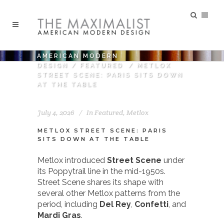
AMERICAN MODERN
DESIGN
/
FEATURED
/
METLOX
STREET SCENE: PARIS SITS DOWN
AT THE TABLE
July 4, 2026
In
Featured
,
Metlox
METLOX STREET SCENE: PARIS
SITS DOWN AT THE TABLE
Metlox introduced
Street Scene
under
its Poppytrail line in the mid-1950s.
Street Scene shares its shape with
several other Metlox patterns from the
period, including
Del Rey
,
Confetti
, and
Mardi Gras
.