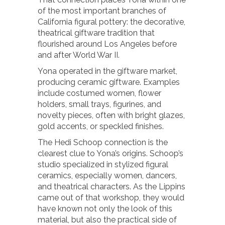
of the most important branches of
California figural pottery: the decorative,
theatrical giftware tradition that
flourished around Los Angeles before
and after World War II.
Yona operated in the giftware market,
producing ceramic giftware. Examples
include costumed women, flower
holders, small trays, figurines, and
novelty pieces, often with bright glazes,
gold accents, or speckled finishes.
The Hedi Schoop connection is the
clearest clue to Yona’s origins. Schoop’s
studio specialized in stylized figural
ceramics, especially women, dancers,
and theatrical characters. As the Lippins
came out of that workshop, they would
have known not only the look of this
material, but also the practical side of