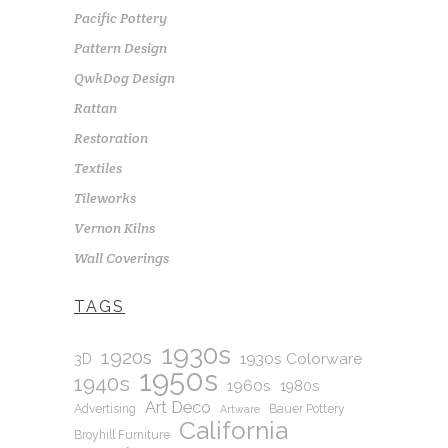
Pacific Pottery
Pattern Design
QwkDog Design
Rattan
Restoration
Textiles
Tileworks
Vernon Kilns
Wall Coverings
TAGS
1930s
1920s
1930s Colorware
3D
1950s
1940s
1960s
1980s
Art Deco
Advertising
Bauer Pottery
Artware
California
Broyhill Furniture