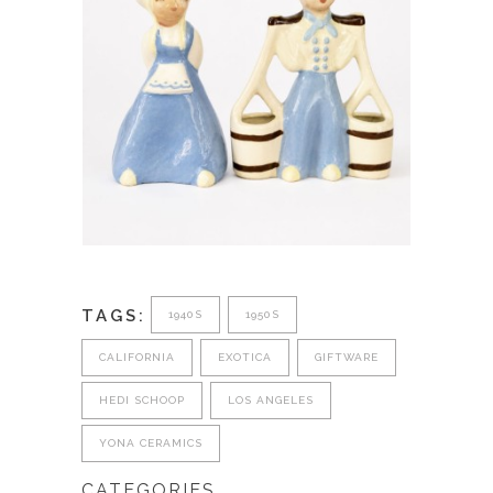
TAGS:
1940S
1950S
CALIFORNIA
EXOTICA
GIFTWARE
HEDI SCHOOP
LOS ANGELES
YONA CERAMICS
CATEGORIES