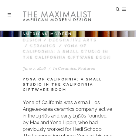
AMERICAN MODERN
DESIGN
/
DECORATIVE ARTS
/
CERAMICS
/
YONA OF
CALIFORNIA: A SMALL STUDIO IN
THE CALIFORNIA GIFTWARE BOOM
June 7, 2026
In
Ceramics
,
Featured
YONA OF CALIFORNIA: A SMALL
STUDIO IN THE CALIFORNIA
GIFTWARE BOOM
Yona of California was a small Los
Angeles-area ceramics company active
in the 1940s and early 1950s founded
by Max and Yona Lippin, who had
previously worked for Hedi Schoop.
That connection places Yona within one