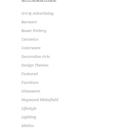
Art & Advertising
Barware
Bauer Pottery
Ceramics
Colorware
Decorative Arts
Design Themes
Featured
Furniture
Glassware
Heywood-Wakefield
Lifestyle
Lighting
Metlox