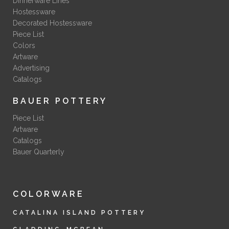
Dinnerware Lines
Hostessware
Decorated Hostessware
Piece List
Colors
Artware
Advertising
Catalogs
BAUER POTTERY
Piece List
Artware
Catalogs
Bauer Quarterly
COLORWARE
CATALINA ISLAND POTTERY