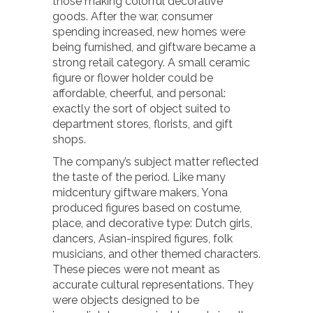
those making colorful decorative
goods. After the war, consumer
spending increased, new homes were
being furnished, and giftware became a
strong retail category. A small ceramic
figure or flower holder could be
affordable, cheerful, and personal:
exactly the sort of object suited to
department stores, florists, and gift
shops.
The company’s subject matter reflected
the taste of the period. Like many
midcentury giftware makers, Yona
produced figures based on costume,
place, and decorative type: Dutch girls,
dancers, Asian-inspired figures, folk
musicians, and other themed characters.
These pieces were not meant as
accurate cultural representations. They
were objects designed to be