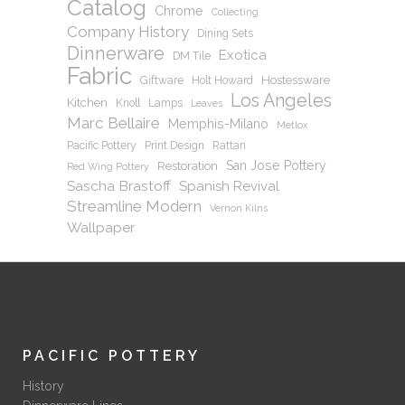
Catalog
Chrome
Collecting
Company History
Dining Sets
Dinnerware
Exotica
DM Tile
Fabric
Hostessware
Giftware
Holt Howard
Los Angeles
Kitchen
Knoll
Lamps
Leaves
Marc Bellaire
Memphis-Milano
Metlox
Pacific Pottery
Print Design
Rattan
San Jose Pottery
Restoration
Red Wing Pottery
Sascha Brastoff
Spanish Revival
Streamline Modern
Vernon Kilns
Wallpaper
PACIFIC POTTERY
History