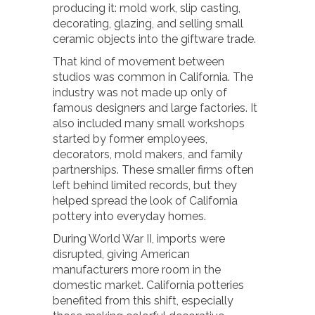
producing it: mold work, slip casting,
decorating, glazing, and selling small
ceramic objects into the giftware trade.
That kind of movement between
studios was common in California. The
industry was not made up only of
famous designers and large factories. It
also included many small workshops
started by former employees,
decorators, mold makers, and family
partnerships. These smaller firms often
left behind limited records, but they
helped spread the look of California
pottery into everyday homes.
During World War II, imports were
disrupted, giving American
manufacturers more room in the
domestic market. California potteries
benefited from this shift, especially