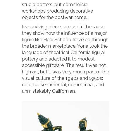
studio potters, but commercial
workshops producing decorative
objects for the postwar home.
Its surviving pieces are useful because
they show how the influence of a major
figure like Hedi Schoop traveled through
the broader marketplace. Yona took the
language of theatrical California figural
pottery and adapted it to modest,
accessible giftware. The result was not
high art, but it was very much part of the
visual culture of the 1940s and 1950s:
colorful, sentimental, commercial, and
unmistakably Californian.