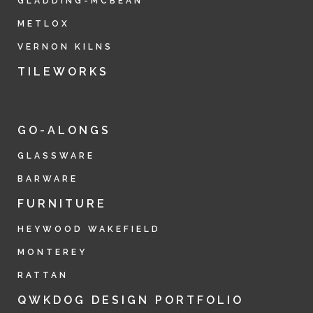
GLADDING-MCBEAN
METLOX
VERNON KILNS
TILEWORKS
GO-ALONGS
GLASSWARE
BARWARE
FURNITURE
HEYWOOD WAKEFIELD
MONTEREY
RATTAN
QWKDOG DESIGN PORTFOLIO