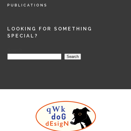
PUBLICATIONS
LOOKING FOR SOMETHING
SPECIAL?
Search
Search