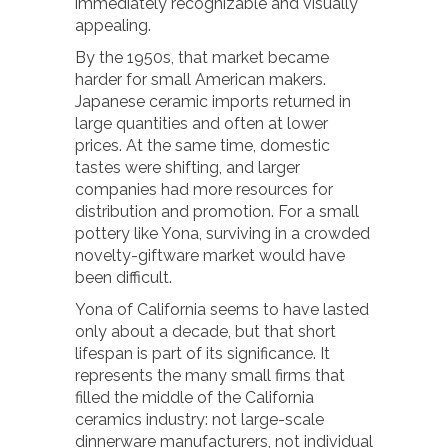
immediately recognizable and visually
appealing.
By the 1950s, that market became
harder for small American makers.
Japanese ceramic imports returned in
large quantities and often at lower
prices. At the same time, domestic
tastes were shifting, and larger
companies had more resources for
distribution and promotion. For a small
pottery like Yona, surviving in a crowded
novelty-giftware market would have
been difficult.
Yona of California seems to have lasted
only about a decade, but that short
lifespan is part of its significance. It
represents the many small firms that
filled the middle of the California
ceramics industry: not large-scale
dinnerware manufacturers, not individual