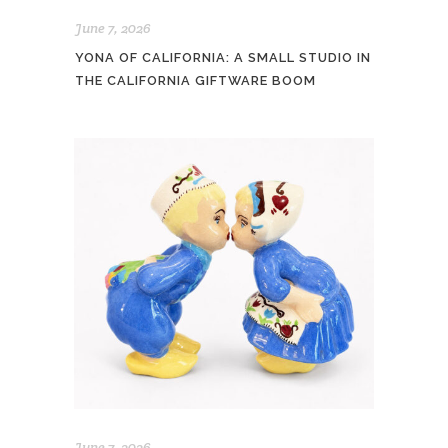
June 7, 2026
YONA OF CALIFORNIA: A SMALL STUDIO IN
THE CALIFORNIA GIFTWARE BOOM
June 7, 2026