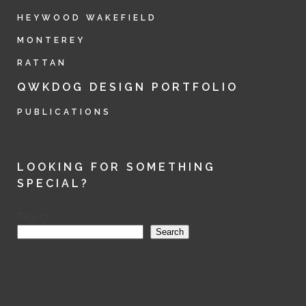
HEYWOOD WAKEFIELD
MONTEREY
RATTAN
QWKDOG DESIGN PORTFOLIO
PUBLICATIONS
LOOKING FOR SOMETHING
SPECIAL?
Search
Search