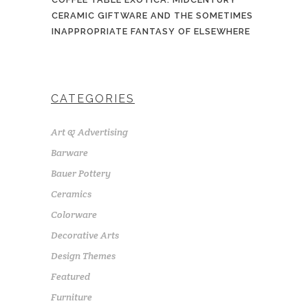
CERAMIC GIFTWARE AND THE SOMETIMES
INAPPROPRIATE FANTASY OF ELSEWHERE
CATEGORIES
Art & Advertising
Barware
Bauer Pottery
Ceramics
Colorware
Decorative Arts
Design Themes
Featured
Furniture