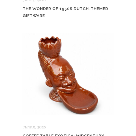
THE WONDER OF 1950S DUTCH-THEMED
GIFTWARE
June 5, 2026
COFFEE TABLE EXOTICA: MIDCENTURY