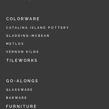
COLORWARE
CATALINA ISLAND POTTERY
GLADDING-MCBEAN
METLOX
VERNON KILNS
TILEWORKS
GO-ALONGS
GLASSWARE
BARWARE
FURNITURE