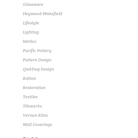
Glassware
Heywood-Wakefield
Lifestyle
Lighting
Metlox
Pacific Pottery
Pattern Design
QwkDog Design
Rattan
Restoration
Textiles
Tileworks
Vernon Kilns
Wall Coverings