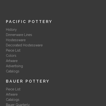
PACIFIC POTTERY
History
Dinnerware Lines
Hostessware
Decorated Hostessware
Piece List
Colors
Artware
Advertising
Catalogs
BAUER POTTERY
Piece List
Artware
Catalogs
Bauer Quarterly