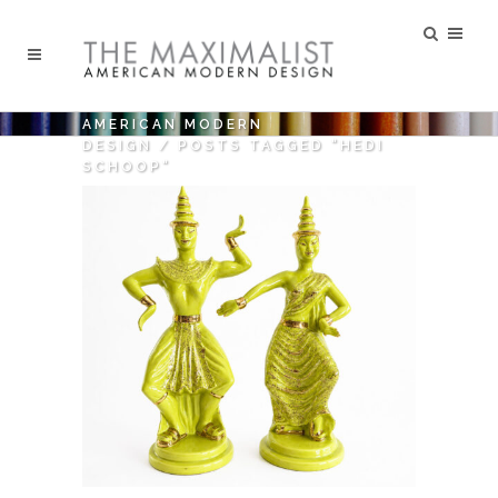
AMERICAN MODERN
DESIGN
/
POSTS TAGGED "HEDI
SCHOOP"