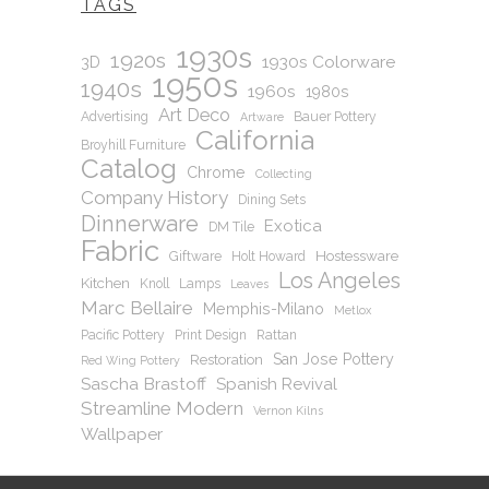
TAGS
1930s
1920s
1930s Colorware
3D
1950s
1940s
1960s
1980s
Art Deco
Advertising
Bauer Pottery
Artware
California
Broyhill Furniture
Catalog
Chrome
Collecting
Company History
Dining Sets
Dinnerware
Exotica
DM Tile
Fabric
Hostessware
Giftware
Holt Howard
Los Angeles
Kitchen
Knoll
Lamps
Leaves
Marc Bellaire
Memphis-Milano
Metlox
Pacific Pottery
Print Design
Rattan
San Jose Pottery
Restoration
Red Wing Pottery
Sascha Brastoff
Spanish Revival
Streamline Modern
Vernon Kilns
Wallpaper