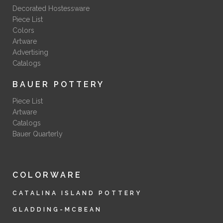
Decorated Hostessware
Piece List
Colors
Artware
Advertising
Catalogs
BAUER POTTERY
Piece List
Artware
Catalogs
Bauer Quarterly
COLORWARE
CATALINA ISLAND POTTERY
GLADDING-MCBEAN