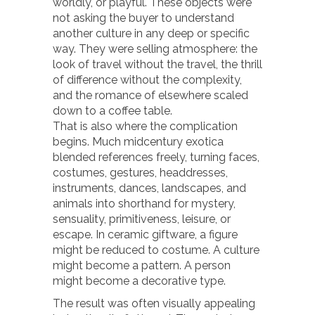
worldly, or playful. These objects were
not asking the buyer to understand
another culture in any deep or specific
way. They were selling atmosphere: the
look of travel without the travel, the thrill
of difference without the complexity,
and the romance of elsewhere scaled
down to a coffee table.
That is also where the complication
begins. Much midcentury exotica
blended references freely, turning faces,
costumes, gestures, headdresses,
instruments, dances, landscapes, and
animals into shorthand for mystery,
sensuality, primitiveness, leisure, or
escape. In ceramic giftware, a figure
might be reduced to costume. A culture
might become a pattern. A person
might become a decorative type.
The result was often visually appealing