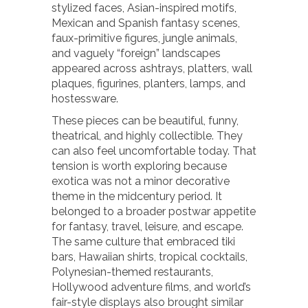
stylized faces, Asian-inspired motifs,
Mexican and Spanish fantasy scenes,
faux-primitive figures, jungle animals,
and vaguely “foreign” landscapes
appeared across ashtrays, platters, wall
plaques, figurines, planters, lamps, and
hostessware.
These pieces can be beautiful, funny,
theatrical, and highly collectible. They
can also feel uncomfortable today. That
tension is worth exploring because
exotica was not a minor decorative
theme in the midcentury period. It
belonged to a broader postwar appetite
for fantasy, travel, leisure, and escape.
The same culture that embraced tiki
bars, Hawaiian shirts, tropical cocktails,
Polynesian-themed restaurants,
Hollywood adventure films, and world’s
fair-style displays also brought similar