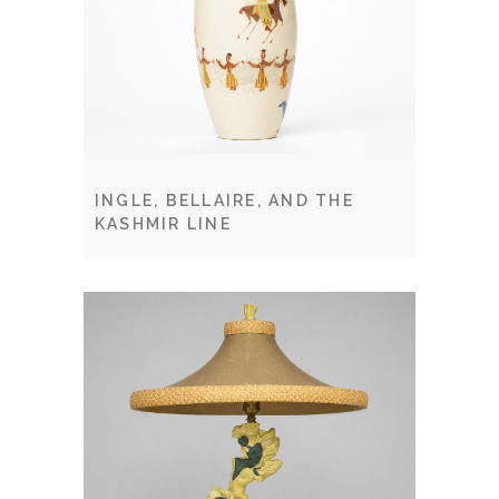
INGLE, BELLAIRE, AND THE
KASHMIR LINE