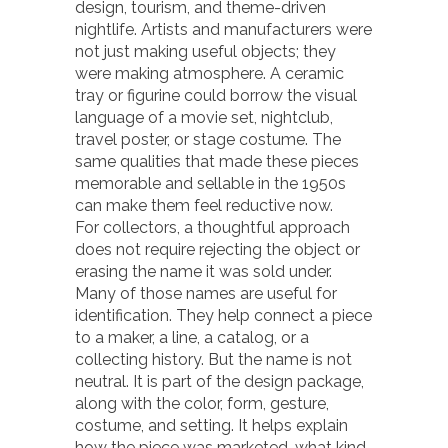
design, tourism, and theme-driven
nightlife. Artists and manufacturers were
not just making useful objects; they
were making atmosphere. A ceramic
tray or figurine could borrow the visual
language of a movie set, nightclub,
travel poster, or stage costume. The
same qualities that made these pieces
memorable and sellable in the 1950s
can make them feel reductive now.
For collectors, a thoughtful approach
does not require rejecting the object or
erasing the name it was sold under.
Many of those names are useful for
identification. They help connect a piece
to a maker, a line, a catalog, or a
collecting history. But the name is not
neutral. It is part of the design package,
along with the color, form, gesture,
costume, and setting. It helps explain
how the piece was marketed, what kind