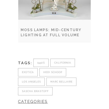
MOSS LAMPS: MID-CENTURY
LIGHTING AT FULL VOLUME
TAGS:
1950S
CALIFORNIA
EXOTICA
HEDI SCHOOP
LOS ANGELES
MARC BELLAIRE
SASCHA BRASTOFF
CATEGORIES