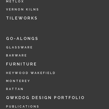
METLOX
VERNON KILNS
TILEWORKS
GO-ALONGS
GLASSWARE
BARWARE
FURNITURE
HEYWOOD WAKEFIELD
MONTEREY
RATTAN
QWKDOG DESIGN PORTFOLIO
PUBLICATIONS