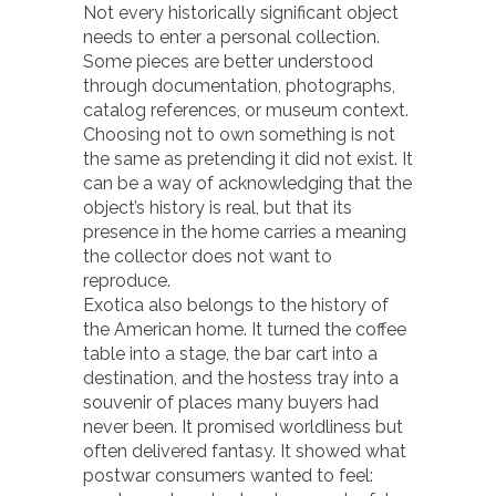
Not every historically significant object
needs to enter a personal collection.
Some pieces are better understood
through documentation, photographs,
catalog references, or museum context.
Choosing not to own something is not
the same as pretending it did not exist. It
can be a way of acknowledging that the
object’s history is real, but that its
presence in the home carries a meaning
the collector does not want to
reproduce.
Exotica also belongs to the history of
the American home. It turned the coffee
table into a stage, the bar cart into a
destination, and the hostess tray into a
souvenir of places many buyers had
never been. It promised worldliness but
often delivered fantasy. It showed what
postwar consumers wanted to feel: