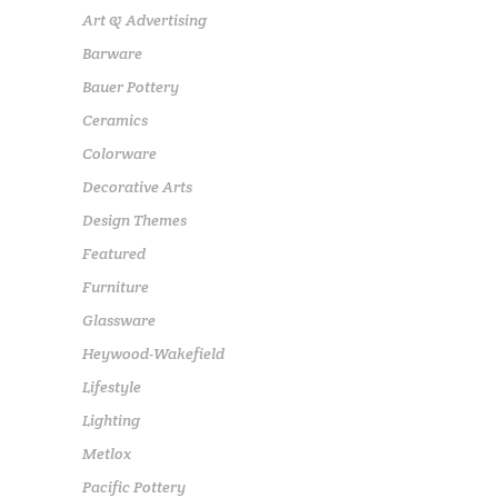
Art & Advertising
Barware
Bauer Pottery
Ceramics
Colorware
Decorative Arts
Design Themes
Featured
Furniture
Glassware
Heywood-Wakefield
Lifestyle
Lighting
Metlox
Pacific Pottery