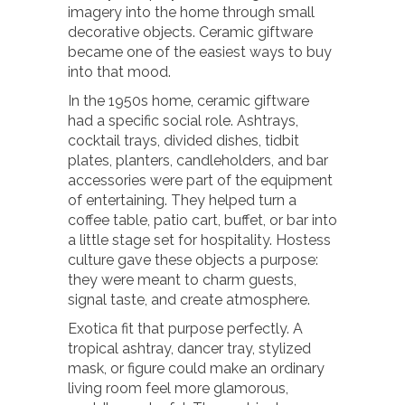
imagery into the home through small
decorative objects. Ceramic giftware
became one of the easiest ways to buy
into that mood.
In the 1950s home, ceramic giftware
had a specific social role. Ashtrays,
cocktail trays, divided dishes, tidbit
plates, planters, candleholders, and bar
accessories were part of the equipment
of entertaining. They helped turn a
coffee table, patio cart, buffet, or bar into
a little stage set for hospitality. Hostess
culture gave these objects a purpose:
they were meant to charm guests,
signal taste, and create atmosphere.
Exotica fit that purpose perfectly. A
tropical ashtray, dancer tray, stylized
mask, or figure could make an ordinary
living room feel more glamorous,