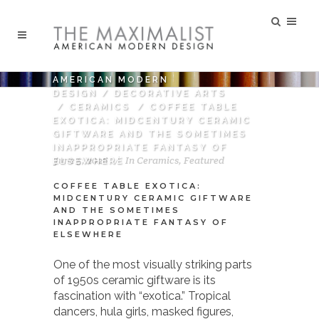
AMERICAN MODERN
DESIGN
/
DECORATIVE ARTS
/
CERAMICS
/
COFFEE TABLE
EXOTICA: MIDCENTURY CERAMIC
GIFTWARE AND THE SOMETIMES
INAPPROPRIATE FANTASY OF
June 5, 2026
In
Ceramics
,
Featured
ELSEWHERE
COFFEE TABLE EXOTICA:
MIDCENTURY CERAMIC GIFTWARE
AND THE SOMETIMES
INAPPROPRIATE FANTASY OF
ELSEWHERE
One of the most visually striking parts
of 1950s ceramic giftware is its
fascination with “exotica.” Tropical
dancers, hula girls, masked figures,