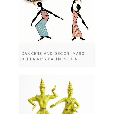
DANCERS AND DÉCOR: MARC
BELLAIRE’S BALINESE LINE