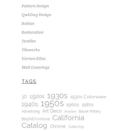
Pattern Design
QwkDog Design
Rattan
Restoration
Textiles
Tileworks
Vernon Kilns
Wall Coverings
TAGS
1930s
1920s
1930s Colorware
3D
1950s
1940s
1960s
1980s
Art Deco
Advertising
Bauer Pottery
Artware
California
Broyhill Furniture
Catalog
Chrome
Collecting