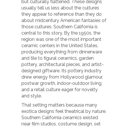
but culturally flattened. These designs
usually tell us less about the cultures
they appear to reference than they do
about midcentury American fantasies of
those cultures. Southern California is
central to this story. By the 1950s, the
region was one of the most important
ceramic centers in the United States,
producing everything from dinnerware
and tile to figural ceramics, garden
pottery, architectural pieces, and artist-
designed giftware. Its pottery industry
drew energy from Hollywood glamour,
postwar growth, indoor-outdoor living,
and a retail culture eager for novelty
and style.
That setting matters because many
exotica designs feel theatrical by nature.
Southern California ceramics existed
near film studios, costume design, set