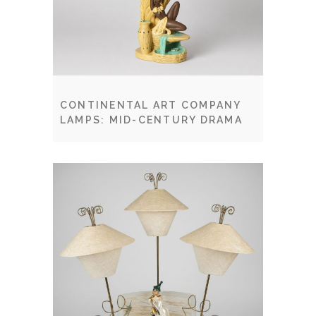
CONTINENTAL ART COMPANY
LAMPS: MID-CENTURY DRAMA