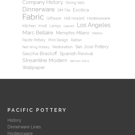
Company History
Dining Sets
Dinnerware
Exotica
DM Tile
Fabric
Hostessware
Giftware
Holt Howard
Los Angeles
Kitchen
Knoll
Lamps
Leaves
Marc Bellaire
Memphis-Milano
Metlox
Pacific Pottery
Print Design
Rattan
San Jose Pottery
Restoration
Red Wing Pottery
Sascha Brastoff
Spanish Revival
Streamline Modern
Vernon Kilns
Wallpaper
PACIFIC POTTERY
History
Dinnerware Lines
Hostessware