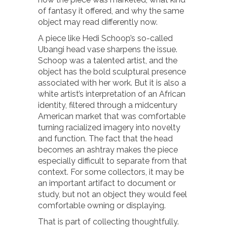
of fantasy it offered, and why the same
object may read differently now.
A piece like Hedi Schoop’s so-called
Ubangi head vase sharpens the issue.
Schoop was a talented artist, and the
object has the bold sculptural presence
associated with her work. But it is also a
white artist’s interpretation of an African
identity, filtered through a midcentury
American market that was comfortable
turning racialized imagery into novelty
and function. The fact that the head
becomes an ashtray makes the piece
especially difficult to separate from that
context. For some collectors, it may be
an important artifact to document or
study, but not an object they would feel
comfortable owning or displaying.
That is part of collecting thoughtfully.