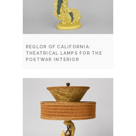
REGLOR OF CALIFORNIA:
THEATRICAL LAMPS FOR THE
POSTWAR INTERIOR