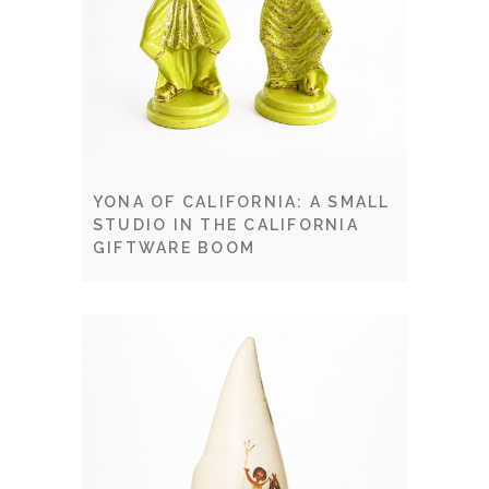
YONA OF CALIFORNIA: A SMALL
STUDIO IN THE CALIFORNIA
GIFTWARE BOOM