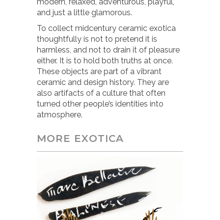
modern, relaxed, adventurous, playful,
and just a little glamorous.
To collect midcentury ceramic exotica
thoughtfully is not to pretend it is
harmless, and not to drain it of pleasure
either. It is to hold both truths at once.
These objects are part of a vibrant
ceramic and design history. They are
also artifacts of a culture that often
turned other people’s identities into
atmosphere.
MORE EXOTICA