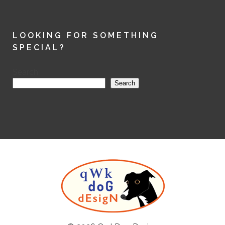
LOOKING FOR SOMETHING
SPECIAL?
Search
Search