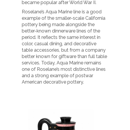
became popular after World War II.
Roselane’s Aqua Marine line is a good
example of the smaller-scale California
pottery being made alongside the
better-known dinnerware lines of the
period. It reflects the same interest in
color, casual dining, and decorative
table accessories, but from a company
better known for giftware than full table
services. Today, Aqua Marine remains
one of Roselane’s most distinctive lines
and a strong example of postwar
American decorative pottery.