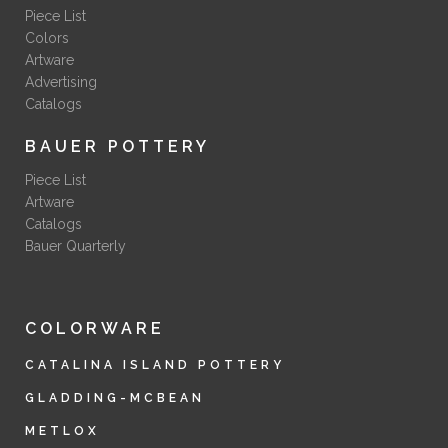
Piece List
Colors
Artware
Advertising
Catalogs
BAUER POTTERY
Piece List
Artware
Catalogs
Bauer Quarterly
COLORWARE
CATALINA ISLAND POTTERY
GLADDING-MCBEAN
METLOX