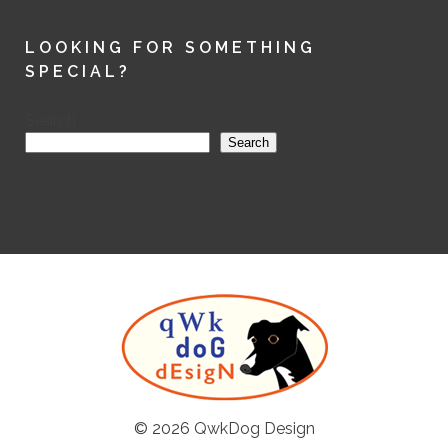
LOOKING FOR SOMETHING
SPECIAL?
Search
Search
© 2026
QwkDog Design