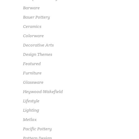
Barware
Bauer Pottery
Ceramics
Colorware
Decorative Arts
Design Themes
Featured
Furniture
Glassware
Heywood-Wakefield
Lifestyle
Lighting
Metlox
Pacific Pottery
Pattern Design