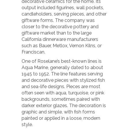
decorative ceramics for the home. Its
output included figurines, wall pockets,
candleholders, serving pieces, and other
giftware forms. The company was
closer to the decorative pottery and
giftware market than to the large
California dinnerware manufacturers
such as Bauer, Metlox, Vernon Kilns, or
Franciscan.
One of Roselane’s best-known lines is
Aqua Marine, generally dated to about
1945 to 1952. The line features serving
and decorative pieces with stylized fish
and sea-life designs. Pieces are most
often seen with aqua, turquoise, or pink
backgrounds, sometimes paired with
darker exterior glazes. The decoration is
graphic and simple, with fish forms
painted or applied in a loose, modern
style.