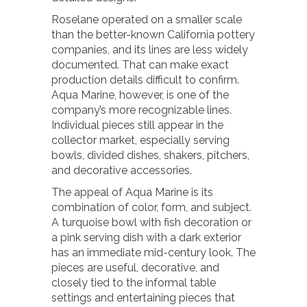
Roselane operated on a smaller scale
than the better-known California pottery
companies, and its lines are less widely
documented. That can make exact
production details difficult to confirm.
Aqua Marine, however, is one of the
company’s more recognizable lines.
Individual pieces still appear in the
collector market, especially serving
bowls, divided dishes, shakers, pitchers,
and decorative accessories.
The appeal of Aqua Marine is its
combination of color, form, and subject.
A turquoise bowl with fish decoration or
a pink serving dish with a dark exterior
has an immediate mid-century look. The
pieces are useful, decorative, and
closely tied to the informal table
settings and entertaining pieces that