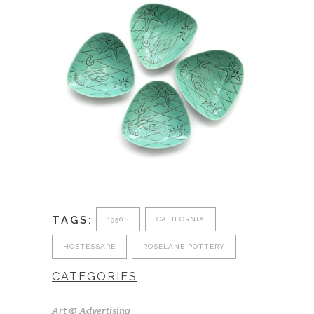
TAGS:
1950S
CALIFORNIA
HOSTESSARE
ROSELANE POTTERY
CATEGORIES
Art & Advertising