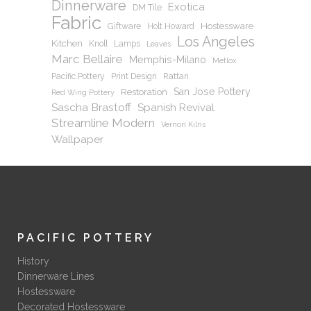
Dinnerware
Exotica
DM Tile
Fabric
Hostessware
Giftware
Holt Howard
Los Angeles
Kitchen
Knoll
Lamps
Leaves
Marc Bellaire
Memphis-Milano
Metlox
Pacific Pottery
Print Design
Rattan
San Jose Pottery
Restoration
Red Wing Pottery
Sascha Brastoff
Spanish Revival
Streamline Modern
Vernon Kilns
Wallpaper
PACIFIC POTTERY
History
Dinnerware Lines
Hostessware
Decorated Hostessware