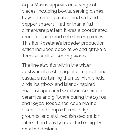
Aqua Marine appears on a range of
pieces, including bowls, serving dishes,
trays, pitchers, carafes, and salt and
pepper shakers. Rather than a full
dinnerware pattern, it was a coordinated
group of table and entertaining pieces.
This fits Roselane’s broader production,
which included decorative and giftware
items as well as serving wares.
The line also fits within the wider
postwar interest in aquatic, tropical, and
casual entertaining themes. Fish, shells,
birds, bamboo, and island-inspired
imagery appeared widely in American
ceramics and giftware during the 1940s
and 1950s. Roselane’s Aqua Marine
pieces used simple forms, bright
grounds, and stylized fish decoration
rather than heavily modeled or highly
detailed designs.