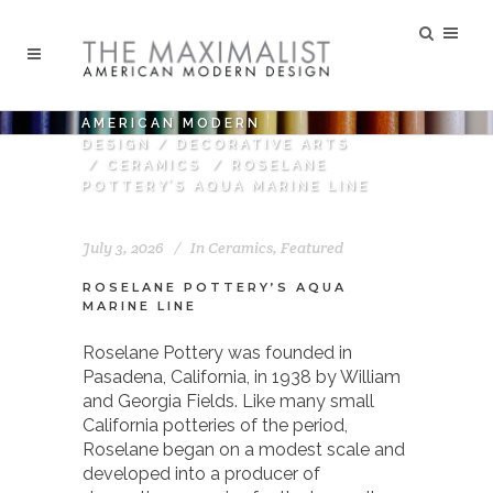
AMERICAN MODERN
DESIGN
/
DECORATIVE ARTS
/
CERAMICS
/
ROSELANE
POTTERY’S AQUA MARINE LINE
July 3, 2026
In
Ceramics
,
Featured
ROSELANE POTTERY’S AQUA
MARINE LINE
Roselane Pottery was founded in
Pasadena, California, in 1938 by William
and Georgia Fields. Like many small
California potteries of the period,
Roselane began on a modest scale and
developed into a producer of