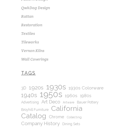
QwkDog Design
Rattan
Restoration
Textiles
Tileworks
Vernon Kilns
Wall Coverings
TAGS
1930s
1920s
1930s Colorware
3D
1950s
1940s
1960s
1980s
Art Deco
Advertising
Bauer Pottery
Artware
California
Broyhill Furniture
Catalog
Chrome
Collecting
Company History
Dining Sets