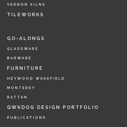
VERNON KILNS
TILEWORKS
GO-ALONGS
GLASSWARE
BARWARE
FURNITURE
HEYWOOD WAKEFIELD
MONTEREY
RATTAN
QWKDOG DESIGN PORTFOLIO
PUBLICATIONS