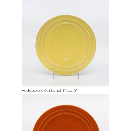
Hostessware 611 Lunch Plate, 9"