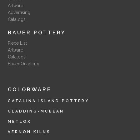
Artware
Advertising
Catalogs
BAUER POTTERY
Piece List
Artware
Catalogs
Bauer Quarterly
COLORWARE
CATALINA ISLAND POTTERY
GLADDING-MCBEAN
METLOX
VERNON KILNS