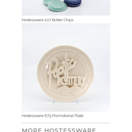
Hostessware 207 Butter Chips
Hostessware 675 Promotional Plate
MORE HOSTESSWARE