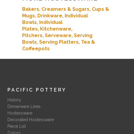
Bakers
, Creamers & Sugars,
Cups &
Mugs,
Drinkware,
Individual
Bowls,
Individual
Plates,
Kitchenware,
Pitchers,
Serveware,
Serving
Bowls,
Serving Platters,
Tea &
Coffeepots
PACIFIC POTTERY
History
Dinnerware Lines
Hostessware
Decorated Hostessware
Piece List
Colors