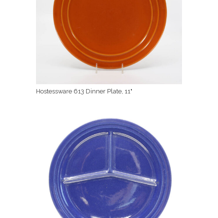
Hostessware 613 Dinner Plate, 11"