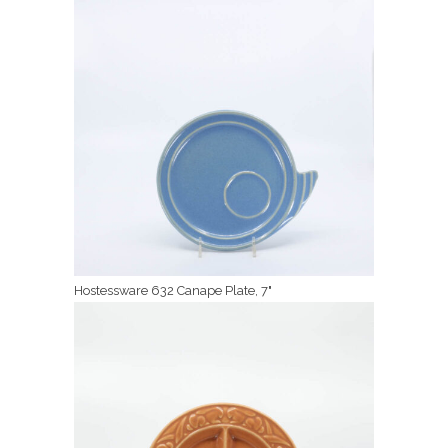
Hostessware 632 Canape Plate, 7"