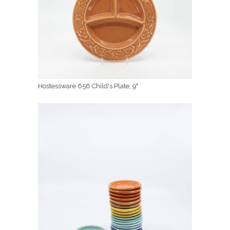
Hostessware 656 Child's Plate, 9"