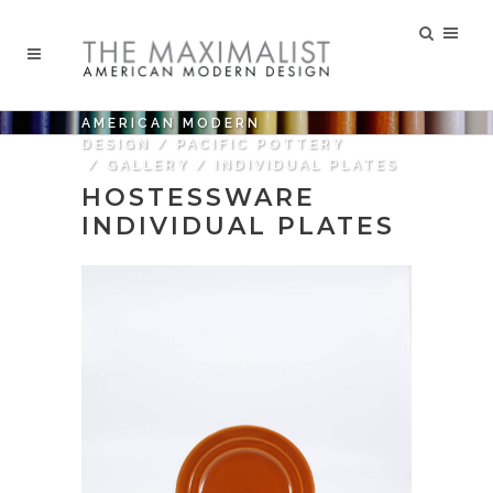
AMERICAN MODERN
DESIGN
/
PACIFIC POTTERY
/
GALLERY
/
INDIVIDUAL PLATES
HOSTESSWARE
INDIVIDUAL PLATES