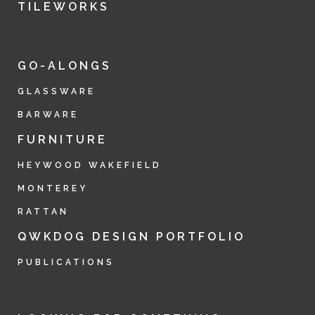
TILEWORKS
GO-ALONGS
GLASSWARE
BARWARE
FURNITURE
HEYWOOD WAKEFIELD
MONTEREY
RATTAN
QWKDOG DESIGN PORTFOLIO
PUBLICATIONS