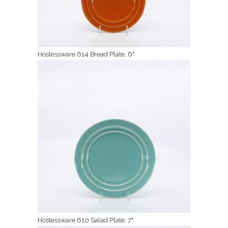
Hostessware 614 Bread Plate, 6"
Hostessware 610 Salad Plate, 7"