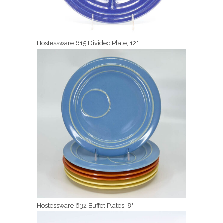
Hostessware 615 Divided Plate, 12"
Hostessware 632 Buffet Plates, 8"