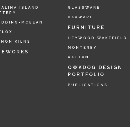
TALINA ISLAND
GLASSWARE
TTERY
BARWARE
ADDING-MCBEAN
FURNITURE
TLOX
HEYWOOD WAKEFIELD
RNON KILNS
MONTEREY
LEWORKS
RATTAN
QWKDOG DESIGN
PORTFOLIO
PUBLICATIONS