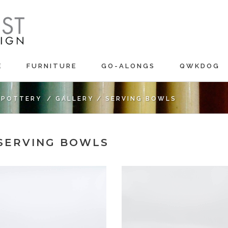
E
FURNITURE
GO-ALONGS
QWKDOG
C POTTERY
/
GALLERY
/
SERVING BOWLS
 SERVING BOWLS