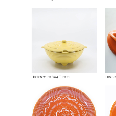
Hostessware 604 Tureen
Hostes