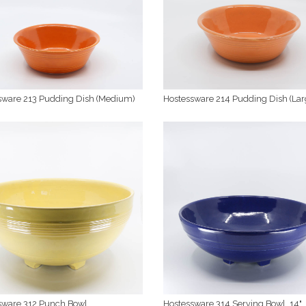
sware 213 Pudding Dish (Medium)
Hostessware 214 Pudding Dish (Lar
sware 312 Punch Bowl
Hostessware 314 Serving Bowl, 14"