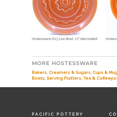
Hostessware 623 Low Bowl, 17" (decorated)
Hostes
MORE HOSTESSWARE
Bakers
, Creamers & Sugars,
Cups & Mu
Bowls,
Serving Platters,
Tea & Coffeepo
PACIFIC POTTERY
C