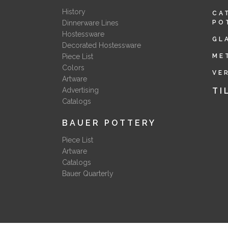
History
CA
Dinnerware Lines
PO
Hostessware
GL
Decorated Hostessware
Piece List
ME
Colors
VE
Artware
Advertising
TI
Catalogs
BAUER POTTERY
Piece List
Artware
Catalogs
Bauer Quarterly