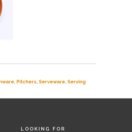
nware,
Pitchers,
Serveware,
Serving
LOOKING FOR