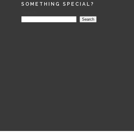
SOMETHING SPECIAL?
Search
Search