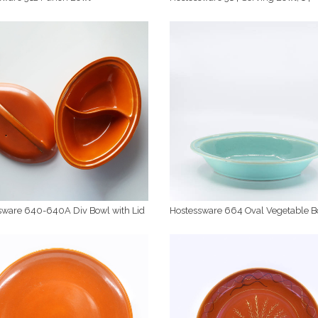
sware 640-640A Div Bowl with Lid
Hostessware 664 Oval Vegetable B