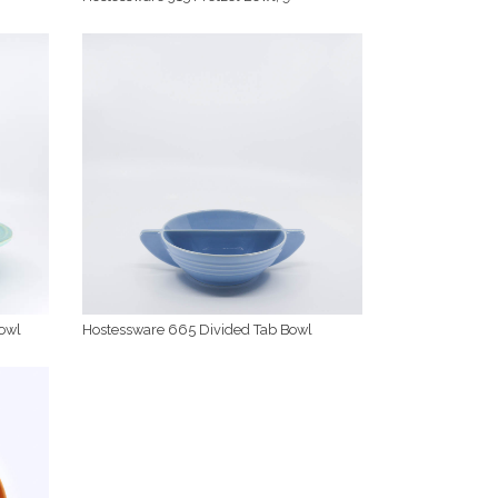
owl
Hostessware 665 Divided Tab Bowl