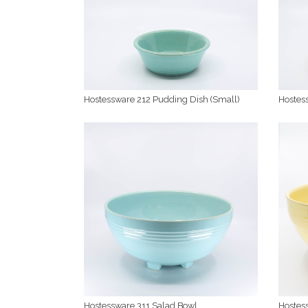
Hostessware 212 Pudding Dish (Small)
Hostes
Hostessware 311 Salad Bowl
Hostes