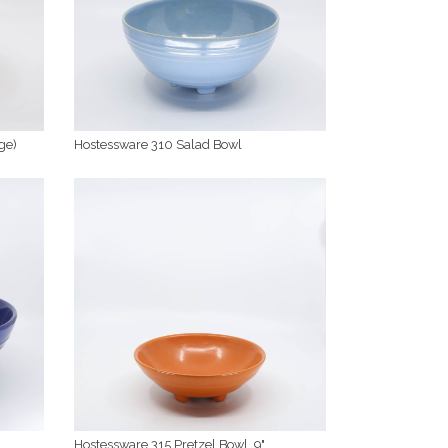
ge)
Hostessware 310 Salad Bowl
Hostessware 315 Pretzel Bowl, 9"