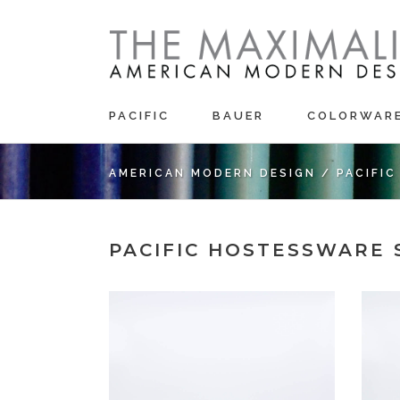
PACIFIC
BAUER
COLORWAR
AMERICAN MODERN DESIGN
/
PACIFI
PACIFIC HOSTESSWARE