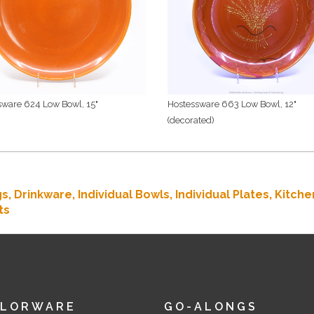
sware 624 Low Bowl, 15"
Hostessware 663 Low Bowl, 12"
(decorated)
gs,
Drinkware,
Individual Bowls,
Individual Plates,
Kitche
ts
OLORWARE
GO-ALONGS