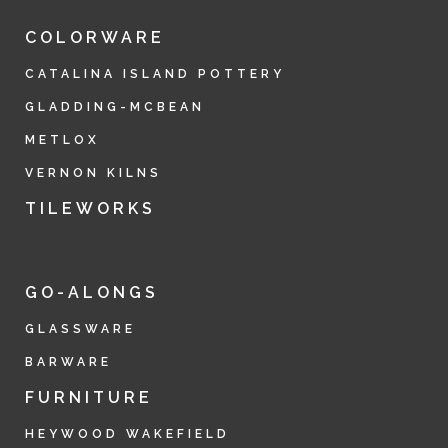
COLORWARE
CATALINA ISLAND POTTERY
GLADDING-MCBEAN
METLOX
VERNON KILNS
TILEWORKS
GO-ALONGS
GLASSWARE
BARWARE
FURNITURE
HEYWOOD WAKEFIELD