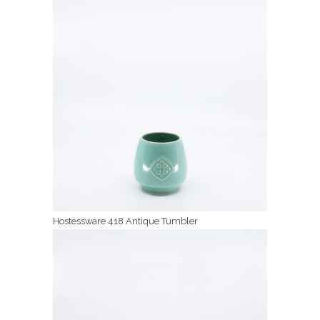
Hostessware 418 Antique Tumbler