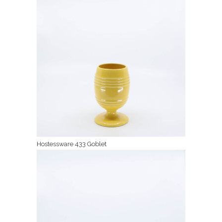
Hostessware 433 Goblet