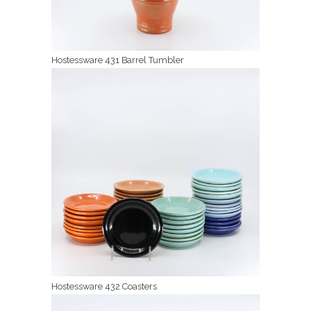
Hostessware 431 Barrel Tumbler
Hostessware 432 Coasters