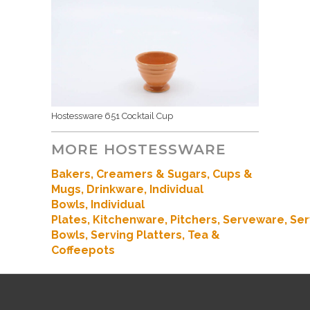
Hostessware 651 Cocktail Cup
MORE HOSTESSWARE
Bakers
, Creamers & Sugars,
Cups &
Mugs,
Drinkware,
Individual
Bowls,
Individual
Plates,
Kitchenware
,
Pitchers,
Serveware,
Ser
Bowls,
Serving Platters,
Tea &
Coffeepots