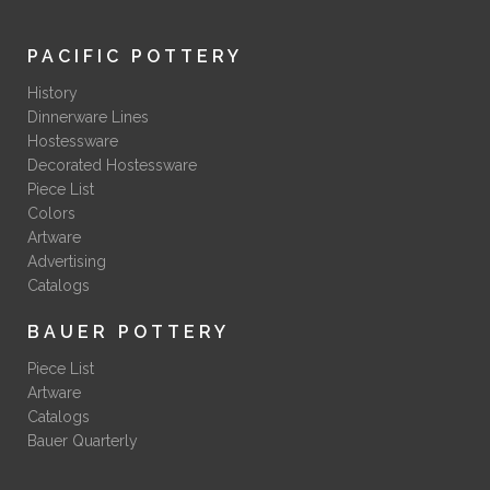
PACIFIC POTTERY
History
Dinnerware Lines
Hostessware
Decorated Hostessware
Piece List
Colors
Artware
Advertising
Catalogs
BAUER POTTERY
Piece List
Artware
Catalogs
Bauer Quarterly