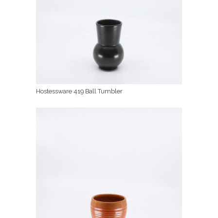
Hostessware 419 Ball Tumbler