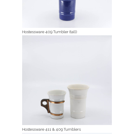
Hostessware 409 Tumbler (tall)
Hostessware 411 & 409 Tumblers