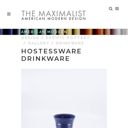
AMERICAN MODERN
DESIGN
/
PACIFIC POTTERY
/
GALLERY
/
DRINKWARE
HOSTESSWARE
DRINKWARE