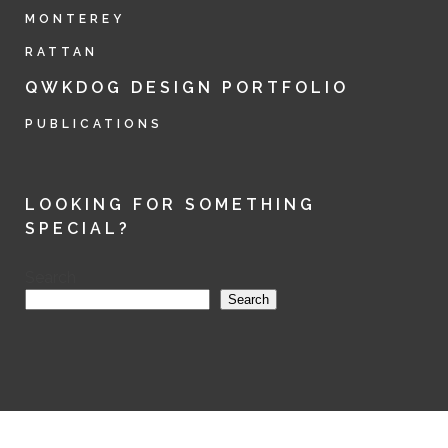
MONTEREY
RATTAN
QWKDOG DESIGN PORTFOLIO
PUBLICATIONS
LOOKING FOR SOMETHING
SPECIAL?
Search
Search