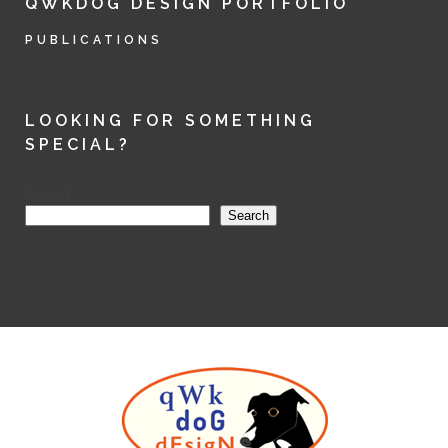
QWKDOG DESIGN PORTFOLIO
PUBLICATIONS
LOOKING FOR SOMETHING
SPECIAL?
Search
Search