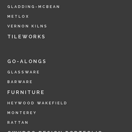
GLADDING-MCBEAN
METLOX
VERNON KILNS
TILEWORKS
GO-ALONGS
GLASSWARE
BARWARE
FURNITURE
HEYWOOD WAKEFIELD
MONTEREY
RATTAN