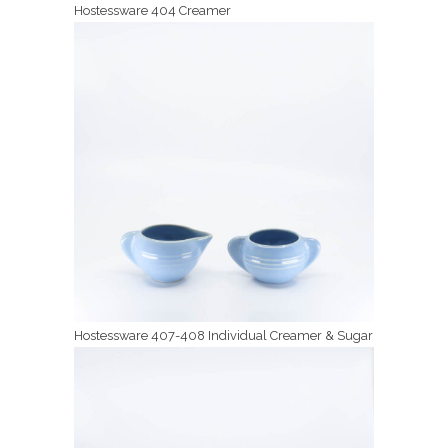
Hostessware 404 Creamer
Hostessware 407-408 Individual Creamer & Sugar