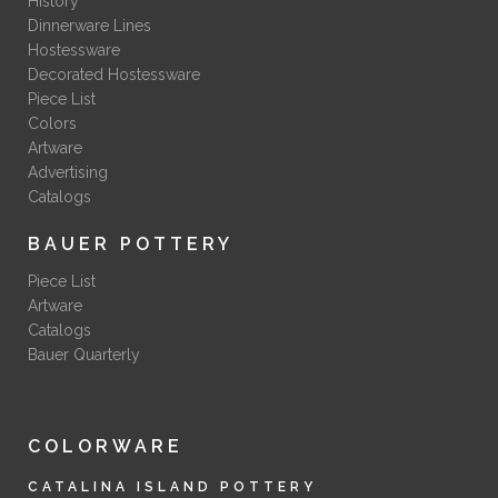
History
Dinnerware Lines
Hostessware
Decorated Hostessware
Piece List
Colors
Artware
Advertising
Catalogs
BAUER POTTERY
Piece List
Artware
Catalogs
Bauer Quarterly
COLORWARE
CATALINA ISLAND POTTERY