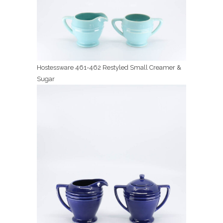
Hostessware 461-462 Restyled Small Creamer &
Sugar