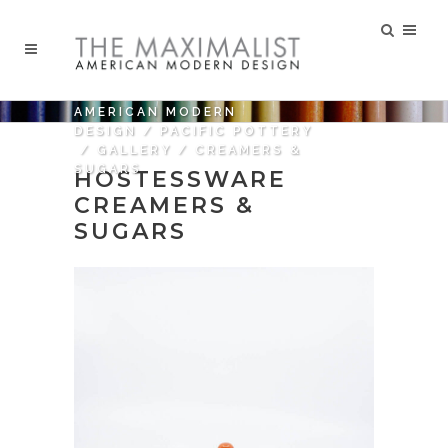
AMERICAN MODERN
DESIGN
/
PACIFIC POTTERY
/
GALLERY
/
CREAMERS &
SUGARS
HOSTESSWARE
CREAMERS &
SUGARS