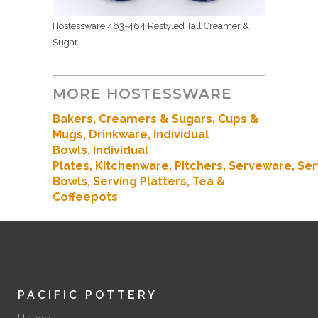
Hostessware 463-464 Restyled Tall Creamer &
Sugar
MORE HOSTESSWARE
Bakers
, Creamers & Sugars,
Cups &
Mugs,
Drinkware,
Individual
Bowls,
Individual
Plates,
Kitchenware
,
Pitchers,
Serveware,
Ser
Bowls,
Serving Platters,
Tea &
Coffeepots
PACIFIC POTTERY