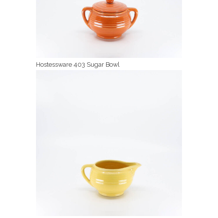
Hostessware 403 Sugar Bowl