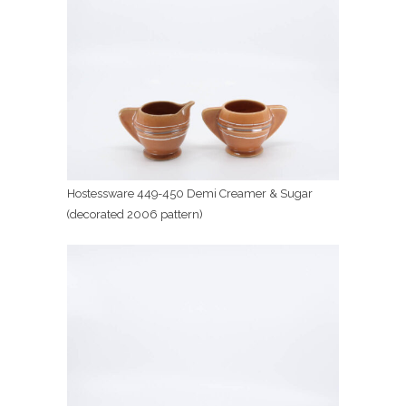
Hostessware 449-450 Demi Creamer & Sugar
(decorated 2006 pattern)