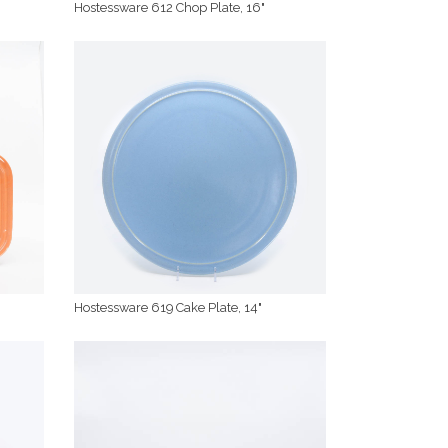
Hostessware 612 Chop Plate, 16"
Hostessware 619 Cake Plate, 14"