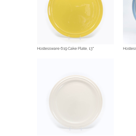
Hostessware 619 Cake Plate, 13"
Hostess