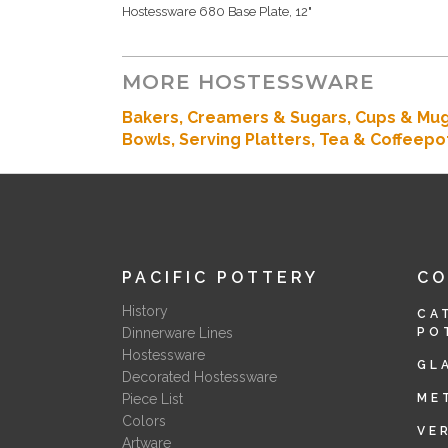
Hostessware 680 Base Plate, 12"
MORE HOSTESSWARE
Bakers
, Creamers & Sugars,
Cups & Mu
Bowls,
Serving Platters,
Tea & Coffeepo
PACIFIC POTTERY
C
History
CA
Dinnerware Lines
PO
Hostessware
GL
Decorated Hostessware
Piece List
ME
Colors
VE
Artware