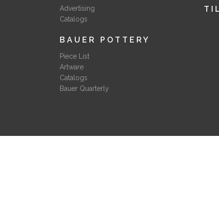
Advertising
TI
Catalogs
BAUER POTTERY
Piece List
Artware
Catalogs
Bauer Quarterly