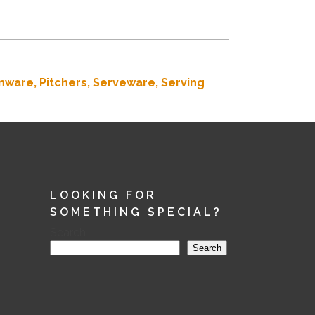
nware,
Pitchers,
Serveware,
Serving
LOOKING FOR
SOMETHING SPECIAL?
Search
Search