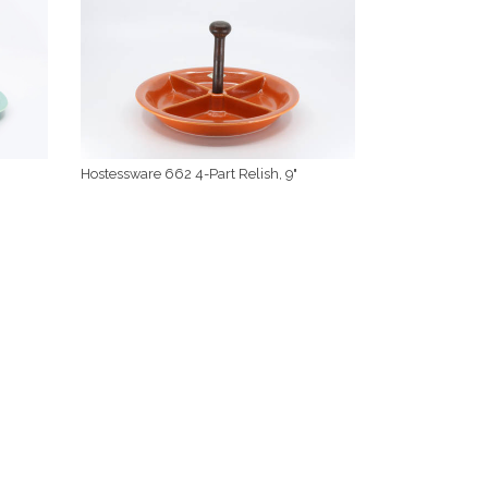
Hostessware 662 4-Part Relish, 9"