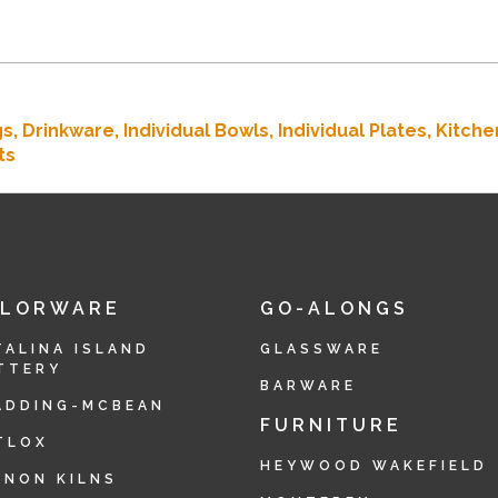
gs,
Drinkware,
Individual Bowls,
Individual Plates,
Kitche
ts
OLORWARE
GO-ALONGS
TALINA ISLAND
GLASSWARE
TTERY
BARWARE
ADDING-MCBEAN
FURNITURE
TLOX
HEYWOOD WAKEFIELD
RNON KILNS