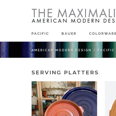
PACIFIC
BAUER
COLORWAR
AMERICAN MODERN DESIGN
/
PACIFI
SERVING PLATTERS