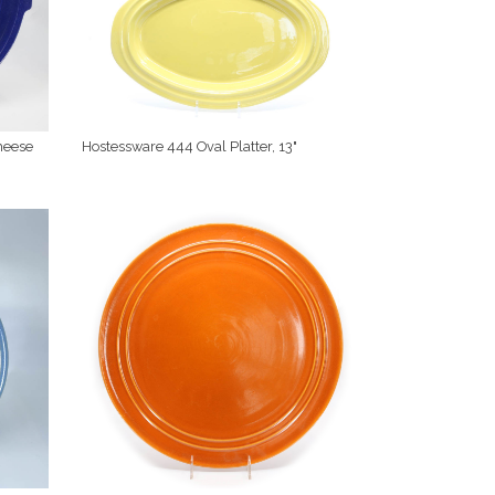
heese
Hostessware 444 Oval Platter, 13"