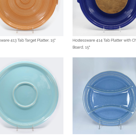
ware 413 Tab Target Platter, 15"
Hostessware 414 Tab Platter with C
Board, 15"