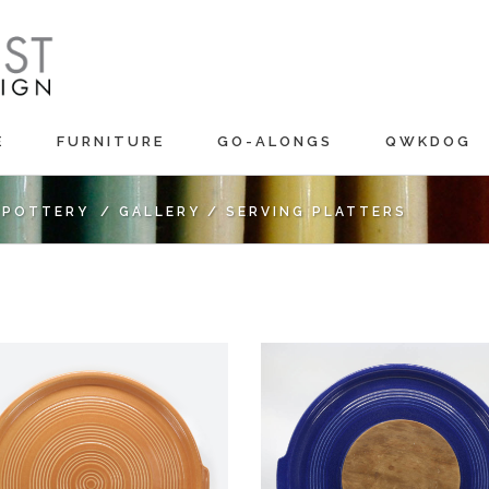
E
FURNITURE
GO-ALONGS
QWKDOG
C POTTERY
/
GALLERY
/
SERVING PLATTERS