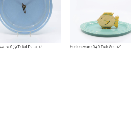
ware 639 Tidbit Plate, 12"
Hostessware 646 Pick Set, 12"