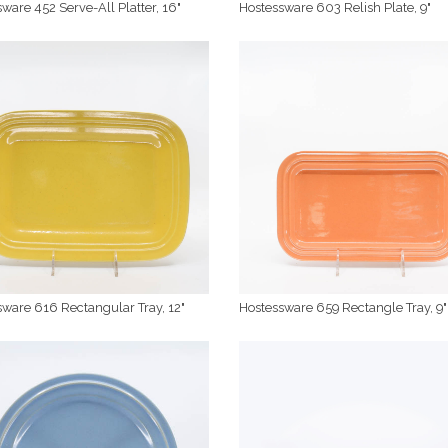
ware 452 Serve-All Platter, 16"
Hostessware 603 Relish Plate, 9"
ware 616 Rectangular Tray, 12"
Hostessware 659 Rectangle Tray, 9"