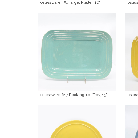
Hostessware 451 Target Platter, 16"
Hostess
Hostessware 617 Rectangular Tray, 15"
Hostess