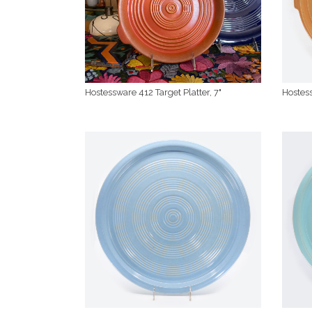
Hostessware 412 Target Platter, 7"
Hostess