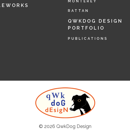
MONTEREY
LEWORKS
RATTAN
QWKDOG DESIGN
PORTFOLIO
PUBLICATIONS
© 2026
QwkDog Design