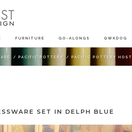
E
FURNITURE
GO-ALONGS
QWKDOG
ARE
/
PACIFIC POTTERY
/
PACIFIC POTTERY HOST
ESSWARE SET IN DELPH BLUE