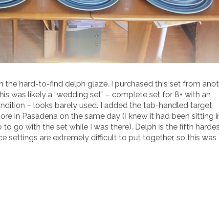
in the hard-to-find delph glaze. I purchased this set from ano
 This was likely a “wedding set” – complete set for 8+ with an
ndition – looks barely used. I added the tab-handled target
tore in Pasadena on the same day (I knew it had been sitting i
up to go with the set while I was there). Delph is the fifth harde
 settings are extremely difficult to put together, so this was