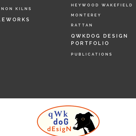
HEYWOOD WAKEFIELD
RNON KILNS
MONTEREY
LEWORKS
RATTAN
QWKDOG DESIGN
PORTFOLIO
PUBLICATIONS