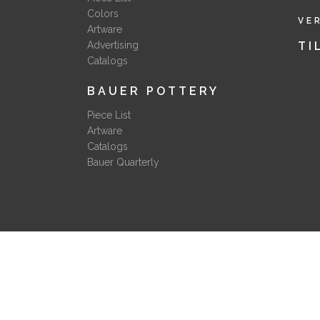
Colors
VE
Artware
Advertising
TI
Catalogs
BAUER POTTERY
Piece List
Artware
Catalogs
Bauer Quarterly