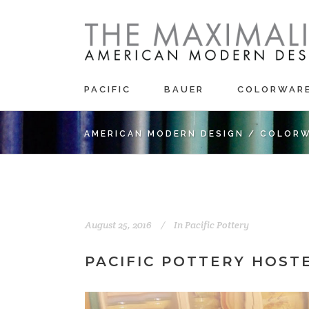
PACIFIC
BAUER
COLORWAR
AMERICAN MODERN DESIGN
/
COLORW
August 25, 2016
In
Pacific Pottery
PACIFIC POTTERY HOST