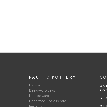
PACIFIC POTTERY
C
History
CA
Dinnerware Lines
PO
Hostessware
GL
Decorated Hostessware
Piece List
ME