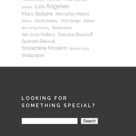
Los Angeles
Leaves
Marc Bellaire
Memphis-Milano
Pacific Pottery
Print Design
Rattan
Metlox
Restoration
Red Wing Pottery
Sascha Brastoff
San Jose Pottery
Spanish Revival
Streamline Modern
Vernon Kilns
Wallpaper
LOOKING FOR
SOMETHING SPECIAL?
Search
Search