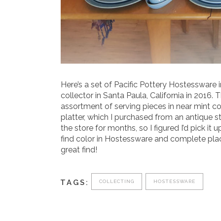
Here’s a set of Pacific Pottery Hostessware 
collector in Santa Paula, California in 2016.
assortment of serving pieces in near mint co
platter, which I purchased from an antique s
the store for months, so I figured I’d pick it 
find color in Hostessware and complete place
great find!
TAGS:
COLLECTING
HOSTESSWARE