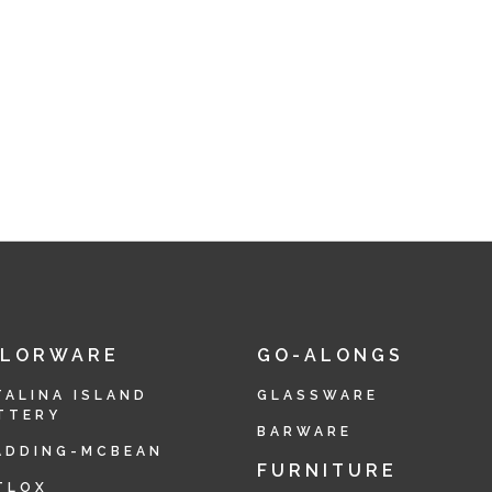
OLORWARE
GO-ALONGS
TALINA ISLAND
GLASSWARE
TTERY
BARWARE
ADDING-MCBEAN
FURNITURE
TLOX