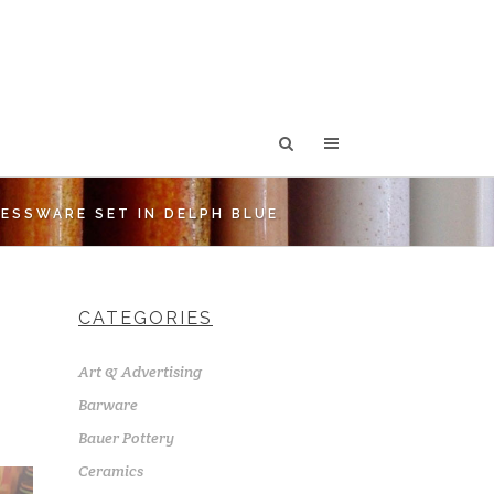
ESSWARE SET IN DELPH BLUE
CATEGORIES
Art & Advertising
Barware
Bauer Pottery
Ceramics