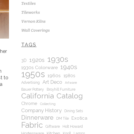
Textiles
Tileworks
Vernon Kilns
Wall Coverings
TAGS
ther
1930s
1920s
3D
1940s
1930s Colorware
n
1950s
1960s
1980s
st to
Art Deco
Advertising
Artware
 a
Bauer Pottery
Broyhill Furniture
California
Catalog
Chrome
Collecting
Company History
Dining Sets
Dinnerware
Exotica
DM Tile
Fabric
Giftware
Holt Howard
Hostessware
Kitchen
Knoll
Lamps