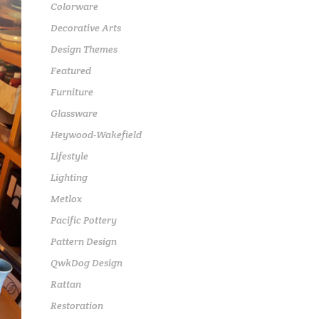
Colorware
Decorative Arts
Design Themes
Featured
Furniture
Glassware
Heywood-Wakefield
Lifestyle
Lighting
Metlox
Pacific Pottery
Pattern Design
QwkDog Design
Rattan
Restoration