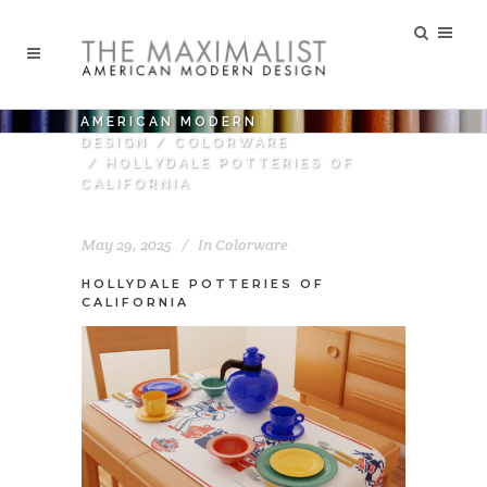
AMERICAN MODERN
DESIGN
/
COLORWARE
/
HOLLYDALE POTTERIES OF
CALIFORNIA
May 29, 2025
In
Colorware
HOLLYDALE POTTERIES OF
CALIFORNIA