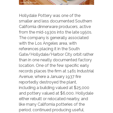
Hollydale Pottery was one of the
smaller and less documented Southern
California dinnerware producers, active
from the mid-1930s into the late 1950s.
The company is generally associated
with the Los Angeles area, with
references placing it in the South
Gate/Hollydale/Harbor City orbit rather
than in one neatly documented factory
location. One of the few specific early
records places the firm at 1461 Industrial
Avenue, where a January 1937 fire
reportedly destroyed the plant,
including a building valued at $25,000
and pottery valued at $6,000. Hollydale
either rebuilt or relocated nearby, and
like many California potteries of the
period, continued producing useful,