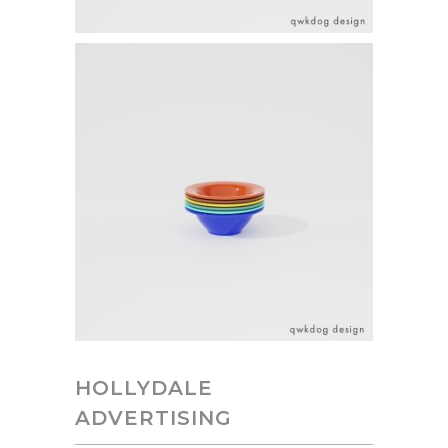
HOLLYDALE
ADVERTISING