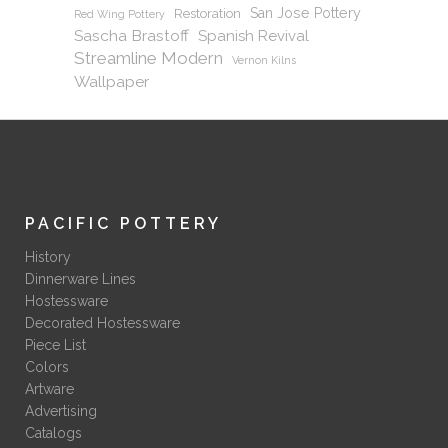
San Jose Pottery
Restoration
Red Wing Pottery
Sascha Brastoff
Spanish Revival
Streamline Modern
Vernon Kilns
Wallpaper
PACIFIC POTTERY
History
Dinnerware Lines
Hostessware
Decorated Hostessware
Piece List
Colors
Artware
Advertising
Catalogs