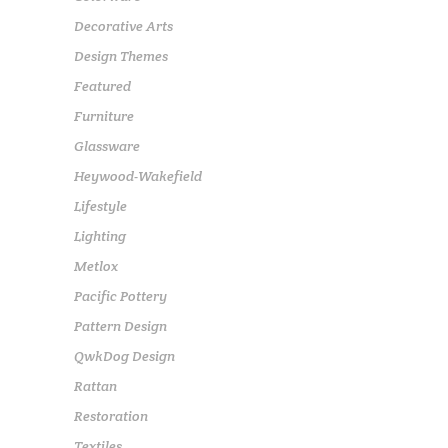
Decorative Arts
Design Themes
Featured
Furniture
Glassware
Heywood-Wakefield
Lifestyle
Lighting
Metlox
Pacific Pottery
Pattern Design
QwkDog Design
Rattan
Restoration
Textiles