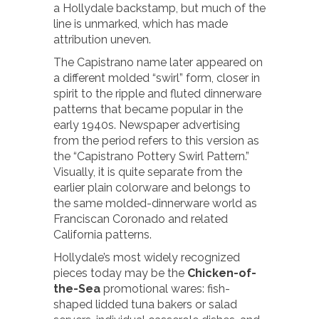
a Hollydale backstamp, but much of the
line is unmarked, which has made
attribution uneven.
The Capistrano name later appeared on
a different molded “swirl” form, closer in
spirit to the ripple and fluted dinnerware
patterns that became popular in the
early 1940s. Newspaper advertising
from the period refers to this version as
the “Capistrano Pottery Swirl Pattern.”
Visually, it is quite separate from the
earlier plain colorware and belongs to
the same molded-dinnerware world as
Franciscan Coronado and related
California patterns.
Hollydale’s most widely recognized
pieces today may be the
Chicken-of-
the-Sea
promotional wares: fish-
shaped lidded tuna bakers or salad