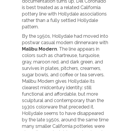
documentation turns up, Del Coronado
is best treated as a related California
pottery line with Hollydale associations
rather than a fully settled Hollydale
pattern.
By the 1950s, Hollydale had moved into
postwar casual modern dinnerware with
Malibu Modern
. The line appears in
colors such as chartreuse, turquoise,
gray, maroon red, and dark green, and
survives in plates, pitchers, creamers,
sugar bowls, and coffee or tea servers.
Malibu Modern gives Hollydale its
clearest midcentury identity: still
functional and affordable, but more
sculptural and contemporary than the
1930s colorware that preceded it.
Hollydale seems to have disappeared
by the late 1950s, around the same time
many smaller California potteries were