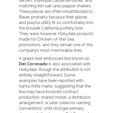
servers, individual casserole dishes, and
matching fish salt-and-pepper shakers.
These pieces are often misattributed to
Bauer, probably because their glazes
and playful utility fit so comfortably into
the broader California pottery look.
They were, however, Hollydale products
made for Chicken-of-the-Sea
promotions, and they remain one of the
company’s most memorable lines.
A grape-leaf embossed line known as
Del Coronado
is also associated with
Hollydale, though the attribution is not
entirely straightforward. Some
examples have been reported with
Santa Anita marks, suggesting that the
line may have involved contract
production, shared molds, a distributor
arrangement, or later collector naming
conventions. Until stronger primary