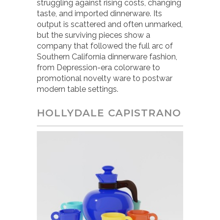
struggling against rising costs, changing
taste, and imported dinnerware. Its
output is scattered and often unmarked,
but the surviving pieces show a
company that followed the full arc of
Southern California dinnerware fashion,
from Depression-era colorware to
promotional novelty ware to postwar
modern table settings.
HOLLYDALE CAPISTRANO