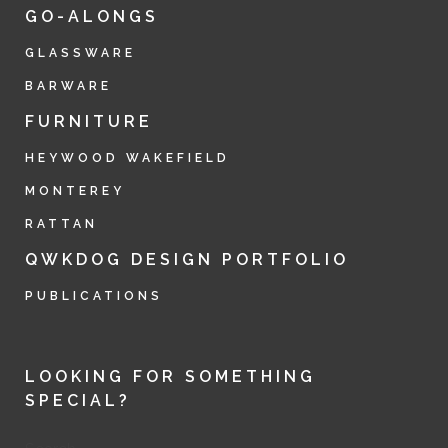
GO-ALONGS
GLASSWARE
BARWARE
FURNITURE
HEYWOOD WAKEFIELD
MONTEREY
RATTAN
QWKDOG DESIGN PORTFOLIO
PUBLICATIONS
LOOKING FOR SOMETHING
SPECIAL?