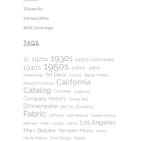
Tileworks
Vernon Kilns
Wall Coverings
TAGS
1930s
1920s
1930s Colorware
3D
1950s
1940s
1960s
1980s
Art Deco
Advertising
Bauer Pottery
Artware
California
Broyhill Furniture
Catalog
Chrome
Collecting
Company History
Dining Sets
Dinnerware
Exotica
DM Tile
Fabric
Hostessware
Giftware
Holt Howard
Los Angeles
Kitchen
Knoll
Lamps
Leaves
Marc Bellaire
Memphis-Milano
Metlox
Pacific Pottery
Print Design
Rattan