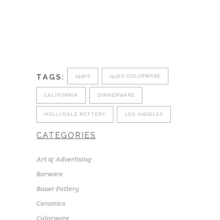
TAGS:
1930S
1930S COLORWARE
CALIFORNIA
DINNERWARE
HOLLYDALE POTTERY
LOS ANGELES
CATEGORIES
Art & Advertising
Barware
Bauer Pottery
Ceramics
Colorware