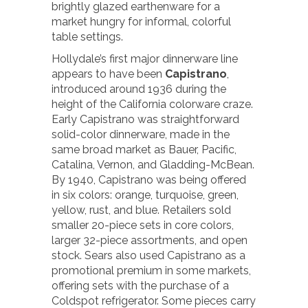
brightly glazed earthenware for a
market hungry for informal, colorful
table settings.
Hollydale’s first major dinnerware line
appears to have been
Capistrano
,
introduced around 1936 during the
height of the California colorware craze.
Early Capistrano was straightforward
solid-color dinnerware, made in the
same broad market as Bauer, Pacific,
Catalina, Vernon, and Gladding-McBean.
By 1940, Capistrano was being offered
in six colors: orange, turquoise, green,
yellow, rust, and blue. Retailers sold
smaller 20-piece sets in core colors,
larger 32-piece assortments, and open
stock. Sears also used Capistrano as a
promotional premium in some markets,
offering sets with the purchase of a
Coldspot refrigerator. Some pieces carry