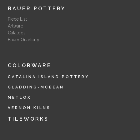
BAUER POTTERY
Piece List
Artware
Catalogs
Bauer Quarterly
COLORWARE
CATALINA ISLAND POTTERY
GLADDING-MCBEAN
METLOX
VERNON KILNS
TILEWORKS