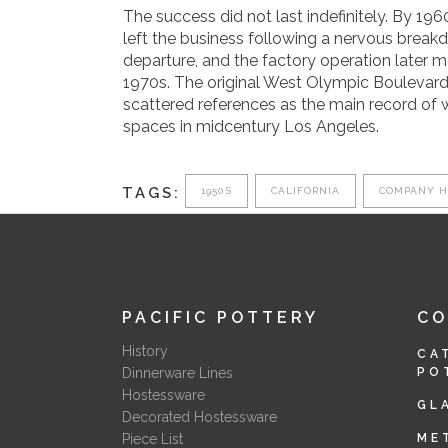
The success did not last indefinitely. By 196
left the business following a nervous break
departure, and the factory operation later 
1970s. The original West Olympic Boulevard
scattered references as the main record of 
spaces in midcentury Los Angeles.
TAGS:
1950S
CALIFORNIA
COMPANY H
PACIFIC POTTERY
C
History
CA
Dinnerware Lines
PO
Hostessware
GL
Decorated Hostessware
Piece List
ME