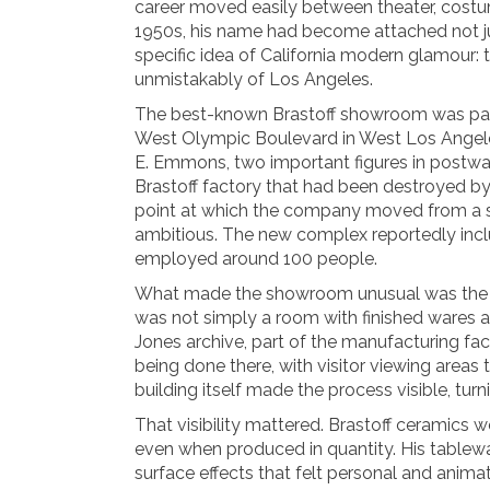
career moved easily between theater, costum
1950s, his name had become attached not jus
specific idea of California modern glamour: 
unmistakably of Los Angeles.
The best-known Brastoff showroom was part 
West Olympic Boulevard in West Los Angele
E. Emmons, two important figures in postwar 
Brastoff factory that had been destroyed by f
point at which the company moved from a sm
ambitious. The new complex reportedly incl
employed around 100 people.
What made the showroom unusual was the way 
was not simply a room with finished wares a
Jones archive, part of the manufacturing fa
being done there, with visitor viewing area
building itself made the process visible, tur
That visibility mattered. Brastoff ceramics
even when produced in quantity. His tablewar
surface effects that felt personal and animate