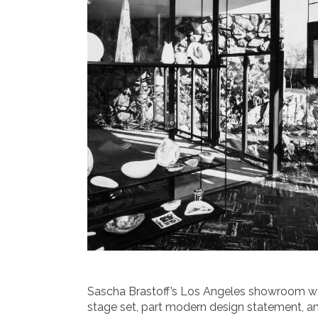
Sascha Brastoff’s Los Angeles showroom was 
stage set, part modern design statement, a