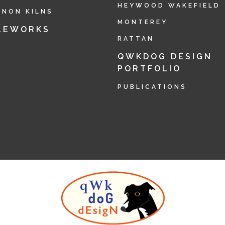
HEYWOOD WAKEFIELD
RNON KILNS
MONTEREY
LEWORKS
RATTAN
QWKDOG DESIGN
PORTFOLIO
PUBLICATIONS