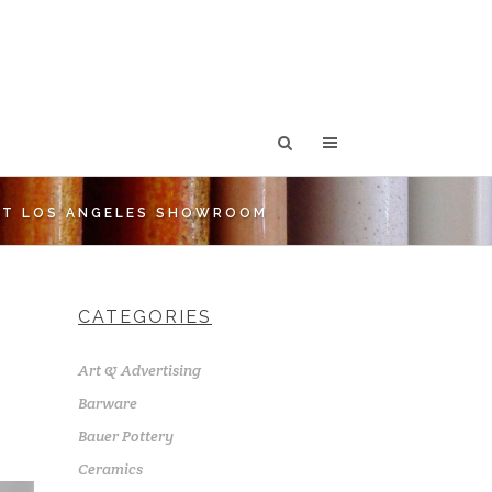
ST LOS ANGELES SHOWROOM
CATEGORIES
Art & Advertising
Barware
Bauer Pottery
Ceramics