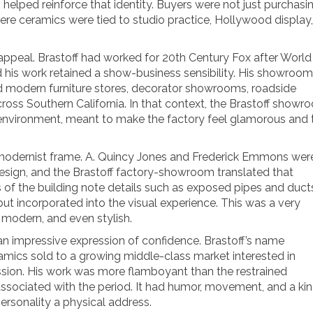
elped reinforce that identity. Buyers were not just purchasi
ere ceramics were tied to studio practice, Hollywood display,
appeal. Brastoff had worked for 20th Century Fox after World
d his work retained a show-business sensibility. His showroom
 modern furniture stores, decorator showrooms, roadside
across Southern California. In that context, the Brastoff show
 environment, meant to make the factory feel glamorous and 
modernist frame. A. Quincy Jones and Frederick Emmons wer
design, and the Brastoff factory-showroom translated that
 of the building note details such as exposed pipes and duct
but incorporated into the visual experience. This was a very
 modern, and even stylish.
n impressive expression of confidence. Brastoff’s name
mics sold to a growing middle-class market interested in
ssion. His work was more flamboyant than the restrained
sociated with the period. It had humor, movement, and a kin
ersonality a physical address.