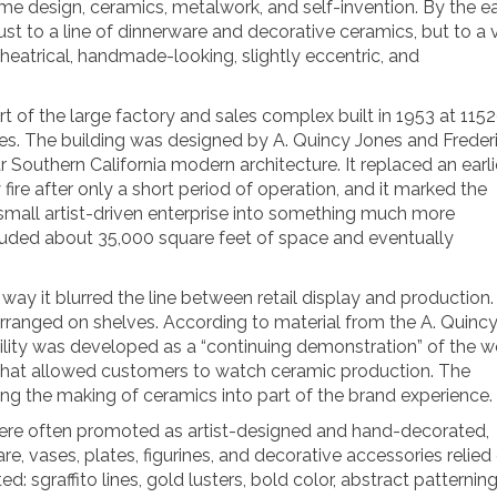
e design, ceramics, metalwork, and self-invention. By the ea
t to a line of dinnerware and decorative ceramics, but to a 
theatrical, handmade-looking, slightly eccentric, and
of the large factory and sales complex built in 1953 at 115
s. The building was designed by A. Quincy Jones and Freder
Southern California modern architecture. It replaced an earli
ire after only a short period of operation, and it marked the
all artist-driven enterprise into something much more
uded about 35,000 square feet of space and eventually
it blurred the line between retail display and production. 
rranged on shelves. According to material from the A. Quinc
cility was developed as a “continuing demonstration” of the w
s that allowed customers to watch ceramic production. The
ning the making of ceramics into part of the brand experience.
 were often promoted as artist-designed and hand-decorated,
e, vases, plates, figurines, and decorative accessories relied
d: sgraffito lines, gold lusters, bold color, abstract patterning