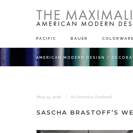
PACIFIC
BAUER
COLORWAR
AMERICAN MODERN DESIGN
/
DECORA
May 25, 2026
In
Ceramics
,
Featured
SASCHA BRASTOFF’S W