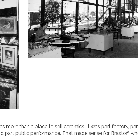
more than a place to sell ceramics. It was part factory, par
nd part public performance. That made sense for Brastoff, w