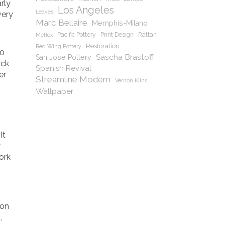
rly
Los Angeles
Leaves
very
Marc Bellaire
Memphis-Milano
Pacific Pottery
Print Design
Rattan
Metlox
Restoration
Red Wing Pottery
20
Sascha Brastoff
San Jose Pottery
ick
Spanish Revival
er
Streamline Modern
Vernon Kilns
Wallpaper
It
y
ork
 on
,