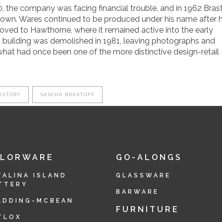
0, the company was facing financial trouble, and in 1962 Brast
down. Wares continued to be produced under his name after h
moved to Hawthorne, where it remained active into the early
 building was demolished in 1981, leaving photographs and
what had once been one of the more distinctive design-retail
ISTORY
SASCHA BRASTOFF
OLORWARE
GO-ALONGS
TALINA ISLAND
GLASSWARE
TTERY
BARWARE
ADDING-MCBEAN
FURNITURE
TLOX