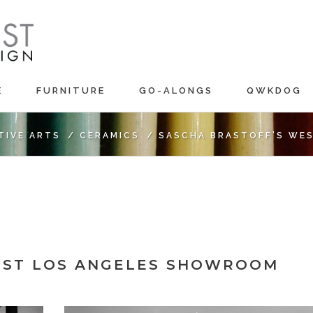
E
FURNITURE
GO-ALONGS
QWKDOG
TIVE ARTS
/
CERAMICS
/
SASCHA BRASTOFF’S WE
EST LOS ANGELES SHOWROOM