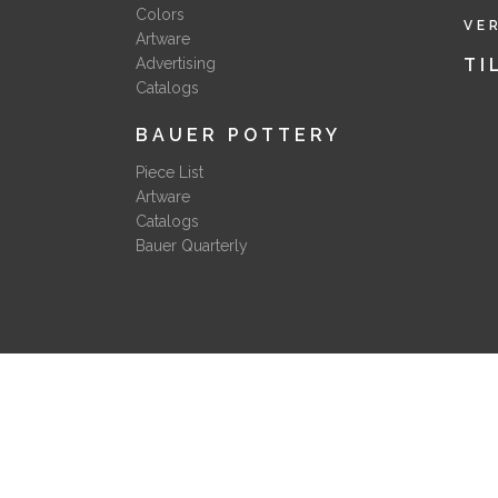
Colors
VE
Artware
Advertising
TI
Catalogs
BAUER POTTERY
Piece List
Artware
Catalogs
Bauer Quarterly