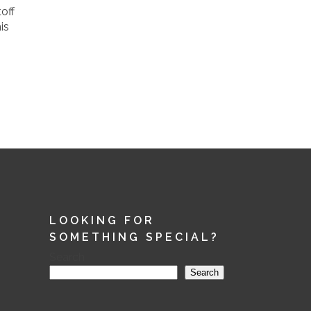
off
is
LOOKING FOR
SOMETHING SPECIAL?
Search
Search