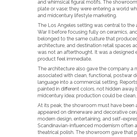
and whimsical figural motifs. The showroom h
plate or vase; they were entering a world wh
and midcentury lifestyle marketing.
The Los Angeles setting was central to the 
War II before focusing fully on ceramics, an
belonged to the same culture that produced
architecture, and destination retail spaces 
was not an afterthought. It was a designed
product feel immediate.
The architecture also gave the company a 
associated with clean, functional, postwar 
language into a commercial setting. Reports
painted in different colors, not hidden away 
midcentury idea: production could be clean,
At its peak, the showroom must have been a
appeared on dinnerware and decorative cera
modern design, entertaining, and self-expre
Scandinavian-influenced modernism often as
theatrical polish. The showroom gave that p