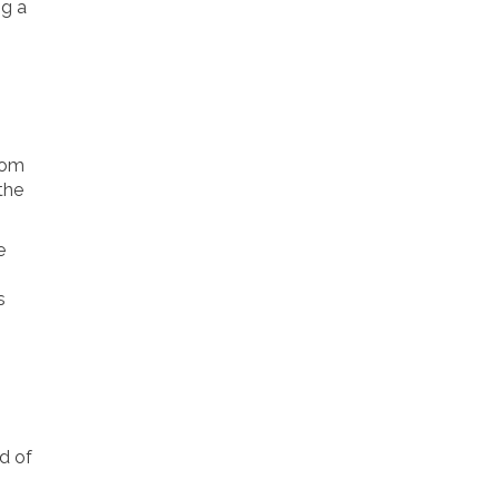
ng a
room
the
e
s
d of