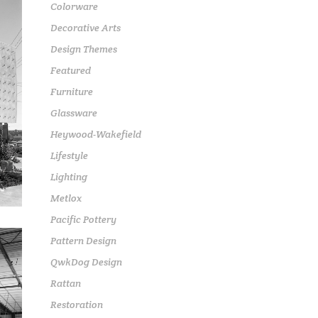
Colorware
Decorative Arts
Design Themes
Featured
Furniture
Glassware
Heywood-Wakefield
Lifestyle
Lighting
Metlox
Pacific Pottery
Pattern Design
QwkDog Design
Rattan
Restoration