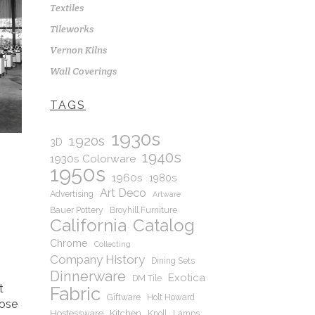
Textiles
Tileworks
Vernon Kilns
Wall Coverings
TAGS
1930s
1920s
3D
1940s
1930s Colorware
1950s
1960s
1980s
Art Deco
Advertising
Artware
Bauer Pottery
Broyhill Furniture
California
Catalog
Chrome
Collecting
Company History
Dining Sets
Dinnerware
Exotica
DM Tile
t
Fabric
Giftware
Holt Howard
hose
Hostessware
Kitchen
Knoll
Lamps