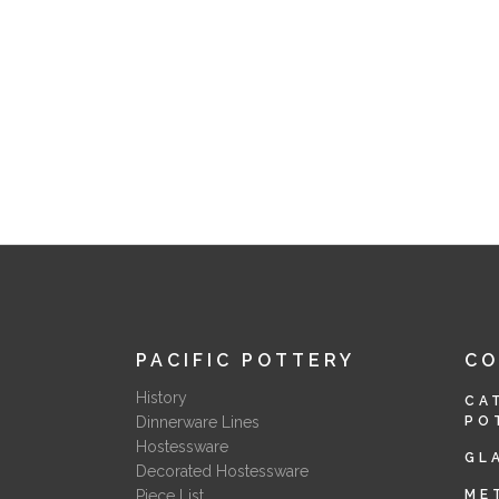
PACIFIC POTTERY
C
History
CA
Dinnerware Lines
PO
Hostessware
GL
Decorated Hostessware
Piece List
ME