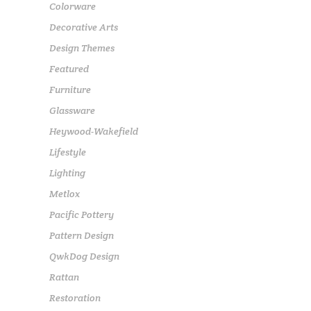
Colorware
Decorative Arts
Design Themes
Featured
Furniture
Glassware
Heywood-Wakefield
Lifestyle
Lighting
Metlox
Pacific Pottery
Pattern Design
QwkDog Design
Rattan
Restoration