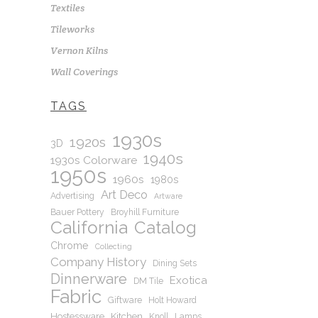
Textiles
Tileworks
Vernon Kilns
Wall Coverings
TAGS
1930s
1920s
3D
1940s
1930s Colorware
1950s
1960s
1980s
Art Deco
Advertising
Artware
Bauer Pottery
Broyhill Furniture
California
Catalog
Chrome
Collecting
Company History
Dining Sets
Dinnerware
Exotica
DM Tile
Fabric
Giftware
Holt Howard
Hostessware
Kitchen
Knoll
Lamps