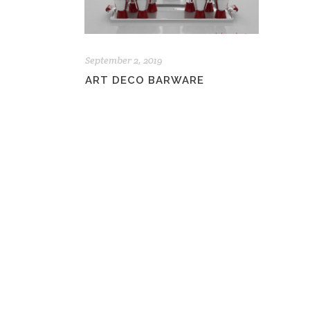
September 2, 2019
ART DECO BARWARE