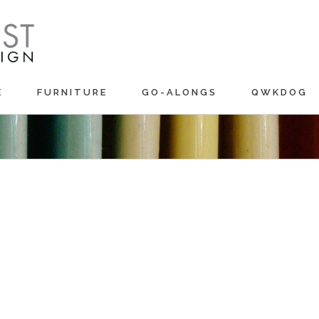
E
FURNITURE
GO-ALONGS
QWKDOG