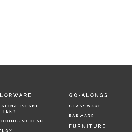
OLORWARE
GO-ALONGS
TALINA ISLAND
GLASSWARE
TTERY
BARWARE
ADDING-MCBEAN
FURNITURE
TLOX