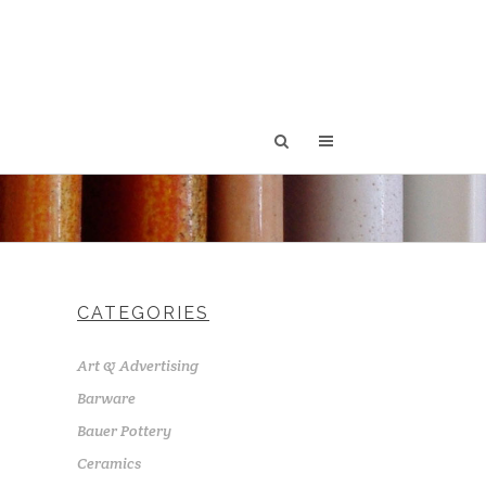
CATEGORIES
Art & Advertising
Barware
Bauer Pottery
Ceramics