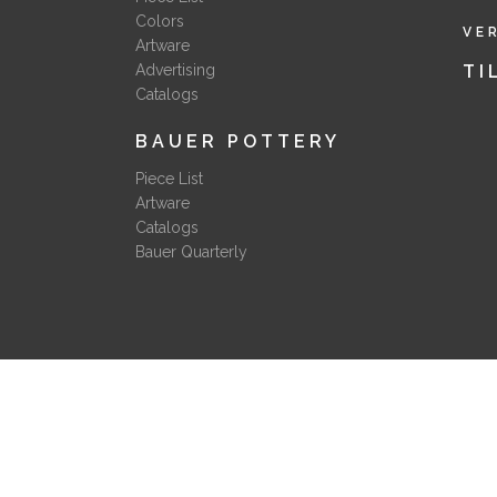
Colors
VE
Artware
Advertising
TI
Catalogs
BAUER POTTERY
Piece List
Artware
Catalogs
Bauer Quarterly