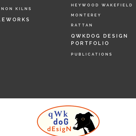
HEYWOOD WAKEFIELD
RNON KILNS
MONTEREY
LEWORKS
RATTAN
QWKDOG DESIGN
PORTFOLIO
PUBLICATIONS