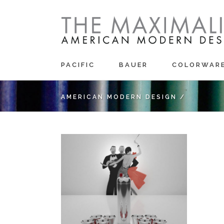
PACIFIC
BAUER
COLORWAR
AMERICAN MODERN DESIGN
/