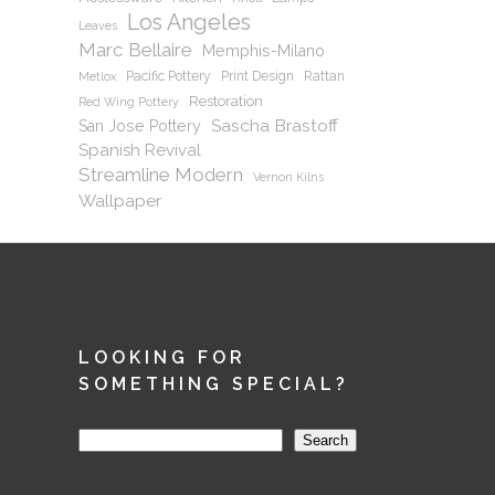
Los Angeles
Leaves
Marc Bellaire
Memphis-Milano
Pacific Pottery
Print Design
Rattan
Metlox
Restoration
Red Wing Pottery
Sascha Brastoff
San Jose Pottery
Spanish Revival
Streamline Modern
Vernon Kilns
Wallpaper
LOOKING FOR
SOMETHING SPECIAL?
Search
Search