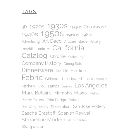
TAGS
1930s
1920s
1930s Colorware
3D
1950s
1940s
1960s
1980s
Art Deco
Advertising
Bauer Pottery
Artware
California
Broyhill Furniture
Catalog
Chrome
Collecting
Company History
Dining Sets
Dinnerware
Exotica
DM Tile
Fabric
Hostessware
Giftware
Holt Howard
Los Angeles
Kitchen
Knoll
Lamps
Leaves
Marc Bellaire
Memphis-Milano
Metlox
Pacific Pottery
Print Design
Rattan
San Jose Pottery
Restoration
Red Wing Pottery
Sascha Brastoff
Spanish Revival
Streamline Modern
Vernon Kilns
Wallpaper