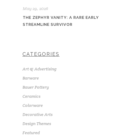
May 29, 2026
THE ZEPHYR VANITY: A RARE EARLY
STREAMLINE SURVIVOR
CATEGORIES
Art & Advertising
Barware
Bauer Pottery
Ceramics
Colorware
Decorative Arts
Design Themes
Featured