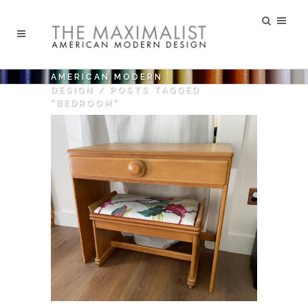
AMERICAN MODERN
DESIGN
/
POSTS TAGGED
"BEDROOM"