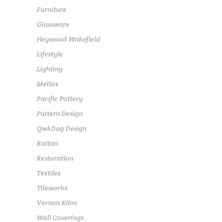
Furniture
Glassware
Heywood-Wakefield
Lifestyle
Lighting
Metlox
Pacific Pottery
Pattern Design
QwkDog Design
Rattan
Restoration
Textiles
Tileworks
Vernon Kilns
Wall Coverings