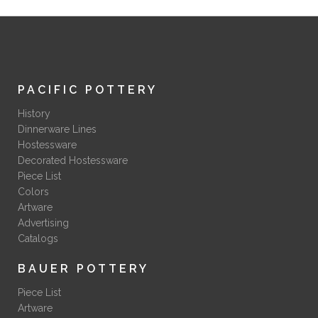
PACIFIC POTTERY
History
Dinnerware Lines
Hostessware
Decorated Hostessware
Piece List
Colors
Artware
Advertising
Catalogs
BAUER POTTERY
Piece List
Artware