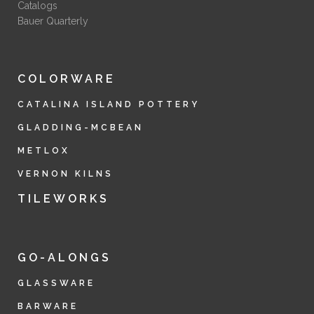
Catalogs
Bauer Quarterly
COLORWARE
CATALINA ISLAND POTTERY
GLADDING-MCBEAN
METLOX
VERNON KILNS
TILEWORKS
GO-ALONGS
GLASSWARE
BARWARE