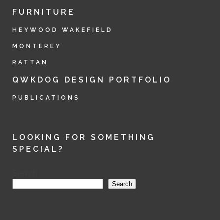
FURNITURE
HEYWOOD WAKEFIELD
MONTEREY
RATTAN
QWKDOG DESIGN PORTFOLIO
PUBLICATIONS
LOOKING FOR SOMETHING
SPECIAL?
Search
Search