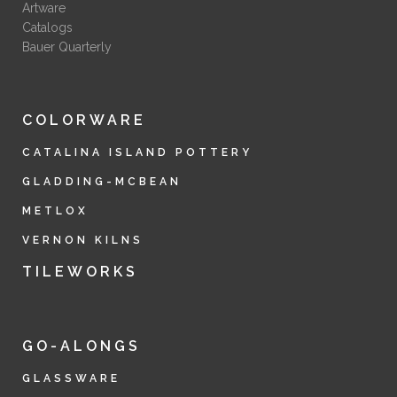
Artware
Catalogs
Bauer Quarterly
COLORWARE
CATALINA ISLAND POTTERY
GLADDING-MCBEAN
METLOX
VERNON KILNS
TILEWORKS
GO-ALONGS
GLASSWARE