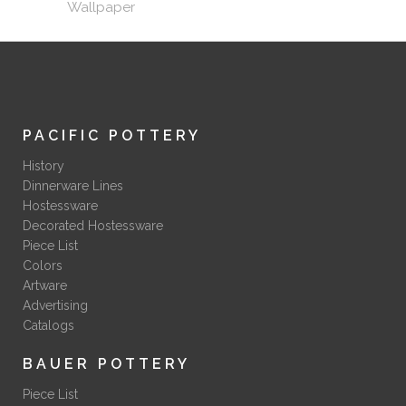
Wallpaper
PACIFIC POTTERY
History
Dinnerware Lines
Hostessware
Decorated Hostessware
Piece List
Colors
Artware
Advertising
Catalogs
BAUER POTTERY
Piece List