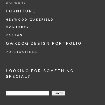
BARWARE
FURNITURE
HEYWOOD WAKEFIELD
MONTEREY
RATTAN
QWKDOG DESIGN PORTFOLIO
PUBLICATIONS
LOOKING FOR SOMETHING
SPECIAL?
Search
Search