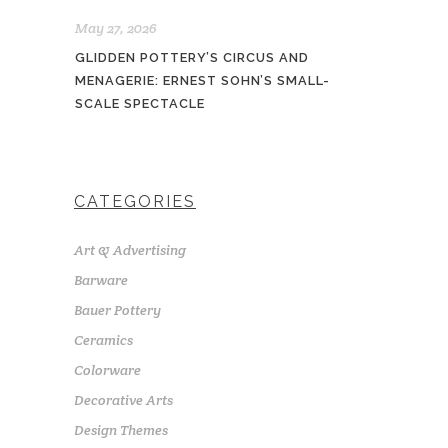
May 27, 2026
GLIDDEN POTTERY’S CIRCUS AND
MENAGERIE: ERNEST SOHN’S SMALL-
SCALE SPECTACLE
CATEGORIES
Art & Advertising
Barware
Bauer Pottery
Ceramics
Colorware
Decorative Arts
Design Themes