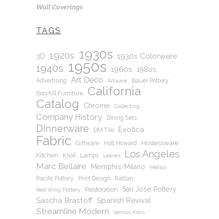
Wall Coverings
TAGS
1930s
1920s
1930s Colorware
3D
1950s
1940s
1960s
1980s
Art Deco
Advertising
Bauer Pottery
Artware
California
Broyhill Furniture
Catalog
Chrome
Collecting
Company History
Dining Sets
Dinnerware
Exotica
DM Tile
Fabric
Hostessware
Giftware
Holt Howard
Los Angeles
Kitchen
Knoll
Lamps
Leaves
Marc Bellaire
Memphis-Milano
Metlox
Pacific Pottery
Print Design
Rattan
San Jose Pottery
Restoration
Red Wing Pottery
Sascha Brastoff
Spanish Revival
Streamline Modern
Vernon Kilns