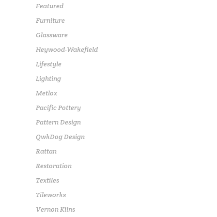
Featured
Furniture
Glassware
Heywood-Wakefield
Lifestyle
Lighting
Metlox
Pacific Pottery
Pattern Design
QwkDog Design
Rattan
Restoration
Textiles
Tileworks
Vernon Kilns