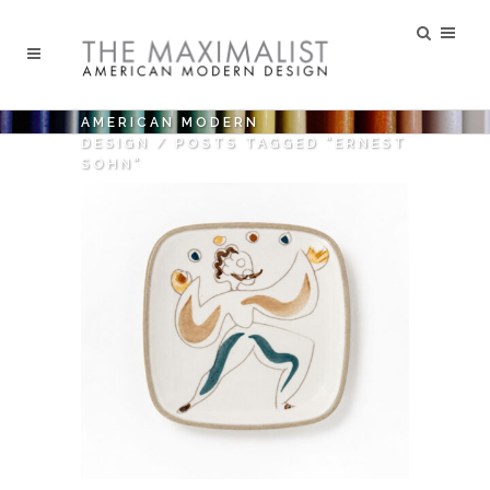
AMERICAN MODERN
DESIGN
/
POSTS TAGGED "ERNEST
SOHN"