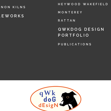
HEYWOOD WAKEFIELD
RNON KILNS
MONTEREY
LEWORKS
RATTAN
QWKDOG DESIGN
PORTFOLIO
PUBLICATIONS