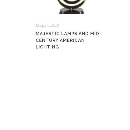
May 17, 2026
MAJESTIC LAMPS AND MID-
CENTURY AMERICAN
LIGHTING