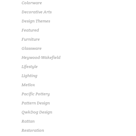
Colorware
Decorative Arts
Design Themes
Featured
Furniture
Glassware
Heywood-Wakefield
Lifestyle
Lighting
Metlox
Pacific Pottery
Pattern Design
QwkDog Design
Rattan
Restoration