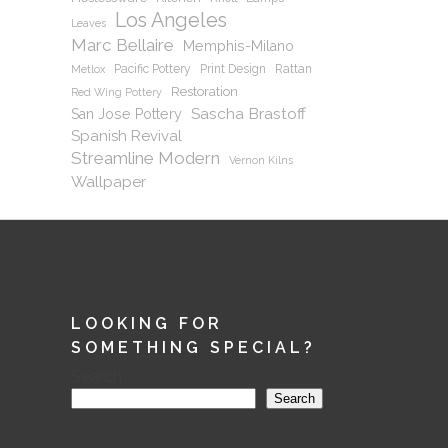
Los Angeles
Leaves
Marc Bellaire
Memphis-Milano
Pacific Pottery
Print Design
Rattan
Metlox
Restoration
Red Wing Pottery
Sascha Brastoff
San Jose Pottery
Spanish Revival
Streamline Modern
Vernon Kilns
Wallpaper
LOOKING FOR
SOMETHING SPECIAL?
Search
Search