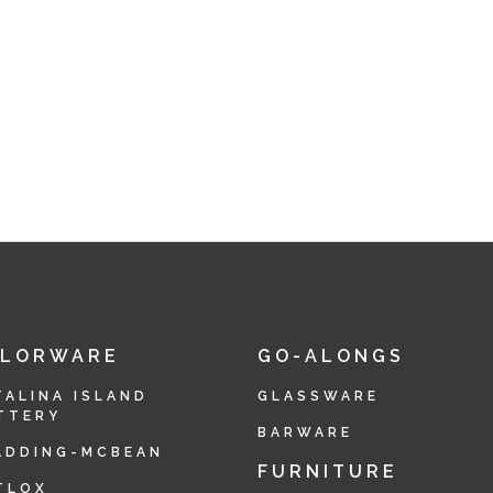
OLORWARE
GO-ALONGS
TALINA ISLAND
GLASSWARE
TTERY
BARWARE
ADDING-MCBEAN
FURNITURE
TLOX