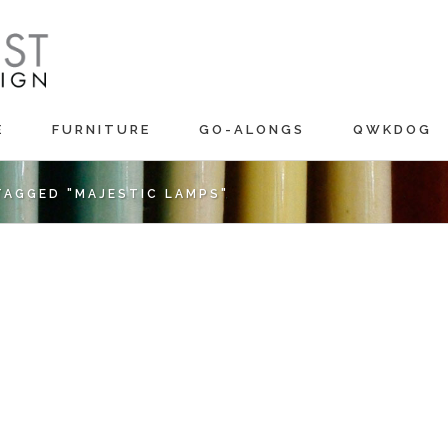
E
FURNITURE
GO-ALONGS
QWKDOG
TAGGED "MAJESTIC LAMPS"