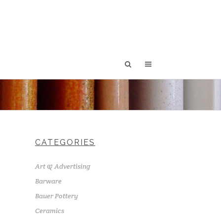
CATEGORIES
Art & Advertising
Barware
Bauer Pottery
Ceramics