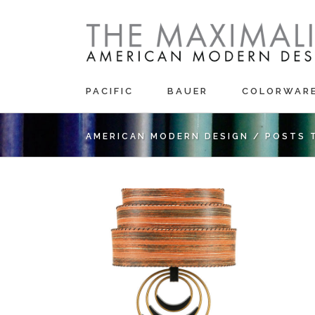
PACIFIC
BAUER
COLORWAR
AMERICAN MODERN DESIGN
/
POSTS 