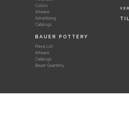
Colors
VE
Artware
Advertising
TI
Catalogs
BAUER POTTERY
Piece List
Artware
Catalogs
Bauer Quarterly