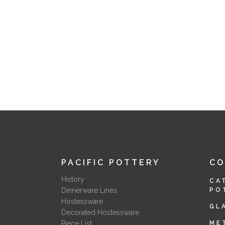
PACIFIC POTTERY
C
History
CA
Dinnerware Lines
PO
Hostessware
GL
Decorated Hostessware
Piece List
ME