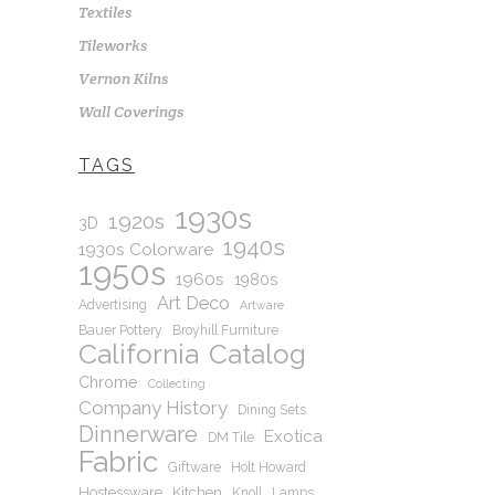
Textiles
Tileworks
Vernon Kilns
Wall Coverings
TAGS
1930s
1920s
3D
1940s
1930s Colorware
1950s
1960s
1980s
Art Deco
Advertising
Artware
Bauer Pottery
Broyhill Furniture
California
Catalog
Chrome
Collecting
Company History
Dining Sets
Dinnerware
Exotica
DM Tile
Fabric
Giftware
Holt Howard
Hostessware
Kitchen
Knoll
Lamps