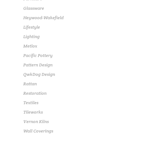
Glassware
Heywood-Wakefield
Lifestyle
Lighting
Metlox
Pacific Pottery
Pattern Design
QwkDog Design
Rattan
Restoration
Textiles
Tileworks
Vernon Kilns
Wall Coverings