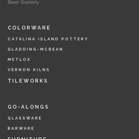
Bauer Quarterly
COLORWARE
CATALINA ISLAND POTTERY
GLADDING-MCBEAN
METLOX
VERNON KILNS
TILEWORKS
GO-ALONGS
GLASSWARE
BARWARE