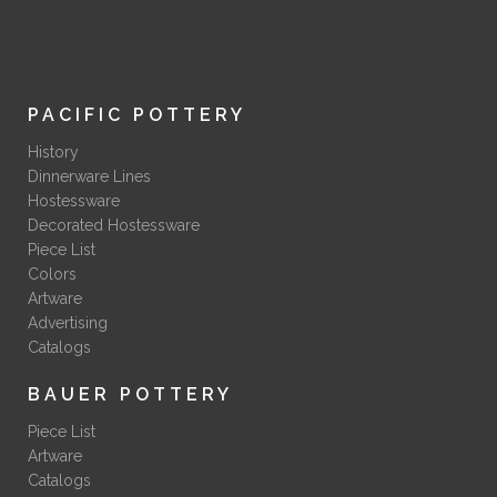
PACIFIC POTTERY
History
Dinnerware Lines
Hostessware
Decorated Hostessware
Piece List
Colors
Artware
Advertising
Catalogs
BAUER POTTERY
Piece List
Artware
Catalogs