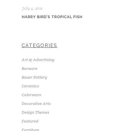
July 4, 2021
HARRY BIRD’S TROPICAL FISH
CATEGORIES
Art & Advertising
Barware
Bauer Pottery
Ceramics
Colorware
Decorative Arts
Design Themes
Featured
Furniture