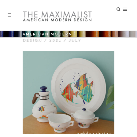
AMERICAN MODERN
DESIGN
/
2021
/
JULY