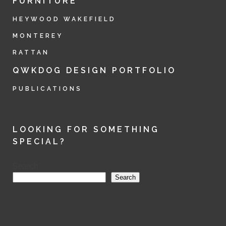
FURNITURE
HEYWOOD WAKEFIELD
MONTEREY
RATTAN
QWKDOG DESIGN PORTFOLIO
PUBLICATIONS
LOOKING FOR SOMETHING
SPECIAL?
Search
Search