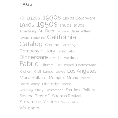
TAGS
1930s
1920s
1930s Colorware
3D
1950s
1940s
1960s
1980s
Art Deco
Advertising
Bauer Pottery
Artware
California
Broyhill Furniture
Catalog
Chrome
Collecting
Company History
Dining Sets
Dinnerware
Exotica
DM Tile
Fabric
Hostessware
Giftware
Holt Howard
Los Angeles
Kitchen
Knoll
Lamps
Leaves
Marc Bellaire
Memphis-Milano
Metlox
Pacific Pottery
Print Design
Rattan
San Jose Pottery
Restoration
Red Wing Pottery
Sascha Brastoff
Spanish Revival
Streamline Modern
Vernon Kilns
Wallpaper