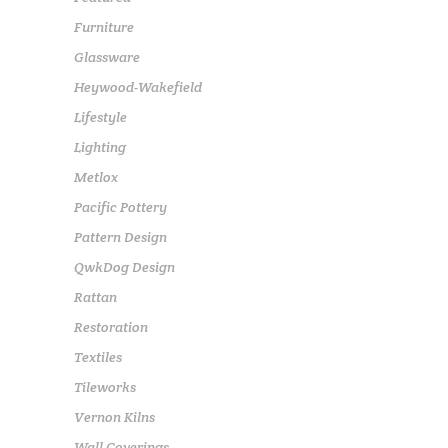
Furniture
Glassware
Heywood-Wakefield
Lifestyle
Lighting
Metlox
Pacific Pottery
Pattern Design
QwkDog Design
Rattan
Restoration
Textiles
Tileworks
Vernon Kilns
Wall Coverings