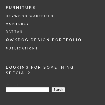
FURNITURE
HEYWOOD WAKEFIELD
MONTEREY
RATTAN
QWKDOG DESIGN PORTFOLIO
PUBLICATIONS
LOOKING FOR SOMETHING
SPECIAL?
Search
Search