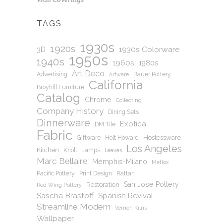
TAGS
1930s
1920s
1930s Colorware
3D
1950s
1940s
1960s
1980s
Art Deco
Advertising
Bauer Pottery
Artware
California
Broyhill Furniture
Catalog
Chrome
Collecting
Company History
Dining Sets
Dinnerware
Exotica
DM Tile
Fabric
Hostessware
Giftware
Holt Howard
Los Angeles
Kitchen
Knoll
Lamps
Leaves
Marc Bellaire
Memphis-Milano
Metlox
Pacific Pottery
Print Design
Rattan
San Jose Pottery
Restoration
Red Wing Pottery
Sascha Brastoff
Spanish Revival
Streamline Modern
Vernon Kilns
Wallpaper