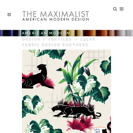
AMERICAN MODERN
DESIGN
/
TEXTILES
/
1950S
FABRIC DESIGN PANTHERS