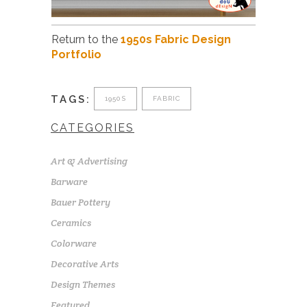
Return to the
1950s Fabric Design
Portfolio
TAGS:
1950S
FABRIC
CATEGORIES
Art & Advertising
Barware
Bauer Pottery
Ceramics
Colorware
Decorative Arts
Design Themes
Featured