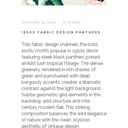
November 29, 2024
In
Textiles
1950S FABRIC DESIGN PANTHERS
This fabric design channels the bold,
exotic motifs popular in 1950s decor,
featuring sleek black panthers poised
amidst lush tropical foliage. The dense
greenery, rendered in rich shades of
green and punctuated with deep
burgundy accents, creates a dramatic
contrast against the light background.
Subtle geometric grid elements in the
backdrop add structure and mid-
century modern flair. This striking
composition balances the wild elegance
of nature with the clean, stylized
aesthetic of vintage design.