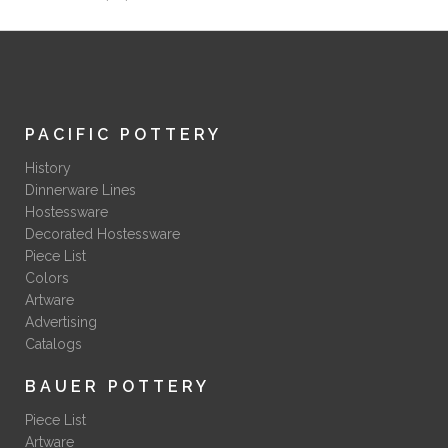
PACIFIC POTTERY
History
Dinnerware Lines
Hostessware
Decorated Hostessware
Piece List
Colors
Artware
Advertising
Catalogs
BAUER POTTERY
Piece List
Artware