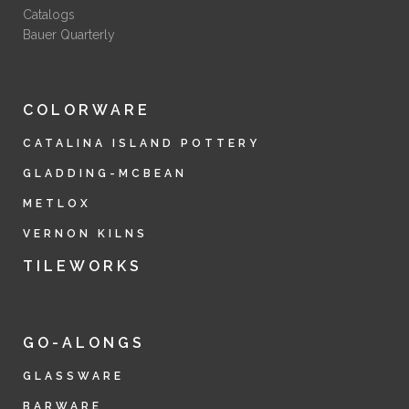
Catalogs
Bauer Quarterly
COLORWARE
CATALINA ISLAND POTTERY
GLADDING-MCBEAN
METLOX
VERNON KILNS
TILEWORKS
GO-ALONGS
GLASSWARE
BARWARE