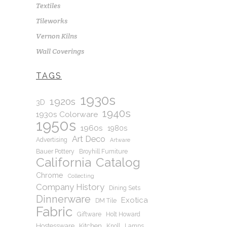
Textiles
Tileworks
Vernon Kilns
Wall Coverings
TAGS
1930s
1920s
3D
1940s
1930s Colorware
1950s
1960s
1980s
Art Deco
Advertising
Artware
Bauer Pottery
Broyhill Furniture
California
Catalog
Chrome
Collecting
Company History
Dining Sets
Dinnerware
Exotica
DM Tile
Fabric
Giftware
Holt Howard
Hostessware
Kitchen
Knoll
Lamps