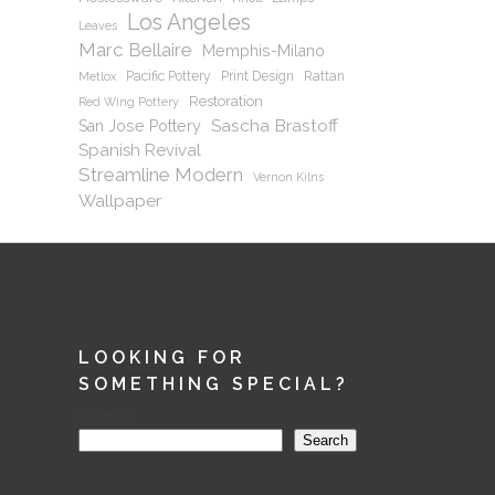
Los Angeles
Leaves
Marc Bellaire
Memphis-Milano
Pacific Pottery
Print Design
Rattan
Metlox
Restoration
Red Wing Pottery
Sascha Brastoff
San Jose Pottery
Spanish Revival
Streamline Modern
Vernon Kilns
Wallpaper
LOOKING FOR
SOMETHING SPECIAL?
Search
Search