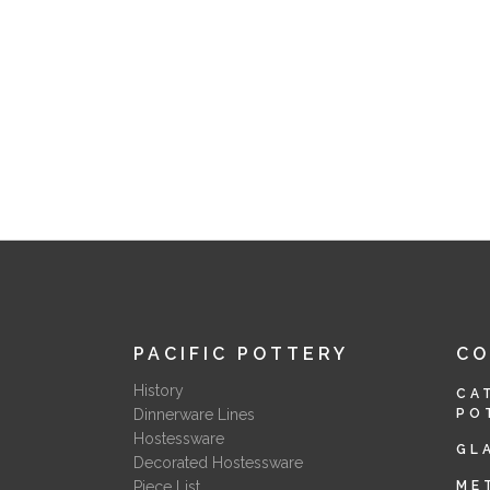
PACIFIC POTTERY
C
History
CA
Dinnerware Lines
PO
Hostessware
GL
Decorated Hostessware
Piece List
ME