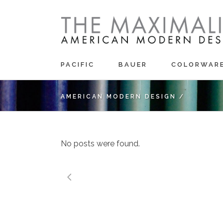
PACIFIC
BAUER
COLORWAR
AMERICAN MODERN DESIGN
/
No posts were found.