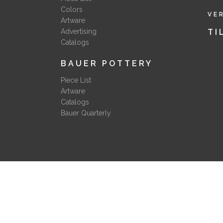
Colors
VE
Artware
Advertising
TI
Catalogs
BAUER POTTERY
Piece List
Artware
Catalogs
Bauer Quarterly