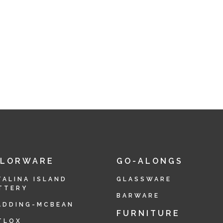
OLORWARE
GO-ALONGS
TALINA ISLAND
GLASSWARE
TTERY
BARWARE
ADDING-MCBEAN
FURNITURE
TLOX