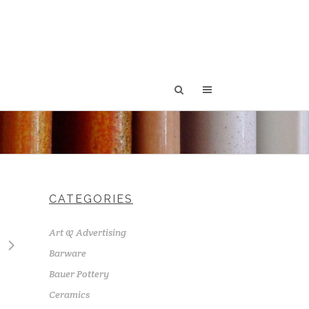
CATEGORIES
Art & Advertising
Barware
Bauer Pottery
Ceramics