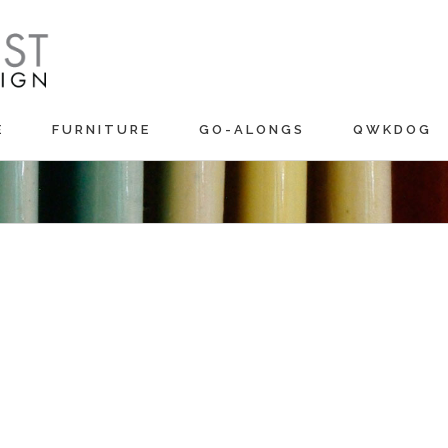
E
FURNITURE
GO-ALONGS
QWKDOG