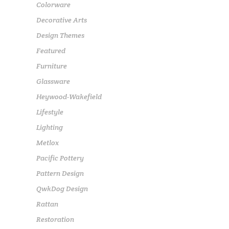
Colorware
Decorative Arts
Design Themes
Featured
Furniture
Glassware
Heywood-Wakefield
Lifestyle
Lighting
Metlox
Pacific Pottery
Pattern Design
QwkDog Design
Rattan
Restoration