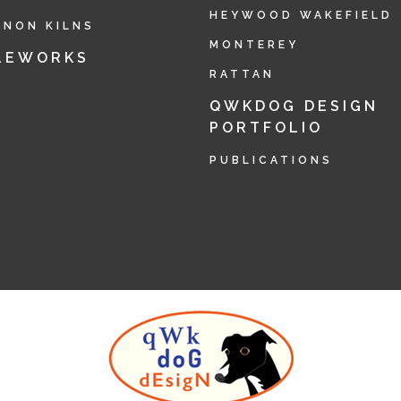
HEYWOOD WAKEFIELD
RNON KILNS
MONTEREY
LEWORKS
RATTAN
QWKDOG DESIGN
PORTFOLIO
PUBLICATIONS