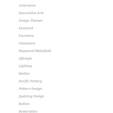
Colorware
Decorative Arts
Design Themes
Featured
Furniture
Glassware
Heywood-Wakefield
Lifestyle
Lighting
Metlox
Pacific Pottery
Pattern Design
QwkDog Design
Rattan
Restoration