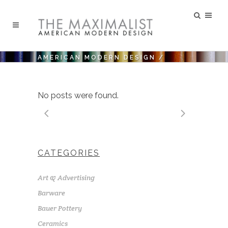
AMERICAN MODERN DESIGN
/
No posts were found.
CATEGORIES
Art & Advertising
Barware
Bauer Pottery
Ceramics