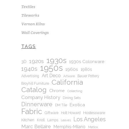
Textiles
Tileworks
Vernon Kilns
Wall Coverings
TAGS
1930s
1920s
1930s Colorware
3D
1950s
1940s
1960s
1980s
Art Deco
Advertising
Bauer Pottery
Artware
California
Broyhill Furniture
Catalog
Chrome
Collecting
Company History
Dining Sets
Dinnerware
Exotica
DM Tile
Fabric
Hostessware
Giftware
Holt Howard
Los Angeles
Kitchen
Knoll
Lamps
Leaves
Marc Bellaire
Memphis-Milano
Metlox