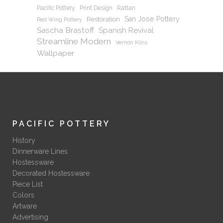
Pacific Pottery
Print Design
Rattan
San Jose Pottery
Restoration
Red Wing Pottery
Sascha Brastoff
Spanish Revival
Streamline Modern
Vernon Kilns
Wallpaper
PACIFIC POTTERY
History
Dinnerware Lines
Hostessware
Decorated Hostessware
Piece List
Colors
Artware
Advertising