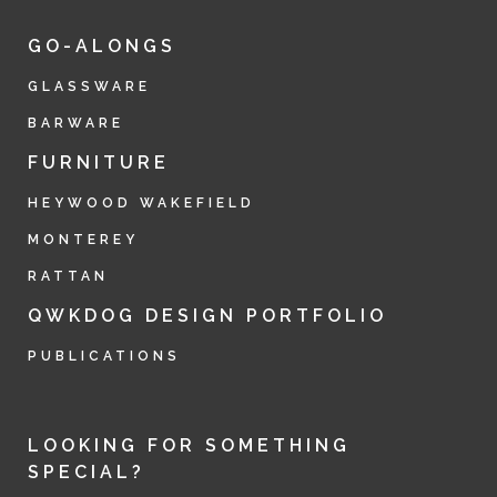
GO-ALONGS
GLASSWARE
BARWARE
FURNITURE
HEYWOOD WAKEFIELD
MONTEREY
RATTAN
QWKDOG DESIGN PORTFOLIO
PUBLICATIONS
LOOKING FOR SOMETHING
SPECIAL?