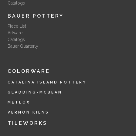
Catalogs
BAUER POTTERY
Piece List
Artware
Catalogs
Bauer Quarterly
COLORWARE
CATALINA ISLAND POTTERY
GLADDING-MCBEAN
METLOX
VERNON KILNS
TILEWORKS