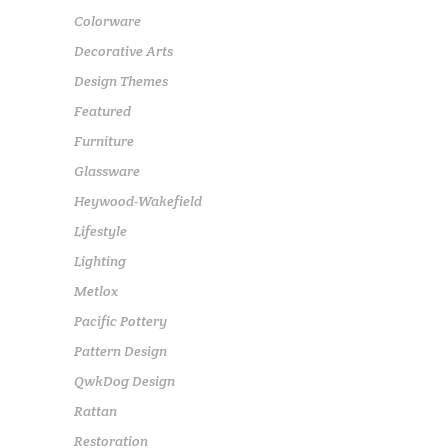
Colorware
Decorative Arts
Design Themes
Featured
Furniture
Glassware
Heywood-Wakefield
Lifestyle
Lighting
Metlox
Pacific Pottery
Pattern Design
QwkDog Design
Rattan
Restoration