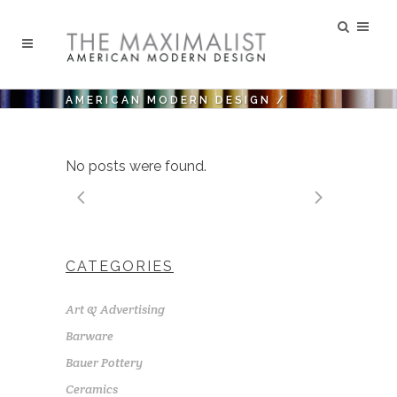
AMERICAN MODERN DESIGN
/
No posts were found.
CATEGORIES
Art & Advertising
Barware
Bauer Pottery
Ceramics