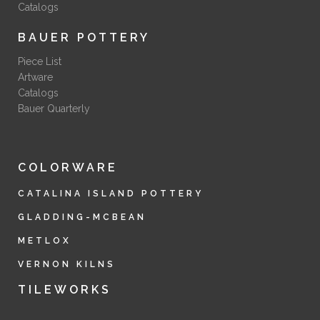
Catalogs
BAUER POTTERY
Piece List
Artware
Catalogs
Bauer Quarterly
COLORWARE
CATALINA ISLAND POTTERY
GLADDING-MCBEAN
METLOX
VERNON KILNS
TILEWORKS