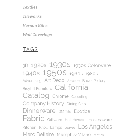
Textiles
Tileworks
Vernon Kilns
Wall Coverings
TAGS
1930s
1920s
1930s Colorware
3D
1950s
1940s
1960s
1980s
Art Deco
Advertising
Bauer Pottery
Artware
California
Broyhill Furniture
Catalog
Chrome
Collecting
Company History
Dining Sets
Dinnerware
Exotica
DM Tile
Fabric
Hostessware
Giftware
Holt Howard
Los Angeles
Kitchen
Knoll
Lamps
Leaves
Marc Bellaire
Memphis-Milano
Metlox