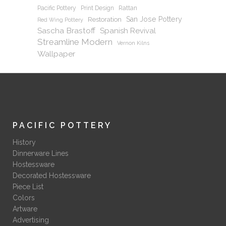
Pacific Pottery
Print Design
Rattan
San Jose Pottery
Restoration
Red Wing Pottery
Sascha Brastoff
Spanish Revival
Streamline Modern
Vernon Kilns
Wallpaper
PACIFIC POTTERY
History
Dinnerware Lines
Hostessware
Decorated Hostessware
Piece List
Colors
Artware
Advertising