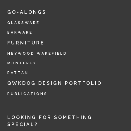
GO-ALONGS
GLASSWARE
BARWARE
FURNITURE
HEYWOOD WAKEFIELD
MONTEREY
RATTAN
QWKDOG DESIGN PORTFOLIO
PUBLICATIONS
LOOKING FOR SOMETHING
SPECIAL?