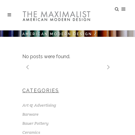
AMERICAN MODERN DESIGN
/
No posts were found.
CATEGORIES
Art & Advertising
Barware
Bauer Pottery
Ceramics