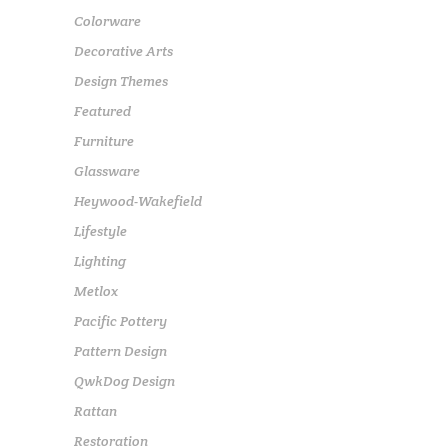
Colorware
Decorative Arts
Design Themes
Featured
Furniture
Glassware
Heywood-Wakefield
Lifestyle
Lighting
Metlox
Pacific Pottery
Pattern Design
QwkDog Design
Rattan
Restoration