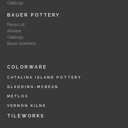
Catalogs
BAUER POTTERY
Piece List
Artware
Catalogs
Bauer Quarterly
COLORWARE
CATALINA ISLAND POTTERY
GLADDING-MCBEAN
METLOX
VERNON KILNS
TILEWORKS