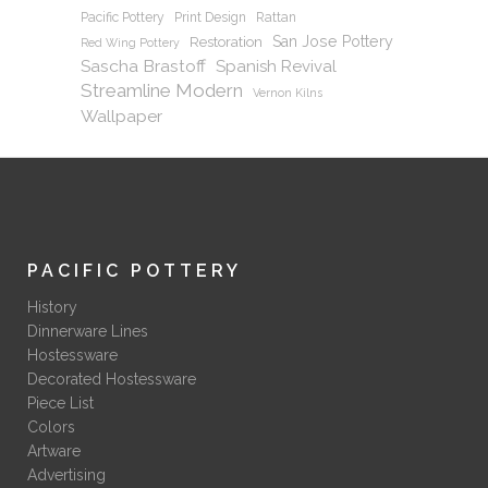
Pacific Pottery
Print Design
Rattan
San Jose Pottery
Restoration
Red Wing Pottery
Sascha Brastoff
Spanish Revival
Streamline Modern
Vernon Kilns
Wallpaper
PACIFIC POTTERY
History
Dinnerware Lines
Hostessware
Decorated Hostessware
Piece List
Colors
Artware
Advertising