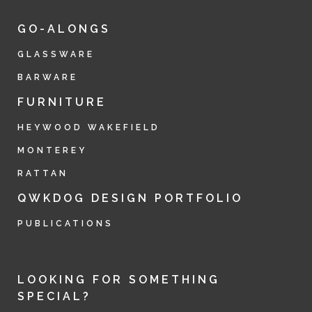
GO-ALONGS
GLASSWARE
BARWARE
FURNITURE
HEYWOOD WAKEFIELD
MONTEREY
RATTAN
QWKDOG DESIGN PORTFOLIO
PUBLICATIONS
LOOKING FOR SOMETHING
SPECIAL?