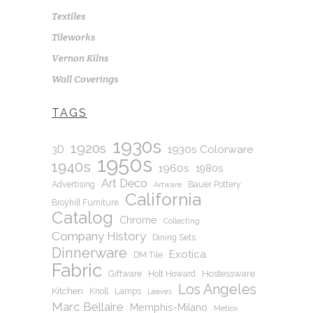
Textiles
Tileworks
Vernon Kilns
Wall Coverings
TAGS
1930s
1920s
1930s Colorware
3D
1950s
1940s
1960s
1980s
Art Deco
Advertising
Bauer Pottery
Artware
California
Broyhill Furniture
Catalog
Chrome
Collecting
Company History
Dining Sets
Dinnerware
Exotica
DM Tile
Fabric
Hostessware
Giftware
Holt Howard
Los Angeles
Kitchen
Knoll
Lamps
Leaves
Marc Bellaire
Memphis-Milano
Metlox