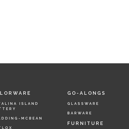
OLORWARE
GO-ALONGS
TALINA ISLAND
GLASSWARE
TTERY
BARWARE
ADDING-MCBEAN
FURNITURE
TLOX