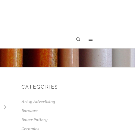
CATEGORIES
Art & Advertising
Barware
Bauer Pottery
Ceramics