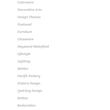
Colorware
Decorative Arts
Design Themes
Featured
Furniture
Glassware
Heywood-Wakefield
Lifestyle
Lighting
Metlox
Pacific Pottery
Pattern Design
QwkDog Design
Rattan
Restoration