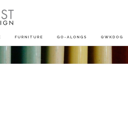
E
FURNITURE
GO-ALONGS
QWKDOG