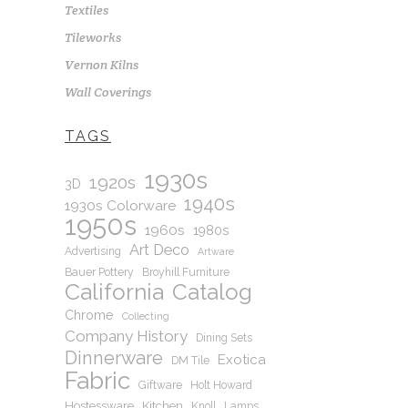
Textiles
Tileworks
Vernon Kilns
Wall Coverings
TAGS
1930s
1920s
3D
1940s
1930s Colorware
1950s
1960s
1980s
Art Deco
Advertising
Artware
Bauer Pottery
Broyhill Furniture
California
Catalog
Chrome
Collecting
Company History
Dining Sets
Dinnerware
Exotica
DM Tile
Fabric
Giftware
Holt Howard
Hostessware
Kitchen
Knoll
Lamps