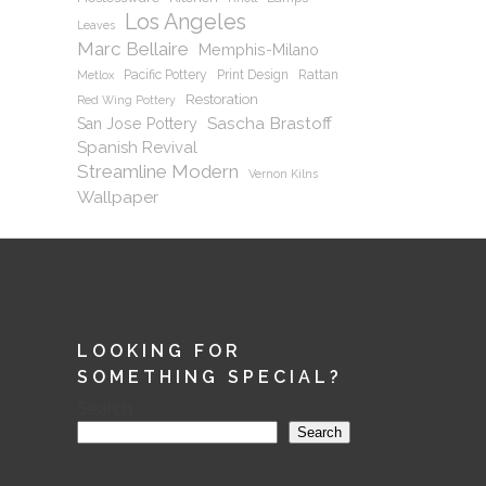
Los Angeles
Leaves
Marc Bellaire
Memphis-Milano
Pacific Pottery
Print Design
Rattan
Metlox
Restoration
Red Wing Pottery
Sascha Brastoff
San Jose Pottery
Spanish Revival
Streamline Modern
Vernon Kilns
Wallpaper
LOOKING FOR
SOMETHING SPECIAL?
Search
Search