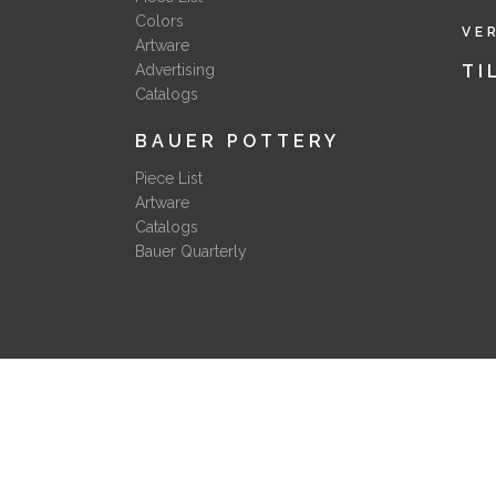
Colors
VE
Artware
Advertising
TI
Catalogs
BAUER POTTERY
Piece List
Artware
Catalogs
Bauer Quarterly