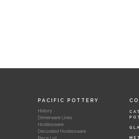
PACIFIC POTTERY
C
History
CA
Dinnerware Lines
PO
Hostessware
GL
Decorated Hostessware
Piece List
ME