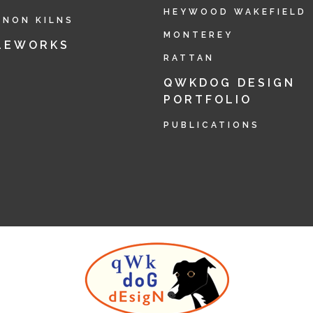
HEYWOOD WAKEFIELD
RNON KILNS
MONTEREY
LEWORKS
RATTAN
QWKDOG DESIGN
PORTFOLIO
PUBLICATIONS