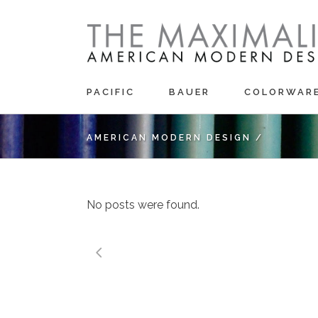
PACIFIC
BAUER
COLORWAR
AMERICAN MODERN DESIGN
/
No posts were found.