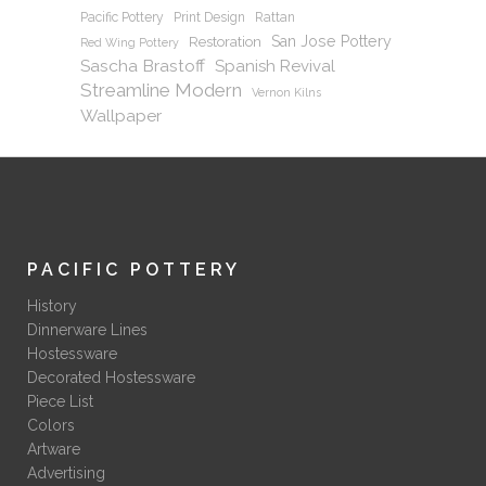
Pacific Pottery
Print Design
Rattan
San Jose Pottery
Restoration
Red Wing Pottery
Sascha Brastoff
Spanish Revival
Streamline Modern
Vernon Kilns
Wallpaper
PACIFIC POTTERY
History
Dinnerware Lines
Hostessware
Decorated Hostessware
Piece List
Colors
Artware
Advertising