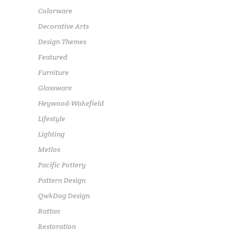
Colorware
Decorative Arts
Design Themes
Featured
Furniture
Glassware
Heywood-Wakefield
Lifestyle
Lighting
Metlox
Pacific Pottery
Pattern Design
QwkDog Design
Rattan
Restoration