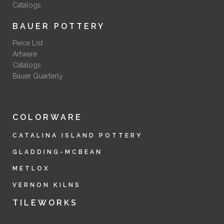
Catalogs
BAUER POTTERY
Piece List
Artware
Catalogs
Bauer Quarterly
COLORWARE
CATALINA ISLAND POTTERY
GLADDING-MCBEAN
METLOX
VERNON KILNS
TILEWORKS