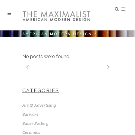
AMERICAN MODERN DESIGN
/
No posts were found.
CATEGORIES
Art & Advertising
Barware
Bauer Pottery
Ceramics