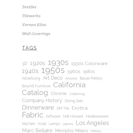
Textiles
Tileworks
Vernon Kilns
Wall Coverings
TAGS
1930s
1920s
1930s Colorware
3D
1950s
1940s
1960s
1980s
Art Deco
Advertising
Bauer Pottery
Artware
California
Broyhill Furniture
Catalog
Chrome
Collecting
Company History
Dining Sets
Dinnerware
Exotica
DM Tile
Fabric
Hostessware
Giftware
Holt Howard
Los Angeles
Kitchen
Knoll
Lamps
Leaves
Marc Bellaire
Memphis-Milano
Metlox