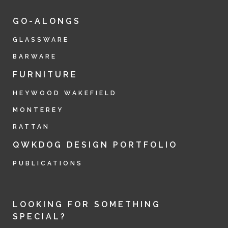
GO-ALONGS
GLASSWARE
BARWARE
FURNITURE
HEYWOOD WAKEFIELD
MONTEREY
RATTAN
QWKDOG DESIGN PORTFOLIO
PUBLICATIONS
LOOKING FOR SOMETHING
SPECIAL?