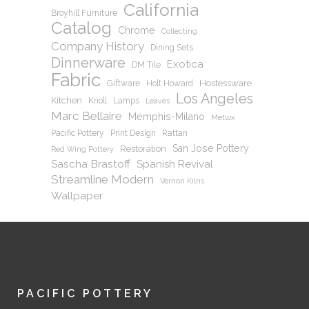
California
Broyhill Furniture
Catalog
Chrome
Collecting
Company History
Dining Sets
Dinnerware
Exotica
DM Tile
Fabric
Hostessware
Giftware
Holt Howard
Los Angeles
Kitchen
Knoll
Lamps
Leaves
Marc Bellaire
Memphis-Milano
Metlox
Pacific Pottery
Print Design
Rattan
San Jose Pottery
Restoration
Red Wing Pottery
Sascha Brastoff
Spanish Revival
Streamline Modern
Vernon Kilns
Wallpaper
PACIFIC POTTERY