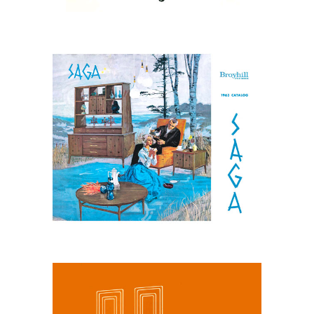
March 31, 2026
Broyhill Saga, 1963
Catalog: Nordic
Influenced Design