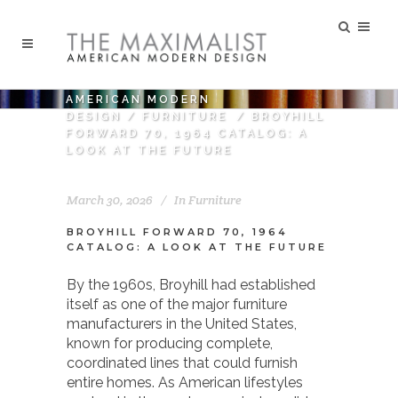
AMERICAN MODERN
DESIGN
/
FURNITURE
/
BROYHILL
FORWARD 70, 1964 CATALOG: A
LOOK AT THE FUTURE
March 30, 2026
In
Furniture
BROYHILL FORWARD 70, 1964
CATALOG: A LOOK AT THE FUTURE
By the 1960s,
Broyhill
had established
itself as one of the major furniture
manufacturers in the United States,
known for producing complete,
coordinated lines that could furnish
entire homes. As American lifestyles