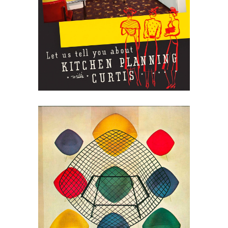
Curtis Kitchens: Planning
the Modern Kitchen
May 30, 2026
Harry Bertoia for Knoll,
1962