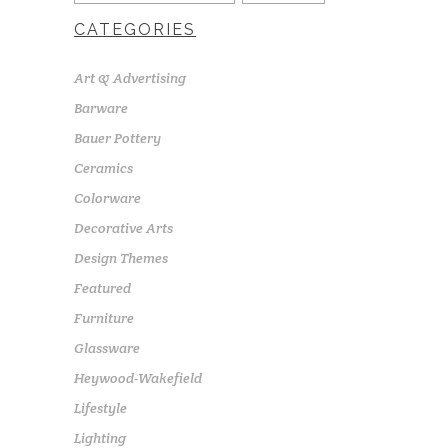
CATEGORIES
Art & Advertising
Barware
Bauer Pottery
Ceramics
Colorware
Decorative Arts
Design Themes
Featured
Furniture
Glassware
Heywood-Wakefield
Lifestyle
Lighting