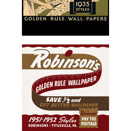
Wallpapers, 1935
July 15, 2026
Robinson’s Golden Rule
Wallpaper Catalog
(1951–1952)