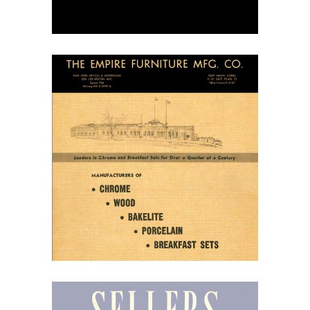
April 7, 2026
Empire Furniture
Manufacturing, 1949
Dinette Catalog