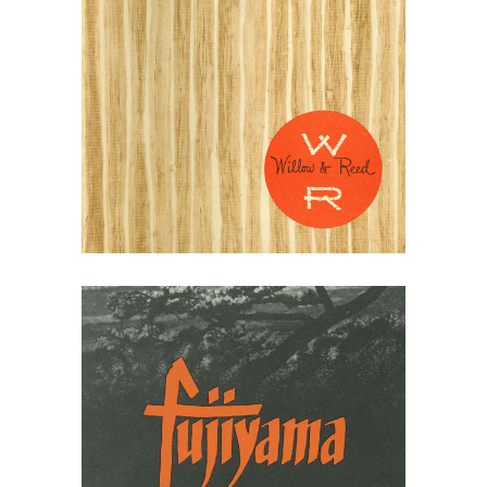
May 10, 2026
Willow & Reed Rattan
Catalogs 1940-50s
May 10, 2026
Ficks Reed Fujiyama
1964 Brochure