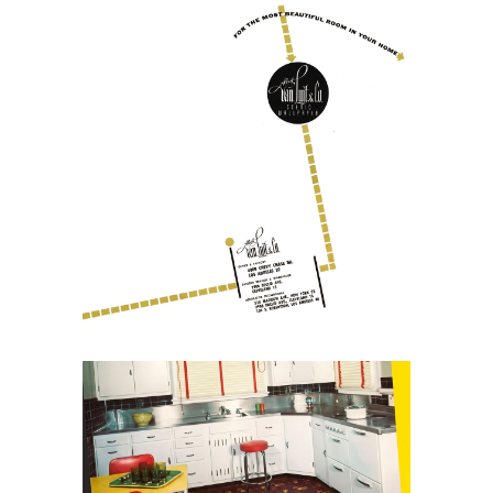
July 13, 2026
Albert Van Luit and the
Reinvention of Scenic
Wallpaper
May 30, 2026