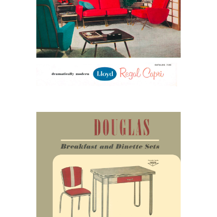
Lloyd Regal Capri: Color,
Confidence, and Late-
1950s Modern
April 25, 2026
Douglas and the Rise of
the American Dinette