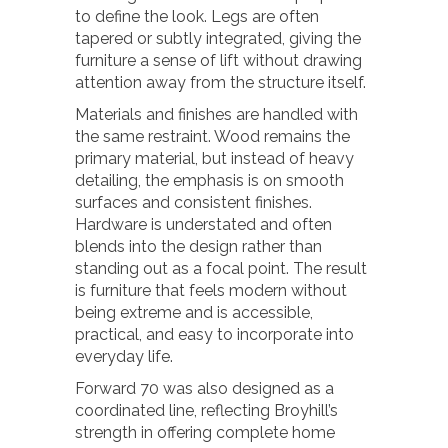
to define the look. Legs are often
tapered or subtly integrated, giving the
furniture a sense of lift without drawing
attention away from the structure itself.
Materials and finishes are handled with
the same restraint. Wood remains the
primary material, but instead of heavy
detailing, the emphasis is on smooth
surfaces and consistent finishes.
Hardware is understated and often
blends into the design rather than
standing out as a focal point. The result
is furniture that feels modern without
being extreme and is accessible,
practical, and easy to incorporate into
everyday life.
Forward 70 was also designed as a
coordinated line, reflecting Broyhill’s
strength in offering complete home