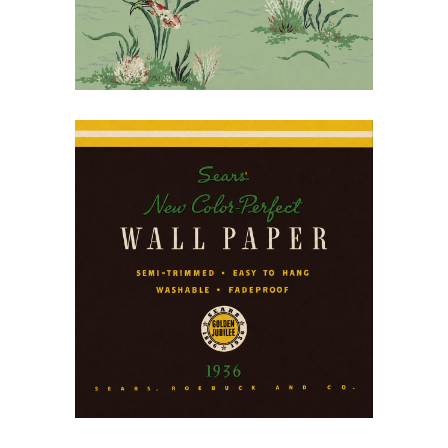
July 14, 2026
Decorating the American
Home: Sears Wallpaper,
1936