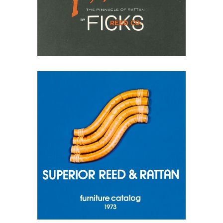
May 10, 2026
Superior Reed & Rattan
1973 Catalog