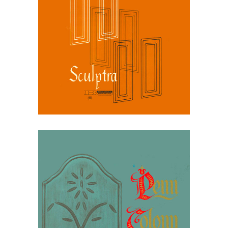
March 30, 2026
Broyhill Sculptra, 1964
Catalog: Quiet
Modernism
March 30, 2026
Broyhill Penn Colony,
1964: Modern Colonial