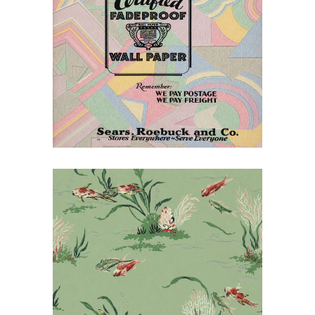
July 14, 2026
Decorating the American
Home: Sears Wallpaper
for 1930
July 14, 2026
Sears Wallpaper and Wall
Oilcloth, 1955