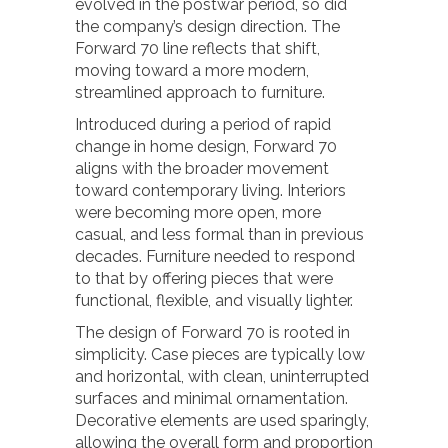
evolved in the postwar period, so did
the company’s design direction. The
Forward 70 line reflects that shift,
moving toward a more modern,
streamlined approach to furniture.
Introduced during a period of rapid
change in home design, Forward 70
aligns with the broader movement
toward contemporary living. Interiors
were becoming more open, more
casual, and less formal than in previous
decades. Furniture needed to respond
to that by offering pieces that were
functional, flexible, and visually lighter.
The design of Forward 70 is rooted in
simplicity. Case pieces are typically low
and horizontal, with clean, uninterrupted
surfaces and minimal ornamentation.
Decorative elements are used sparingly,
allowing the overall form and proportion