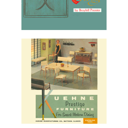
March 30, 2026
Kuehne Furniture, 1958:
Everyday Modern for the
American Kitchen