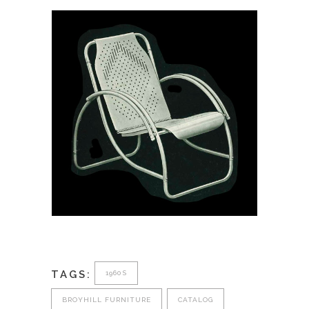
March 30, 2026
Metalcraft Corporation:
Tubular Steel Furniture of
1938
TAGS:
1960S
BROYHILL FURNITURE
CATALOG