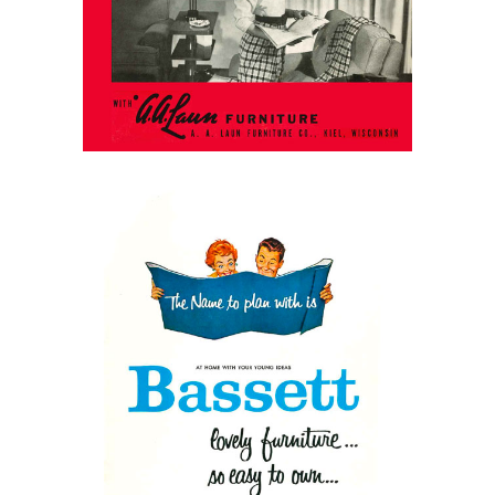
Better Living in 1952
March 31, 2026
Bassett Furniture, 1964
Catalog: Something for
Everyone