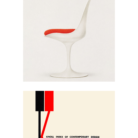
May 30, 2026
Eero Saarinen’s Pedestal
Collection: Knoll 1970
May 30, 2026
Knoll’s 1954 Index of