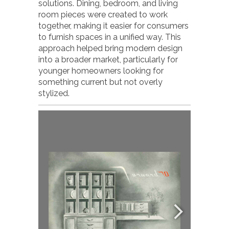
solutions. Dining, bedroom, and living
room pieces were created to work
together, making it easier for consumers
to furnish spaces in a unified way. This
approach helped bring modern design
into a broader market, particularly for
younger homeowners looking for
something current but not overly
stylized.