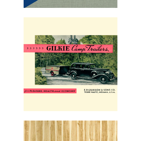
May 30, 2026
Gilkie Camp Trailers of
1934: Your Vacation
Home on Wheels