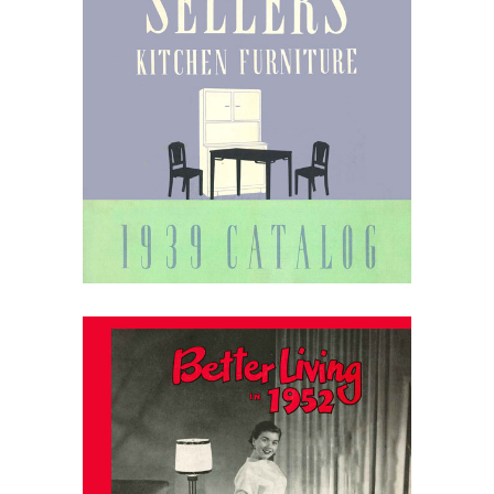
April 1, 2026
Sellers Kitchen Furniture
1939 Catalog
March 31, 2026
Laun Furniture Catalog: