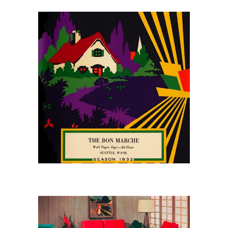
May 10, 2026
The Bon Marché
Wallpaper Catalog, 1932
April 25, 2026