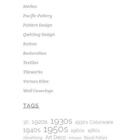
Metlox
Pacific Pottery
Pattern Design
QwkDog Design
Rattan
Restoration
Textiles
Tileworks
Vernon Kilns
Wall Coverings
TAGS
1930s
1920s
1930s Colorware
3D
1950s
1940s
1960s
1980s
Art Deco
Advertising
Bauer Pottery
Artware