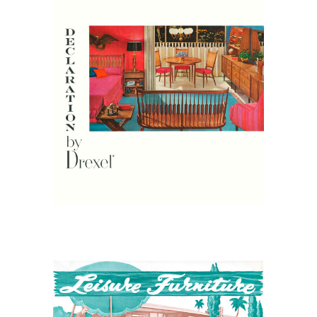
April 25, 2026
Drexel Furniture Catalogs
April 7, 2026