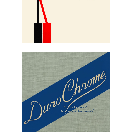
Contemporary Design
May 30, 2026
Duro Chrome’s
Commercial Chrome
Furniture of 1938