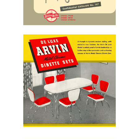
April 25, 2026
Arvin Dinette Sets, 1949:
Chrome, Color, and the
Modern Kitchen