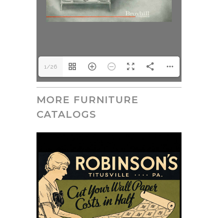
1/26
MORE FURNITURE
CATALOGS
July 15, 2026
Robinson’s Golden Rule