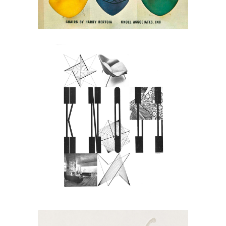
May 30, 2026
Knoll in 1949: Modern
Design As a System