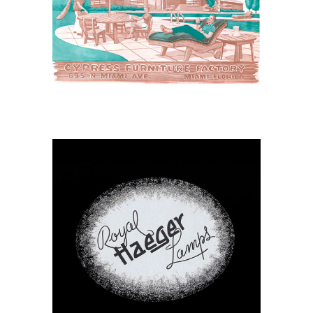
Cypress Furniture for
Leisure Living
April 7, 2026
Royal Haeger Lamp
Catalog 1941C