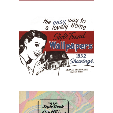
July 15, 2026
StyleTrend Wallpaper of
1952