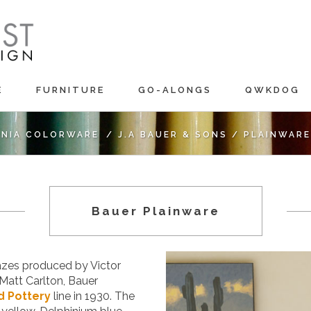
E
FURNITURE
GO-ALONGS
QWKDOG
RNIA COLORWARE
/
J.A BAUER & SONS
/
PLAINWARE
Bauer Plainware
lazes produced by Victor
Matt Carlton, Bauer
d Pottery
line in 1930. The