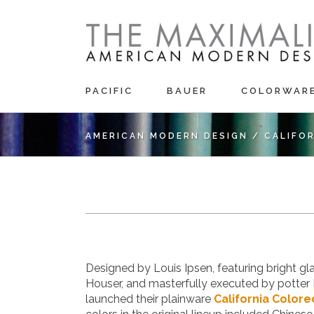
PACIFIC
BAUER
COLORWAR
AMERICAN MODERN DESIGN
/
CALIFO
Designed by Louis Ipsen, featuring bright g
Houser, and masterfully executed by potter 
launched their plainware
California Colore