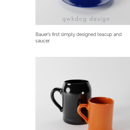
Bauer’s first simply designed teacup and
saucer.