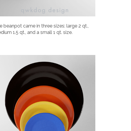
e beanpot came in three sizes: large 2 qt.,
dium 1.5 qt., and a small 1 qt. size.