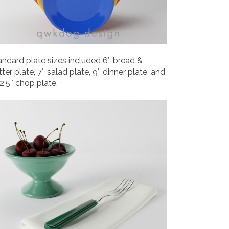
andard plate sizes included 6″ bread &
ter plate, 7″ salad plate, 9″ dinner plate, and
12.5″ chop plate.