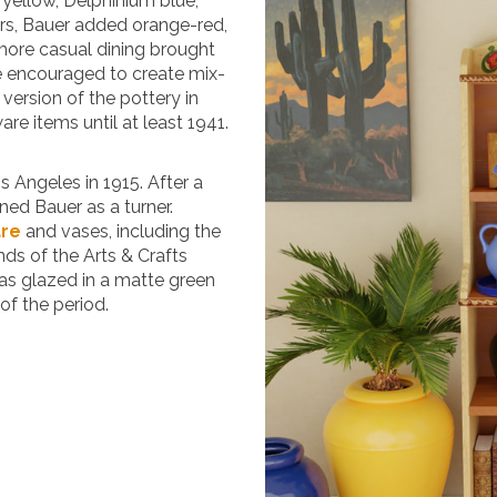
e yellow, Delphinium blue,
ars, Bauer added orange-red,
 more casual dining brought
e encouraged to create mix-
” version of the pottery in
e items until at least 1941.
s Angeles in 1915. After a
ined Bauer as a turner.
are
and vases, including the
nds of the Arts & Crafts
as glazed in a matte green
of the period.