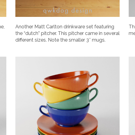
ne,
Another Matt Carlton drinkware set featuring
Th
the “dutch” pitcher. This pitcher came in several
me
different sizes. Note the smaller 3″ mugs.