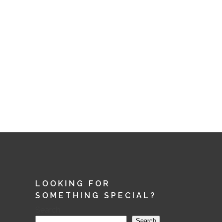
LOOKING FOR
SOMETHING SPECIAL?
Search
Search