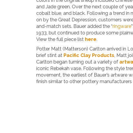
colors in the original lineup included Chines
and Jade green. Over the next couple of ye
cobalt blue, and black. Following a trend in
on by the Great Depression, customers wer
and-match sets. Bauer added the “
ringware
1933, but continued to produce some plainwar
View the full piece list
here
.
Potter Matt (Matterson) Carlton arrived in Lo
brief stint at
Pacific Clay Products
, Matt jo
Carlton began turning out a variety of
artw
iconic Rebekah vase. Following the style tre
movement, the earliest of Bauer’s artware w
finish similar to other pottery manufacturers 