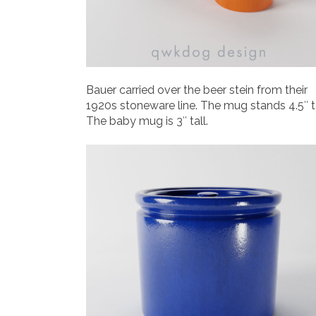
Bauer carried over the beer stein from their
1920s stoneware line. The mug stands 4.5″ ta
The baby mug is 3″ tall.