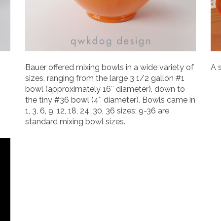
Bauer offered mixing bowls in a wide variety of
A 
sizes, ranging from the large 3 1/2 gallon #1
bowl (approximately 16″ diameter), down to
the tiny #36 bowl (4″ diameter). Bowls came in
1, 3, 6, 9, 12, 18, 24, 30, 36 sizes; 9-36 are
standard mixing bowl sizes.