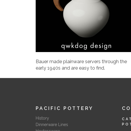
Bauer made plainware servers through the
early 1940s and are easy to find.
PACIFIC POTTERY
C
History
CA
Dinnerware Lines
PO