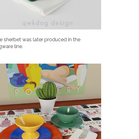
e sherbet was later produced in the
gware line.