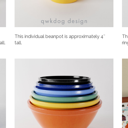
This individual beanpot is approximately 4″
Th
ll.
tall.
rin