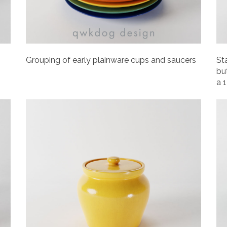
Grouping of early plainware cups and saucers
St
but
a 