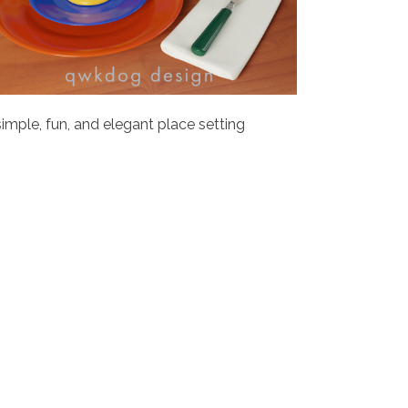
simple, fun, and elegant place setting