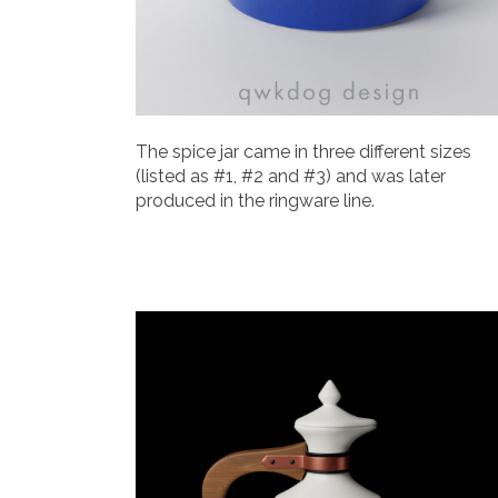
The spice jar came in three different sizes
(listed as #1, #2 and #3) and was later
produced in the ringware line.