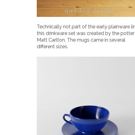
Technically not part of the early plainware li
this drinkware set was created by the potter
Matt Carlton. The mugs came in several
different sizes.