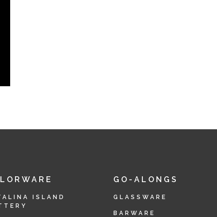
OLORWARE
GO-ALONGS
TALINA ISLAND
GLASSWARE
TTERY
BARWARE