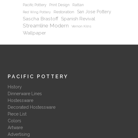
Pacific Pottery
Print Design
Rattan
San Jose Pottery
Restoration
Red Wing Pottery
Sascha Brastoff
Spanish Revival
Streamline Modern
Vernon Kilns
Wallpaper
PACIFIC POTTERY
History
Dinnerware Lines
Hostessware
Decorated Hostessware
Piece List
Colors
Artware
Advertising