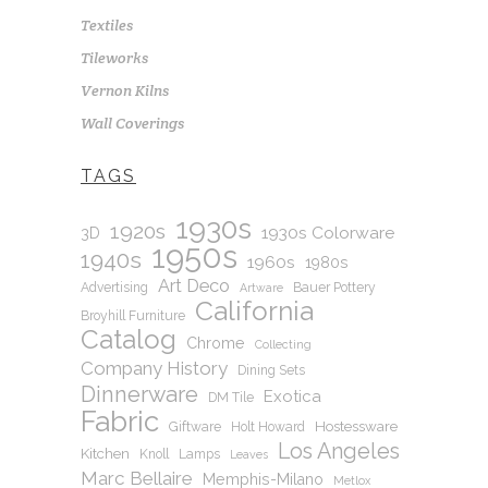
Textiles
Tileworks
Vernon Kilns
Wall Coverings
TAGS
1930s
1920s
1930s Colorware
3D
1950s
1940s
1960s
1980s
Art Deco
Advertising
Bauer Pottery
Artware
California
Broyhill Furniture
Catalog
Chrome
Collecting
Company History
Dining Sets
Dinnerware
Exotica
DM Tile
Fabric
Hostessware
Giftware
Holt Howard
Los Angeles
Kitchen
Knoll
Lamps
Leaves
Marc Bellaire
Memphis-Milano
Metlox