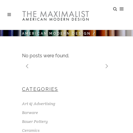
AMERICAN MODERN DESIGN
/
No posts were found.
CATEGORIES
Art & Advertising
Barware
Bauer Pottery
Ceramics