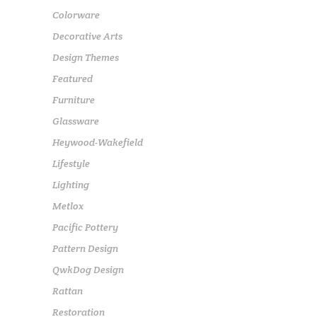
Colorware
Decorative Arts
Design Themes
Featured
Furniture
Glassware
Heywood-Wakefield
Lifestyle
Lighting
Metlox
Pacific Pottery
Pattern Design
QwkDog Design
Rattan
Restoration