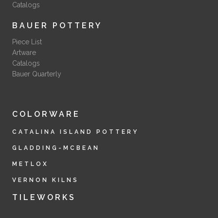
Catalogs
BAUER POTTERY
Piece List
Artware
Catalogs
Bauer Quarterly
COLORWARE
CATALINA ISLAND POTTERY
GLADDING-MCBEAN
METLOX
VERNON KILNS
TILEWORKS