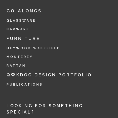
GO-ALONGS
GLASSWARE
BARWARE
FURNITURE
HEYWOOD WAKEFIELD
MONTEREY
RATTAN
QWKDOG DESIGN PORTFOLIO
PUBLICATIONS
LOOKING FOR SOMETHING
SPECIAL?